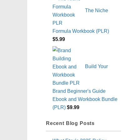
The Niche
Formula Workbook (PLR)
$
5.99
Build Your
Brand Beginner's Guide
Ebook and Workbook Bundle
(PLR)
$
9.99
Recent Blog Posts