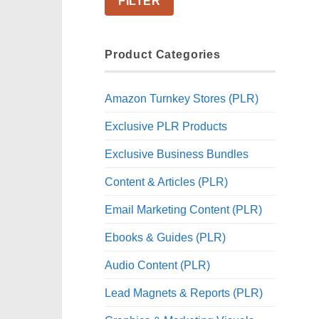
FILTER
Product Categories
Amazon Turnkey Stores (PLR)
Exclusive PLR Products
Exclusive Business Bundles
Content & Articles (PLR)
Email Marketing Content (PLR)
Ebooks & Guides (PLR)
Audio Content (PLR)
Lead Magnets & Reports (PLR)