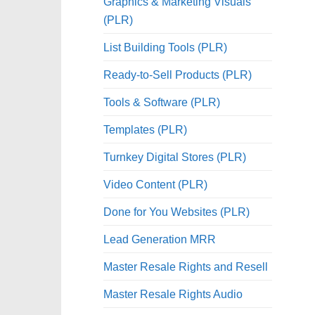
Graphics & Marketing Visuals
(PLR)
List Building Tools (PLR)
Ready-to-Sell Products (PLR)
Tools & Software (PLR)
Templates (PLR)
Turnkey Digital Stores (PLR)
Video Content (PLR)
Done for You Websites (PLR)
Lead Generation MRR
Master Resale Rights and Resell
Master Resale Rights Audio