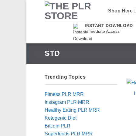
Skip
Shop Here
to
content
INSTANT DOWNLOAD
Immediate Access
STD
Trending Topics
H
Fitness PLR MRR
Instagram PLR MRR
Healthy Eating PLR MRR
Ketogenic Diet
Bitcoin PLR
Superfoods PLR MRR