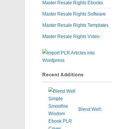
Master Resale Rights Ebooks
Master Resale Rights Software
Master Resale Rights Templates
Master Resale Rights Video
Recent Additions
Blend Well: