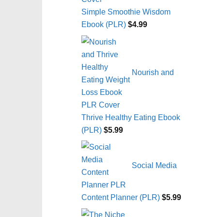
Simple Smoothie Wisdom
Ebook (PLR)
$
4.99
Nourish and
Thrive Healthy Eating Ebook
(PLR)
$
5.99
Social Media
Content Planner (PLR)
$
5.99