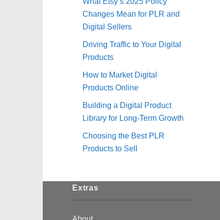
What Etsy’s 2025 Policy
Changes Mean for PLR and
Digital Sellers
Driving Traffic to Your Digital
Products
How to Market Digital
Products Online
Building a Digital Product
Library for Long-Term Growth
Choosing the Best PLR
Products to Sell
Extras
About