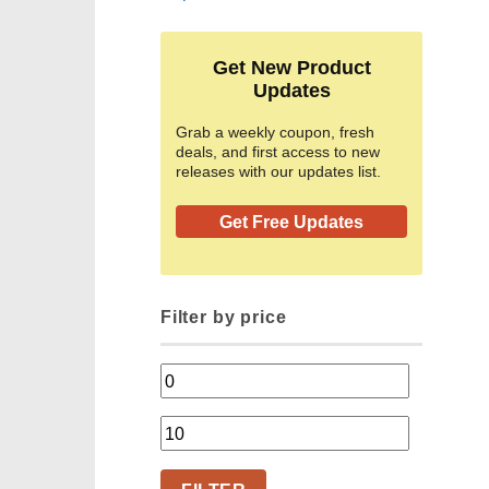
Get New Product
Updates
Grab a weekly coupon, fresh
deals, and first access to new
releases with our updates list.
Get Free Updates
Filter by price
Min
price
Max
price