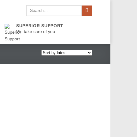
Search
for:
SUPERIOR SUPPORT
We take care of you