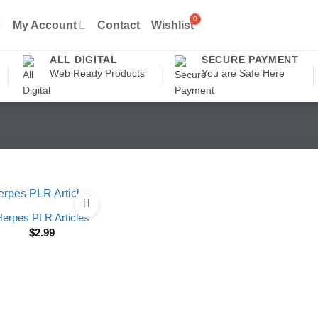
My Account
Contact
Wishlist
ALL DIGITAL
SECURE PAYMENT
Web Ready Products
You are Safe Here
erpes PLR Articles
$
2.99