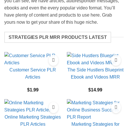
you can see, we have articles, autoresponder messages,
ebooks and even the every popular video format. You’ll
have plenty of content and products to use here. Grab
yours now to get your share of this huge niche.
STRATEGIES PLR MRR PRODUCTS LATEST
Customer Service PLR
The Side Hustlers Blueprint
Articles
Ebook and Videos MRR
$
1.99
$
14.99
Online Marketing Strategies
PLR Articles
Marketing Strategies for