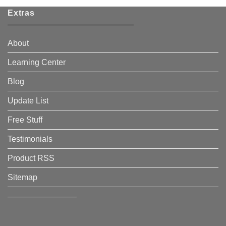
Extras
About
Learning Center
Blog
Update List
Free Stuff
Testimonials
Product RSS
Sitemap
————————–