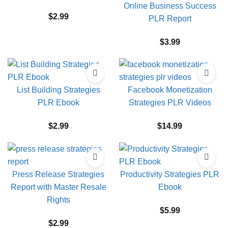
Online Business Success
$
2.99
PLR Report
$
3.99
List Building Strategies
Facebook Monetization
PLR Ebook
Strategies PLR Videos
$
2.99
$
14.99
Press Release Strategies
Productivity Strategies PLR
Report with Master Resale
Ebook
Rights
$
5.99
$
2.99