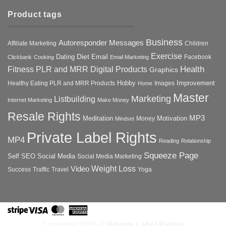
Product tags
Business
Autoresponder Messages
Affiliate Marketing
Children
Exercise
Diet
Dating
Email
Facebook
Clickbank
Cooking
Email Marketing
Health
Fitness PLR and MRR Digital Products
Graphics
Hobby
Improvement
Healthy Eating PLR and MRR Products
Images
Home
Master
Marketing
Listbuilding
Internet Marketing
Make Money
Resale Rights
MP3
Motivation
Meditation
Money
Mindset
Private Label Rights
MP4
Reading
Relationship
Squeeze Page
Self
SEO
Social Media
Social Media Marketing
Weight Loss
Video
Success
Traffic
Travel
Yoga
Stripe
Visa
MasterCard
American
Express
Copyright 2026 ©
Private Label Rights