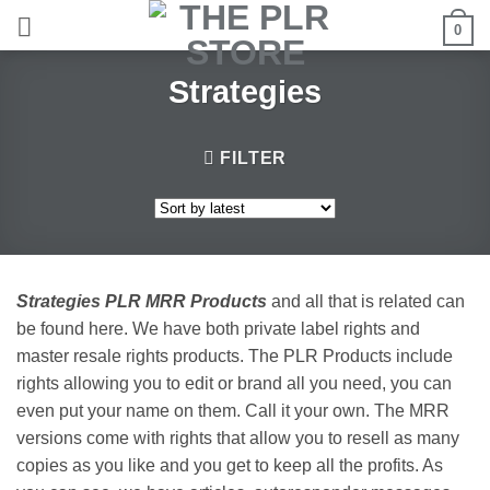
Skip
0
to
content
Strategies
FILTER
Strategies PLR MRR Products
and all that is related can
be found here. We have both private label rights and
master resale rights products. The PLR Products include
rights allowing you to edit or brand all you need, you can
even put your name on them. Call it your own. The MRR
versions come with rights that allow you to resell as many
copies as you like and you get to keep all the profits. As