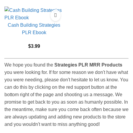
Cash Building Strategies
PLR Ebook
$
3.99
We hope you found the
Strategies PLR MRR Products
you were looking for. If for some reason we don't have what
you were needing, please don't hesitate to let us know. You
can do this by clicking on the red support button at the
bottom right of the page and shooting us a message. We
promise to get back to you as soon as humanly possible. In
the meantime, make sure you come back often because we
are always updating and adding new products to the store
and you wouldn't want to miss anything good!