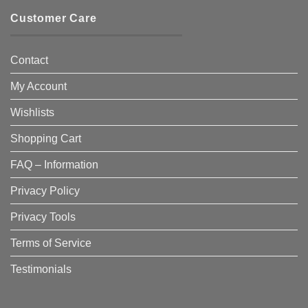
Customer Care
Contact
My Account
Wishlists
Shopping Cart
FAQ – Information
Privacy Policy
Privacy Tools
Terms of Service
Testimonials