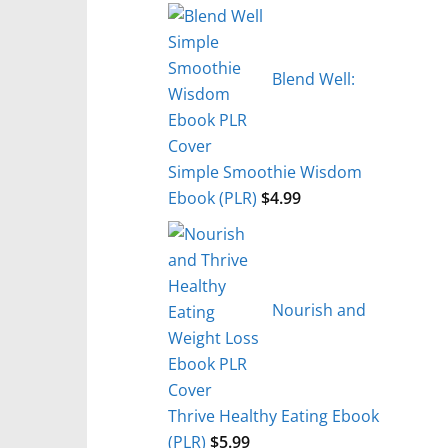
Blend Well:
Simple Smoothie Wisdom
Ebook (PLR)
$
4.99
Nourish and
Thrive Healthy Eating Ebook
(PLR)
$
5.99