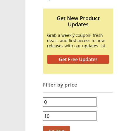
Get New Product
Updates
Grab a weekly coupon, fresh
deals, and first access to new
releases with our updates list.
Get Free Updates
Filter by price
Min
price
Max
price