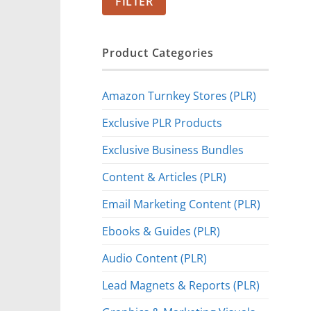
FILTER
Product Categories
Amazon Turnkey Stores (PLR)
Exclusive PLR Products
Exclusive Business Bundles
Content & Articles (PLR)
Email Marketing Content (PLR)
Ebooks & Guides (PLR)
Audio Content (PLR)
Lead Magnets & Reports (PLR)