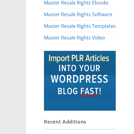
Master Resale Rights Ebooks
Master Resale Rights Software
Master Resale Rights Templates
Master Resale Rights Video
Recent Additions