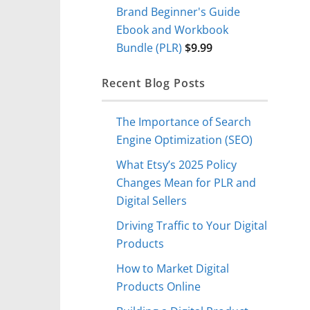
Brand Beginner's Guide
Ebook and Workbook
Bundle (PLR)
$
9.99
Recent Blog Posts
The Importance of Search
Engine Optimization (SEO)
What Etsy’s 2025 Policy
Changes Mean for PLR and
Digital Sellers
Driving Traffic to Your Digital
Products
How to Market Digital
Products Online