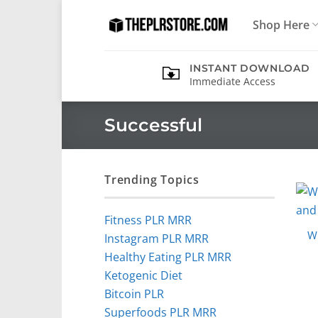
Skip
Shop Here
to
content
INSTANT DOWNLOAD
Immediate Access
Successful
Trending Topics
Fitness PLR MRR
Wi
Instagram PLR MRR
Healthy Eating PLR MRR
Ketogenic Diet
Bitcoin PLR
Superfoods PLR MRR