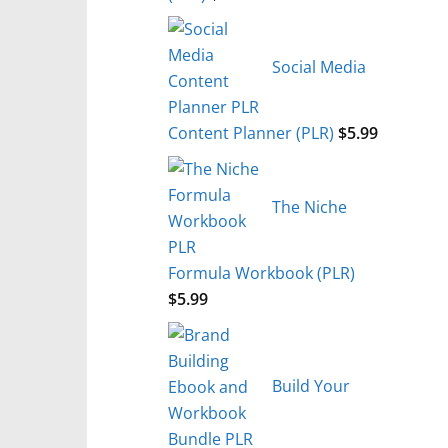
Social Media
Content Planner (PLR)
$
5.99
The Niche
Formula Workbook (PLR)
$
5.99
Build Your