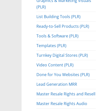
Graphics & Marketing Visuals
(PLR)
List Building Tools (PLR)
Ready-to-Sell Products (PLR)
Tools & Software (PLR)
Templates (PLR)
Turnkey Digital Stores (PLR)
Video Content (PLR)
Done for You Websites (PLR)
Lead Generation MRR
Master Resale Rights and Resell
Master Resale Rights Audio