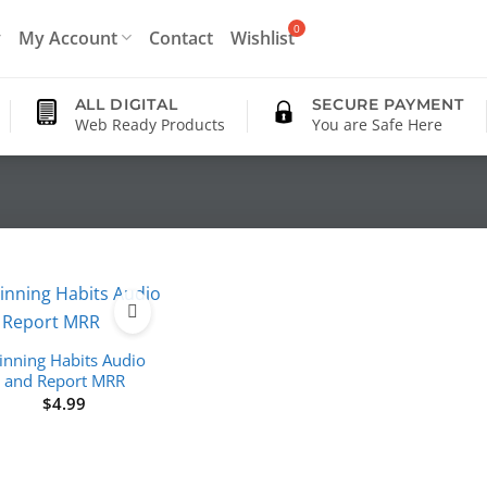
My Account
Contact
Wishlist
ALL DIGITAL
SECURE PAYMENT
Web Ready Products
You are Safe Here
nning Habits Audio
and Report MRR
$
4.99