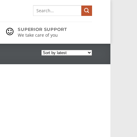
Search
for:
SUPERIOR SUPPORT
We take care of you