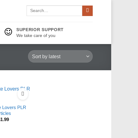
Search
for:
SUPERIOR SUPPORT
We take care of you
e Lovers PLR
ticles
$
1.99