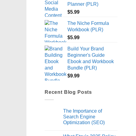
Planner (PLR)
$
5.99
The Niche Formula
Workbook (PLR)
$
5.99
Build Your Brand
Beginner's Guide
Ebook and Workbook
Bundle (PLR)
$
9.99
Recent Blog Posts
The Importance of
Search Engine
Optimization (SEO)