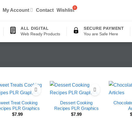
My Account
Contact
Wishlist
ALL DIGITAL
SECURE PAYMENT
Web Ready Products
You are Safe Here
weet Treat Cooking
Dessert Cooking
Chocolat
cipes PLR Graphics
Recipes PLR Graphics
Ar
$
7.99
$
7.99