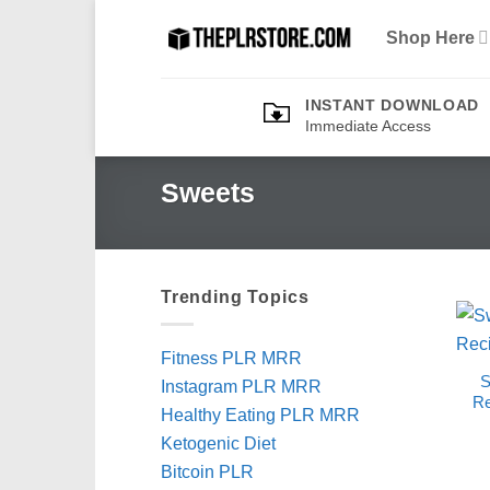
Skip
Shop Here
to
content
INSTANT DOWNLOAD
Immediate Access
Sweets
Trending Topics
Fitness PLR MRR
S
Instagram PLR MRR
Re
Healthy Eating PLR MRR
Ketogenic Diet
Bitcoin PLR