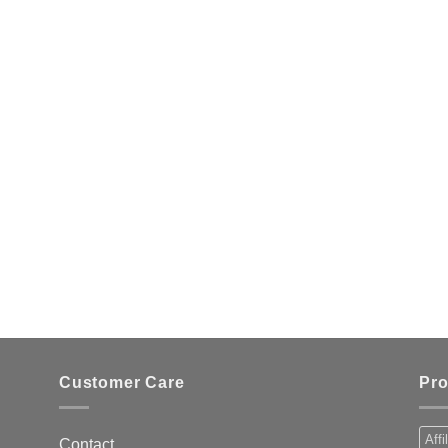
Customer Care
Pro
Affi
Contact