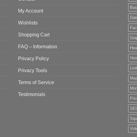
Bus
My Account
Dat
Wishlists
Fac
Shopping Cart
Gra
FAQ – Information
Hea
Privacy Policy
Ho
List
Privacy Tools
Mas
Terms of Service
Mo
Testimonials
Pri
SE
Squ
Vid