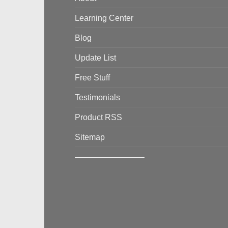
Learning Center
Blog
Update List
Free Stuff
Testimonials
Product RSS
Sitemap
————————–