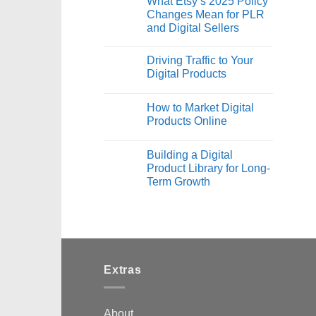
What Etsy’s 2025 Policy
Changes Mean for PLR
and Digital Sellers
Driving Traffic to Your
Digital Products
How to Market Digital
Products Online
Building a Digital
Product Library for Long-
Term Growth
Extras
About