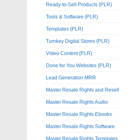
Ready-to-Sell Products (PLR)
Tools & Software (PLR)
Templates (PLR)
Turnkey Digital Stores (PLR)
Video Content (PLR)
Done for You Websites (PLR)
Lead Generation MRR
Master Resale Rights and Resell
Master Resale Rights Audio
Master Resale Rights Ebooks
Master Resale Rights Software
Master Resale Rights Templates