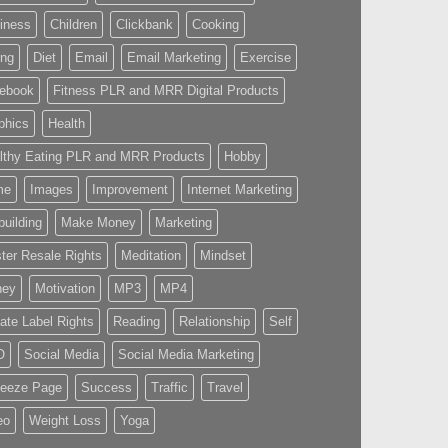
iness
Children
Clickbank
Cooking
ing
Diet
Email
Email Marketing
Exercise
ebook
Fitness PLR and MRR Digital Products
phics
Health
lthy Eating PLR and MRR Products
Hobby
me
Images
Improvement
Internet Marketing
building
Make Money
Marketing
ter Resale Rights
Meditation
Mindset
ney
Motivation
MP3
MP4
vate Label Rights
Reading
Relationship
Self
O
Social Media
Social Media Marketing
eeze Page
Success
Traffic
Travel
eo
Weight Loss
Yoga