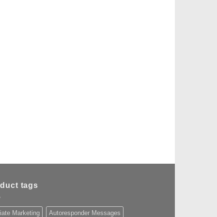
duct tags
liate Marketing
Autoresponder Messages