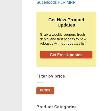
Superfoods PLR MRR
Get New Product
Updates
Grab a weekly coupon, fresh
deals, and first access to new
releases with our updates list.
Get Free Updates
Filter by price
Min
Max
FILTER
price
price
Product Categories