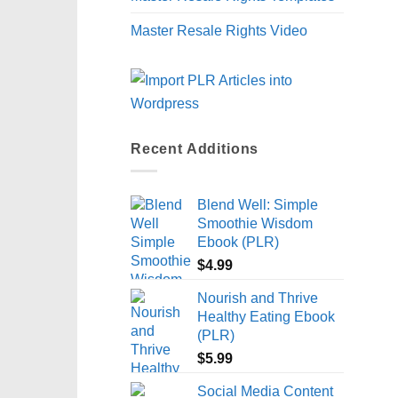
Master Resale Rights Video
Recent Additions
Blend Well: Simple
Smoothie Wisdom
Ebook (PLR)
$
4.99
Nourish and Thrive
Healthy Eating Ebook
(PLR)
$
5.99
Social Media Content