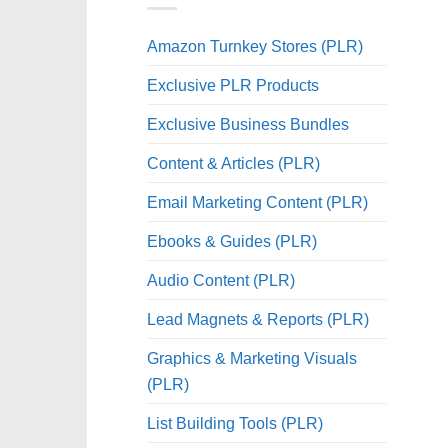
Amazon Turnkey Stores (PLR)
Exclusive PLR Products
Exclusive Business Bundles
Content & Articles (PLR)
Email Marketing Content (PLR)
Ebooks & Guides (PLR)
Audio Content (PLR)
Lead Magnets & Reports (PLR)
Graphics & Marketing Visuals
(PLR)
List Building Tools (PLR)