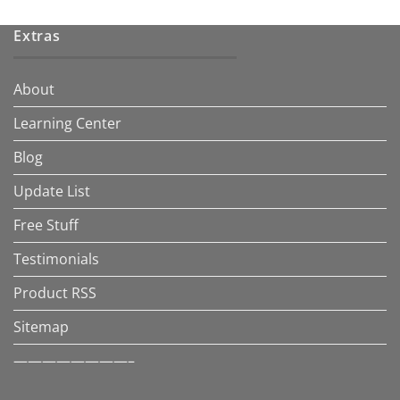
Extras
About
Learning Center
Blog
Update List
Free Stuff
Testimonials
Product RSS
Sitemap
————————–