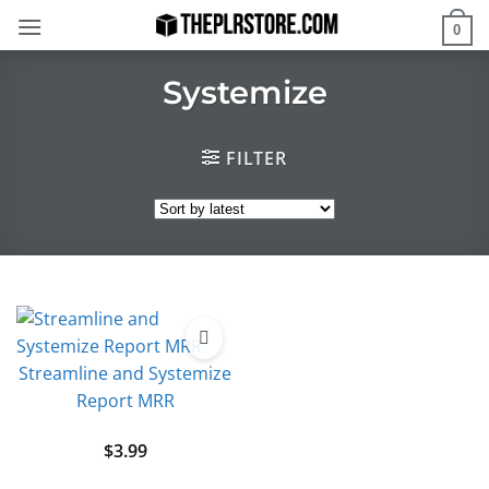
Skip
0
to
content
Systemize
FILTER
Streamline and Systemize
Report MRR
$
3.99