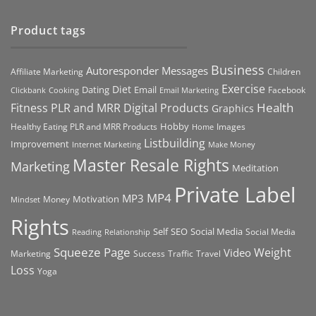
Product tags
Business
Autoresponder Messages
Affiliate Marketing
Children
Exercise
Diet
Dating
Email
Facebook
Clickbank
Cooking
Email Marketing
Health
Fitness PLR and MRR Digital Products
Graphics
Hobby
Images
Healthy Eating PLR and MRR Products
Home
Listbuilding
Improvement
Internet Marketing
Make Money
Master Resale Rights
Marketing
Meditation
Private Label
MP4
MP3
Motivation
Money
Mindset
Rights
Self
Social Media
SEO
Social Media
Reading
Relationship
Squeeze Page
Weight
Video
Marketing
Success
Traffic
Travel
Loss
Yoga