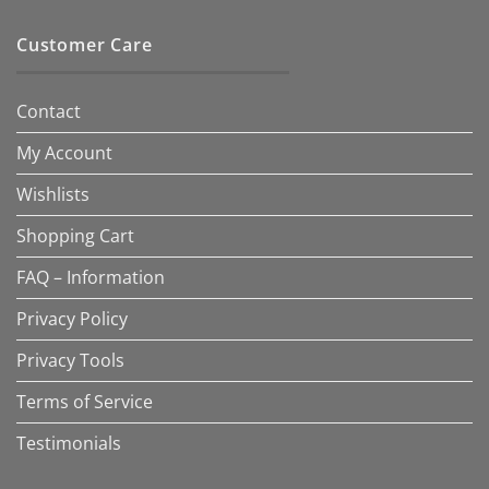
Customer Care
Contact
My Account
Wishlists
Shopping Cart
FAQ – Information
Privacy Policy
Privacy Tools
Terms of Service
Testimonials