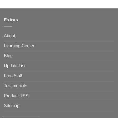
Extras
About
Learning Center
Blog
Update List
Free Stuff
Testimonials
Product RSS
Sitemap
————————–