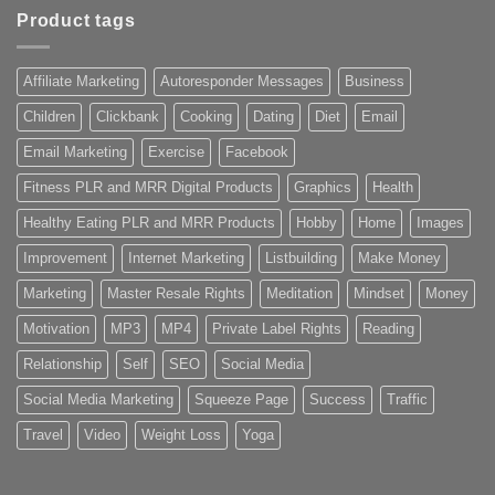
Product tags
Affiliate Marketing
Autoresponder Messages
Business
Children
Clickbank
Cooking
Dating
Diet
Email
Email Marketing
Exercise
Facebook
Fitness PLR and MRR Digital Products
Graphics
Health
Healthy Eating PLR and MRR Products
Hobby
Home
Images
Improvement
Internet Marketing
Listbuilding
Make Money
Marketing
Master Resale Rights
Meditation
Mindset
Money
Motivation
MP3
MP4
Private Label Rights
Reading
Relationship
Self
SEO
Social Media
Social Media Marketing
Squeeze Page
Success
Traffic
Travel
Video
Weight Loss
Yoga