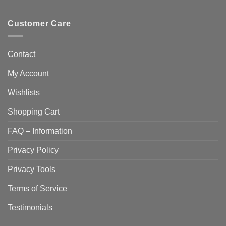
Customer Care
Contact
My Account
Wishlists
Shopping Cart
FAQ – Information
Privacy Policy
Privacy Tools
Terms of Service
Testimonials