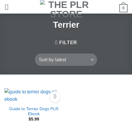
Skip
0
to
content
Terrier
FILTER
Guide to Terrier Dogs PLR
Ebook
$
5.99