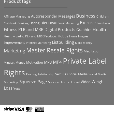
Product tags
Business
Autoresponder Messages
Affiliate Marketing
Children
Exercise
Diet
Dating
Email
Facebook
Clickbank
Cooking
Email Marketing
Health
Fitness PLR and MRR Digital Products
Graphics
Hobby
Images
Healthy Eating PLR and MRR Products
Home
Listbuilding
Improvement
Internet Marketing
Make Money
Master Resale Rights
Marketing
Meditation
Private Label
MP4
MP3
Motivation
Money
Mindset
Rights
Self
Social Media
SEO
Social Media
Reading
Relationship
Squeeze Page
Weight
Video
Marketing
Success
Traffic
Travel
Loss
Yoga
Stripe
Visa
MasterCard
American