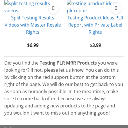
Split Testing Results
Testing Product Ideas PLR
Videos with Master Resale
Report with Private Label
Rights
Rights
$
6.99
$
3.99
Did you find the
Testing PLR MRR Products
you were
looking for? If not, please let us know! You can do this
by clicking on the red support button at the bottom
right of the page. We will do our best to get back to you
as soon as humanly possible. In the meantime, make
sure to come back often because we are always
updating and adding new products to the page and
you wouldn't want to miss out on anything good!