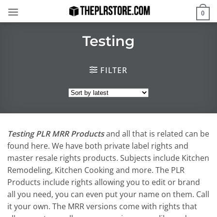
Skip
0
to
content
Testing
FILTER
Testing PLR MRR Products
and all that is related can be
found here. We have both private label rights and
master resale rights products. Subjects include Kitchen
Remodeling, Kitchen Cooking and more. The PLR
Products include rights allowing you to edit or brand
all you need, you can even put your name on them. Call
it your own. The MRR versions come with rights that