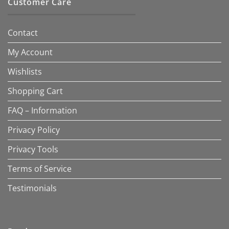
Customer Care
Contact
My Account
Wishlists
Shopping Cart
FAQ – Information
Privacy Policy
Privacy Tools
Terms of Service
Testimonials