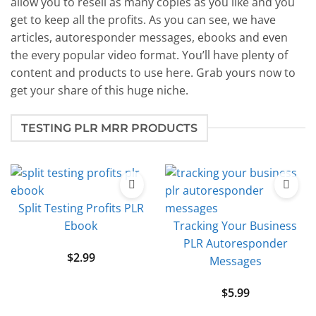
allow you to resell as many copies as you like and you
get to keep all the profits. As you can see, we have
articles, autoresponder messages, ebooks and even
the every popular video format. You’ll have plenty of
content and products to use here. Grab yours now to
get your share of this huge niche.
TESTING PLR MRR PRODUCTS
Split Testing Profits PLR
Ebook
Tracking Your Business
PLR Autoresponder
$
2.99
Messages
$
5.99