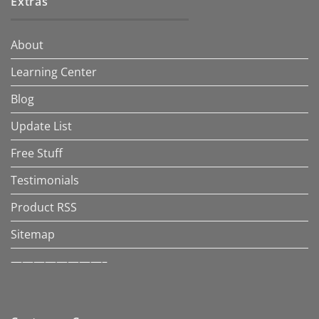
Extras
About
Learning Center
Blog
Update List
Free Stuff
Testimonials
Product RSS
Sitemap
————————–