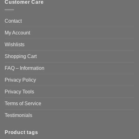
Customer Care
Contact
My Account
Wishlists
Shopping Cart
FAQ – Information
Privacy Policy
Privacy Tools
Terms of Service
Testimonials
Product tags