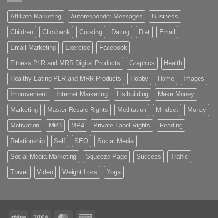
Affiliate Marketing
Autoresponder Messages
Business
Children
Clickbank
Cooking
Dating
Diet
Email
Email Marketing
Exercise
Facebook
Fitness PLR and MRR Digital Products
Graphics
Health
Healthy Eating PLR and MRR Products
Hobby
Home
Images
Improvement
Internet Marketing
Listbuilding
Make Money
Marketing
Master Resale Rights
Meditation
Mindset
Money
Motivation
MP3
MP4
Private Label Rights
Reading
Relationship
Self
SEO
Social Media
Social Media Marketing
Squeeze Page
Success
Traffic
Travel
Video
Weight Loss
Yoga
Stripe
Visa
MasterCard
American