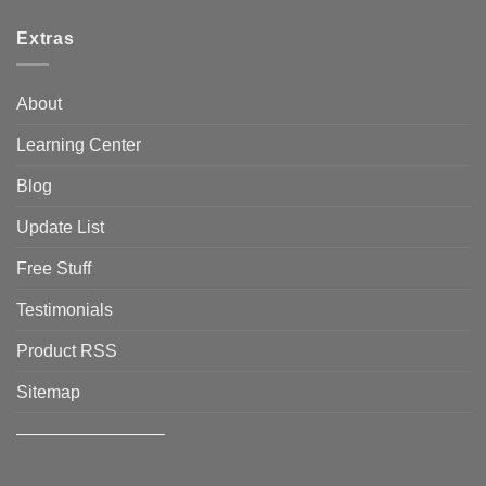
Extras
About
Learning Center
Blog
Update List
Free Stuff
Testimonials
Product RSS
Sitemap
————————–