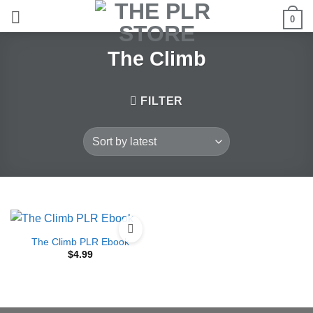
Skip
0
to
content
The Climb
FILTER
The Climb PLR Ebook
$
4.99