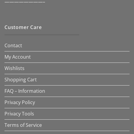
————————–
Customer Care
Contact
My Account
Wishlists
Shopping Cart
FAQ – Information
Privacy Policy
Privacy Tools
Terms of Service