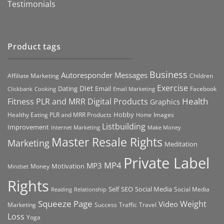
Testimonials
Product tags
Business
Autoresponder Messages
Affiliate Marketing
Children
Exercise
Diet
Dating
Email
Facebook
Clickbank
Cooking
Email Marketing
Health
Fitness PLR and MRR Digital Products
Graphics
Hobby
Images
Healthy Eating PLR and MRR Products
Home
Listbuilding
Improvement
Internet Marketing
Make Money
Master Resale Rights
Marketing
Meditation
Private Label
MP4
MP3
Motivation
Money
Mindset
Rights
Self
Social Media
SEO
Social Media
Reading
Relationship
Squeeze Page
Weight
Video
Marketing
Success
Traffic
Travel
Loss
Yoga