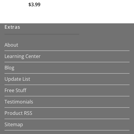
$
3.99
Extras
About
Learning Center
Blog
Update List
Free Stuff
Testimonials
Product RSS
Sitemap