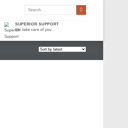
Search
for:
SUPERIOR SUPPORT
We take care of you