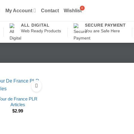
My Account
Contact
Wishlist
ALL DIGITAL
SECURE PAYMENT
Web Ready Products
You are Safe Here
Tour de France PLR
Articles
$
2.99