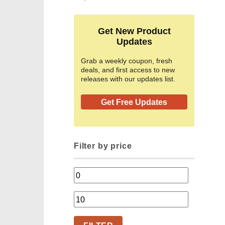
Get New Product
Updates
Grab a weekly coupon, fresh
deals, and first access to new
releases with our updates list.
Get Free Updates
Filter by price
Min
price
Max
price