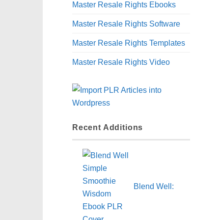
Master Resale Rights Ebooks
Master Resale Rights Software
Master Resale Rights Templates
Master Resale Rights Video
Recent Additions
Blend Well: