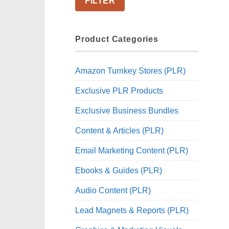
FILTER
Product Categories
Amazon Turnkey Stores (PLR)
Exclusive PLR Products
Exclusive Business Bundles
Content & Articles (PLR)
Email Marketing Content (PLR)
Ebooks & Guides (PLR)
Audio Content (PLR)
Lead Magnets & Reports (PLR)