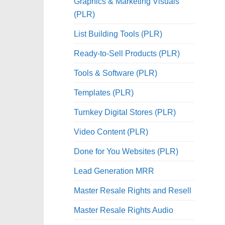
Graphics & Marketing Visuals
(PLR)
List Building Tools (PLR)
Ready-to-Sell Products (PLR)
Tools & Software (PLR)
Templates (PLR)
Turnkey Digital Stores (PLR)
Video Content (PLR)
Done for You Websites (PLR)
Lead Generation MRR
Master Resale Rights and Resell
Master Resale Rights Audio