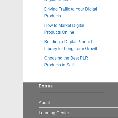
Driving Traffic to Your Digital
Products
How to Market Digital
Products Online
Building a Digital Product
Library for Long-Term Growth
Choosing the Best PLR
Products to Sell
Extras
About
Learning Center