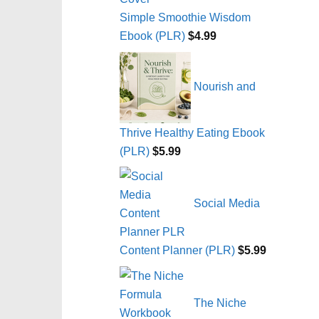
Simple Smoothie Wisdom
Ebook (PLR)
$
4.99
Nourish and
Thrive Healthy Eating Ebook
(PLR)
$
5.99
Social Media
Content Planner (PLR)
$
5.99
The Niche