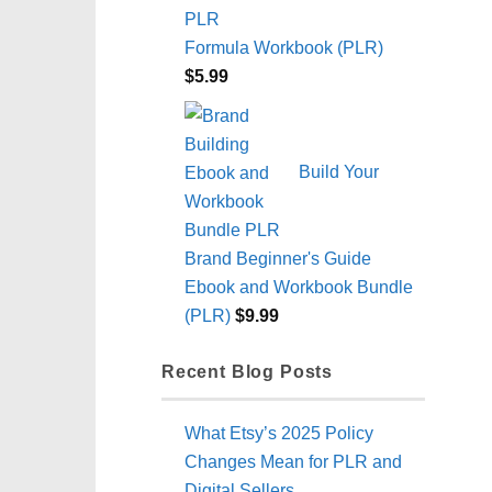
Formula Workbook (PLR)
$
5.99
Build Your
Brand Beginner's Guide
Ebook and Workbook Bundle
(PLR)
$
9.99
Recent Blog Posts
What Etsy’s 2025 Policy
Changes Mean for PLR and
Digital Sellers