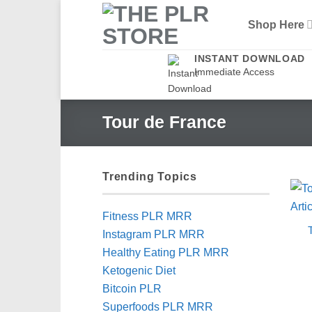
Skip
Shop Here
to
content
INSTANT DOWNLOAD
Immediate Access
Tour de France
Trending Topics
Fitness PLR MRR
Instagram PLR MRR
Healthy Eating PLR MRR
Ketogenic Diet
Bitcoin PLR
Superfoods PLR MRR