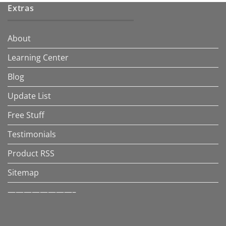
Extras
About
Learning Center
Blog
Update List
Free Stuff
Testimonials
Product RSS
Sitemap
————————–