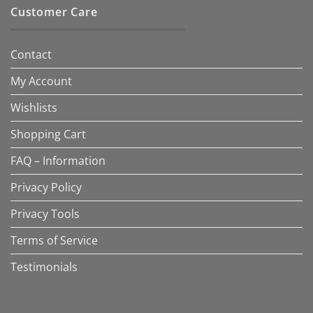
Customer Care
Contact
My Account
Wishlists
Shopping Cart
FAQ – Information
Privacy Policy
Privacy Tools
Terms of Service
Testimonials