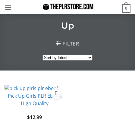
Skip
0
to
content
Up
FILTER
Pick Up Girls PLR Ebook
High Quality
$
12.99