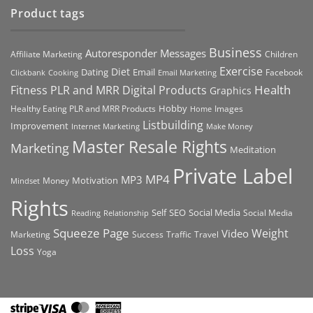
Product tags
Business
Autoresponder Messages
Affiliate Marketing
Children
Exercise
Diet
Dating
Email
Facebook
Clickbank
Cooking
Email Marketing
Health
Fitness PLR and MRR Digital Products
Graphics
Hobby
Images
Healthy Eating PLR and MRR Products
Home
Listbuilding
Improvement
Internet Marketing
Make Money
Master Resale Rights
Marketing
Meditation
Private Label
MP4
MP3
Motivation
Money
Mindset
Rights
Self
Social Media
SEO
Social Media
Reading
Relationship
Squeeze Page
Weight
Video
Marketing
Success
Traffic
Travel
Loss
Yoga
Stripe
Visa
MasterCard
American