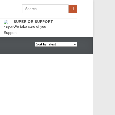
Search
for:
SUPERIOR SUPPORT
We take care of you