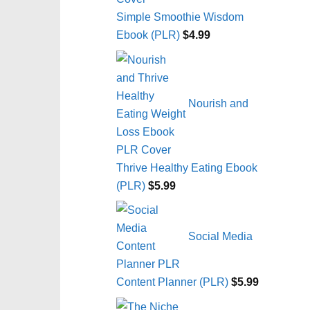
Simple Smoothie Wisdom
Ebook (PLR)
$
4.99
Nourish and
Thrive Healthy Eating Ebook
(PLR)
$
5.99
Social Media
Content Planner (PLR)
$
5.99