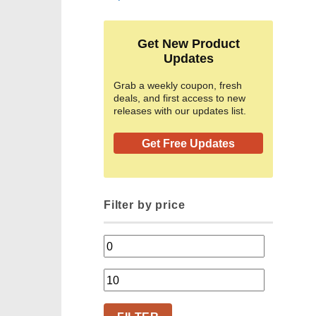
Get New Product
Updates
Grab a weekly coupon, fresh
deals, and first access to new
releases with our updates list.
Get Free Updates
Filter by price
Min
price
Max
price