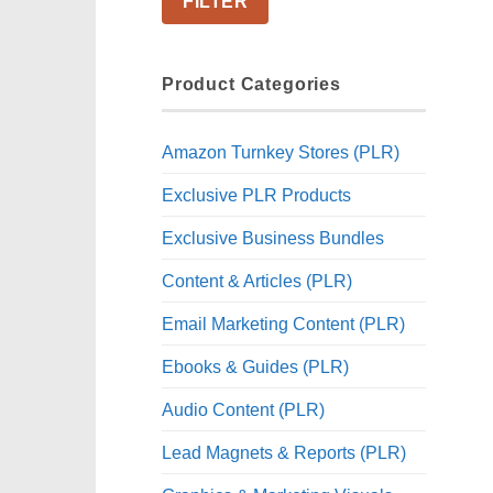
FILTER
Product Categories
Amazon Turnkey Stores (PLR)
Exclusive PLR Products
Exclusive Business Bundles
Content & Articles (PLR)
Email Marketing Content (PLR)
Ebooks & Guides (PLR)
Audio Content (PLR)
Lead Magnets & Reports (PLR)