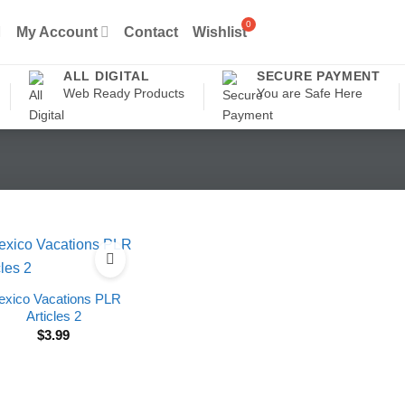
My Account
Contact
Wishlist
ALL DIGITAL
SECURE PAYMENT
Web Ready Products
You are Safe Here
xico Vacations PLR
Articles 2
$
3.99