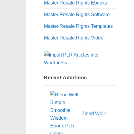
Master Resale Rights Ebooks
Master Resale Rights Software
Master Resale Rights Templates
Master Resale Rights Video
Recent Additions
Blend Well: