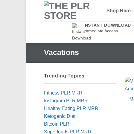
Skip
Shop Here
to
content
INSTANT DOWNLOAD
Immediate Access
Vacations
Trending Topics
Fitness PLR MRR
Me
Instagram PLR MRR
Healthy Eating PLR MRR
Ketogenic Diet
Bitcoin PLR
Superfoods PLR MRR