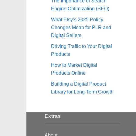
The Importance of Search
Engine Optimization (SEO)
What Etsy’s 2025 Policy
Changes Mean for PLR and
Digital Sellers
Driving Traffic to Your Digital
Products
How to Market Digital
Products Online
Building a Digital Product
Library for Long-Term Growth
Extras
About