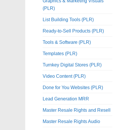
Graphics & Marketing Visuals
(PLR)
List Building Tools (PLR)
Ready-to-Sell Products (PLR)
Tools & Software (PLR)
Templates (PLR)
Turnkey Digital Stores (PLR)
Video Content (PLR)
Done for You Websites (PLR)
Lead Generation MRR
Master Resale Rights and Resell
Master Resale Rights Audio