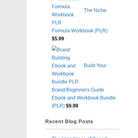
The Niche
Formula Workbook (PLR)
$
5.99
Build Your
Brand Beginner's Guide
Ebook and Workbook Bundle
(PLR)
$
9.99
Recent Blog Posts