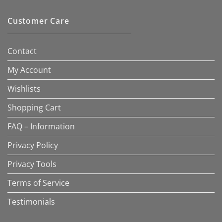
Customer Care
Contact
My Account
Wishlists
Shopping Cart
FAQ – Information
Privacy Policy
Privacy Tools
Terms of Service
Testimonials