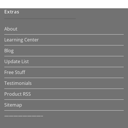
Extras
About
Learning Center
Blog
Update List
Free Stuff
Testimonials
Product RSS
Sitemap
————————–