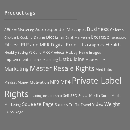
Product tags
Business
Autoresponder Messages
Affiliate Marketing
Children
Exercise
Diet
Dating
Email
Facebook
Clickbank
Cooking
Email Marketing
Health
Fitness PLR and MRR Digital Products
Graphics
Hobby
Images
Healthy Eating PLR and MRR Products
Home
Listbuilding
Improvement
Internet Marketing
Make Money
Master Resale Rights
Marketing
Meditation
Private Label
MP4
MP3
Motivation
Money
Mindset
Rights
Self
Social Media
SEO
Social Media
Reading
Relationship
Squeeze Page
Weight
Video
Marketing
Success
Traffic
Travel
Loss
Yoga