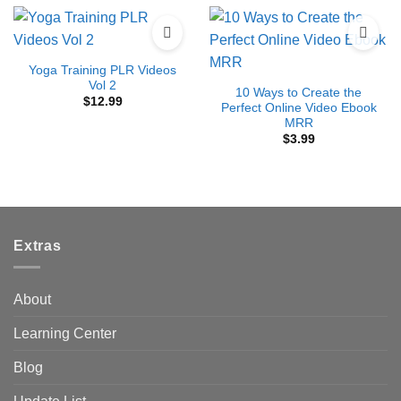
Yoga Training PLR Videos
Vol 2
10 Ways to Create the
$
12.99
Perfect Online Video Ebook
MRR
$
3.99
Extras
About
Learning Center
Blog