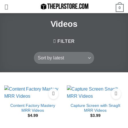
Skip
0
to
content
Videos
FILTER
Content Factory Mastery
Capture Screen with SnagIt
MRR Videos
MRR Videos
$
4.99
$
3.99