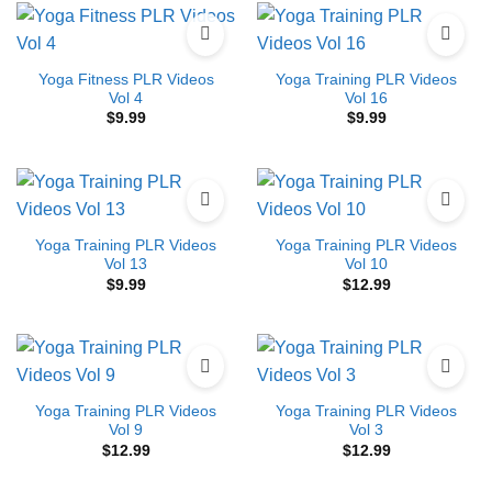
Yoga Fitness PLR Videos
Yoga Training PLR Videos
Vol 4
Vol 16
$
9.99
$
9.99
Yoga Training PLR Videos
Yoga Training PLR Videos
Vol 13
Vol 10
$
9.99
$
12.99
Yoga Training PLR Videos
Yoga Training PLR Videos
Vol 9
Vol 3
$
12.99
$
12.99