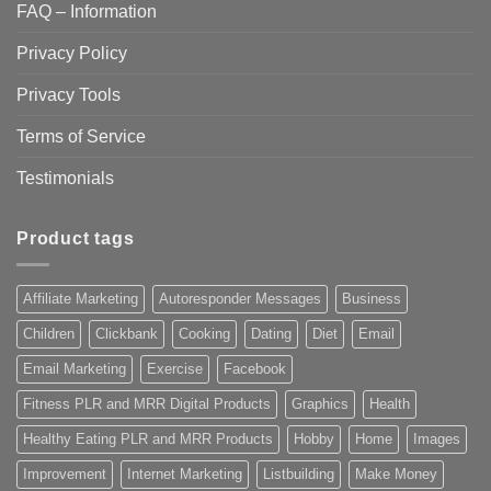
FAQ – Information
Privacy Policy
Privacy Tools
Terms of Service
Testimonials
Product tags
Affiliate Marketing
Autoresponder Messages
Business
Children
Clickbank
Cooking
Dating
Diet
Email
Email Marketing
Exercise
Facebook
Fitness PLR and MRR Digital Products
Graphics
Health
Healthy Eating PLR and MRR Products
Hobby
Home
Images
Improvement
Internet Marketing
Listbuilding
Make Money