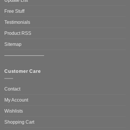
Update List
Free Stuff
Testimonials
Product RSS
Sitemap
————————–
Customer Care
Contact
My Account
Wishlists
Shopping Cart