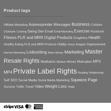
Product tags
Business
Autoresponder Messages
Affiliate Marketing
Children
Exercise
Diet
Dating
Email
Facebook
Clickbank
Cooking
Email Marketing
Health
Fitness PLR and MRR Digital Products
Graphics
Hobby
Improvement
Healthy Eating PLR and MRR Products
Images
Home
Master
Marketing
Listbuilding
Internet Marketing
Make Money
Resale Rights
MP3
Motivation
Meditation
Money
Mindset
Private Label Rights
MP4
Reading
Relationship
Squeeze Page
Self
SEO
Social Media
Social Media Marketing
Weight Loss
Video
Success
Traffic
Travel
Yoga
Stripe
Visa
MasterCard
American