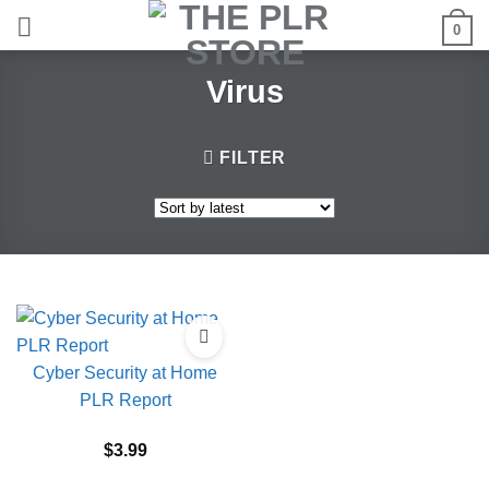
Skip
0
to
content
Virus
FILTER
Cyber Security at Home
PLR Report
$
3.99