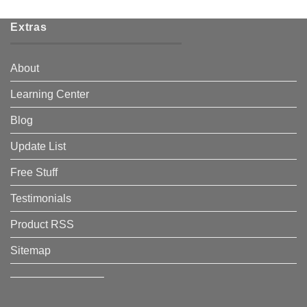
Extras
About
Learning Center
Blog
Update List
Free Stuff
Testimonials
Product RSS
Sitemap
————————–