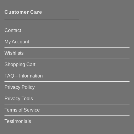
Customer Care
Contact
My Account
Wishlists
Shopping Cart
FAQ – Information
Privacy Policy
Privacy Tools
Terms of Service
Testimonials