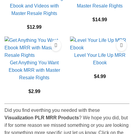
Ebook and Videos with
Master Resale Rights
Master Resale Rights
$
14.99
$
12.99
Level Your Life Up MRR
Get Anything You Want
Ebook
Ebook MRR with Master
$
4.99
Resale Rights
$
2.99
Did you find everthing you needed with these
Visualization PLR MRR Products
? We hope you did, but
if for some reason we missed something or you are looking
for something more specific just let us know. Click on the