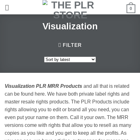
Skip
0
to
content
Visualization
FILTER
Visualization PLR MRR Products
and all that is related
can be found here. We have both private label rights and
master resale rights products. The PLR Products include
rights allowing you to edit or brand all you need, you can
even put your name on them. Call it your own. The MRR
versions come with rights that allow you to resell as many
copies as you like and you get to keep all the profits. As