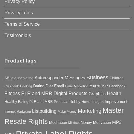
Privacy Policy
Privacy Tools
Terms of Service
Testimonials
Product tags
Business
Autoresponder Messages
Affiliate Marketing
Children
Exercise
Diet
Dating
Email
Facebook
Clickbank
Cooking
Email Marketing
Health
Fitness PLR and MRR Digital Products
Graphics
Hobby
Improvement
Healthy Eating PLR and MRR Products
Images
Home
Master
Marketing
Listbuilding
Internet Marketing
Make Money
Resale Rights
MP3
Motivation
Meditation
Money
Mindset
Private Label Rights