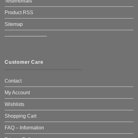
Testimonials
Product RSS
Sitemap
————————–
Customer Care
Contact
My Account
Wishlists
Shopping Cart
FAQ – Information