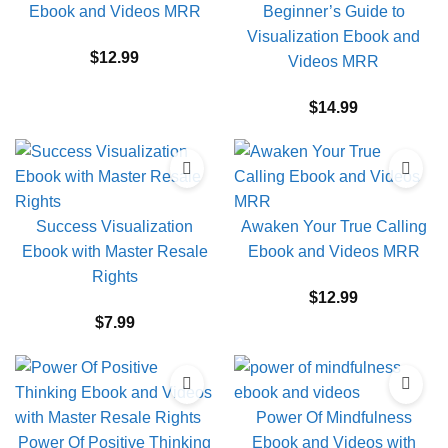
Ebook and Videos MRR
Beginner’s Guide to
Visualization Ebook and
$
12.99
Videos MRR
$
14.99
Success Visualization
Awaken Your True Calling
Ebook with Master Resale
Ebook and Videos MRR
Rights
$
12.99
$
7.99
Power Of Mindfulness
Power Of Positive Thinking
Ebook and Videos with