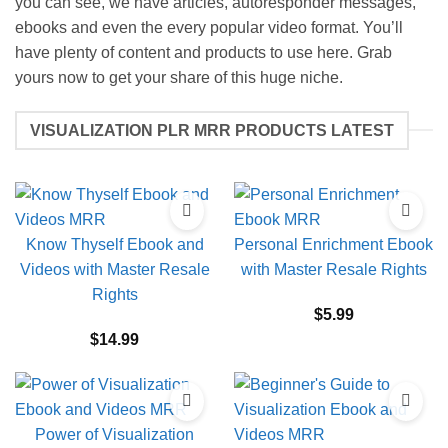
you can see, we have articles, autoresponder messages,
ebooks and even the every popular video format. You’ll
have plenty of content and products to use here. Grab
yours now to get your share of this huge niche.
VISUALIZATION PLR MRR PRODUCTS LATEST
Know Thyself Ebook and
Personal Enrichment Ebook
Videos with Master Resale
with Master Resale Rights
Rights
$
5.99
$
14.99
Power of Visualization