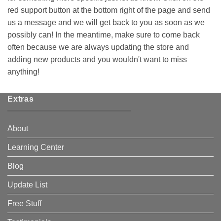
red support button at the bottom right of the page and send
us a message and we will get back to you as soon as we
possibly can! In the meantime, make sure to come back
often because we are always updating the store and
adding new products and you wouldn't want to miss
anything!
Extras
About
Learning Center
Blog
Update List
Free Stuff