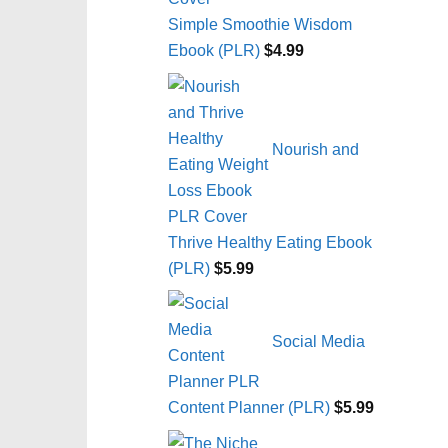
Simple Smoothie Wisdom
Ebook (PLR)
$
4.99
Nourish and
Thrive Healthy Eating Ebook
(PLR)
$
5.99
Social Media
Content Planner (PLR)
$
5.99