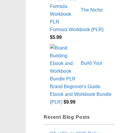
The Niche
Formula Workbook (PLR)
$
5.99
Build Your
Brand Beginner's Guide
Ebook and Workbook Bundle
(PLR)
$
9.99
Recent Blog Posts