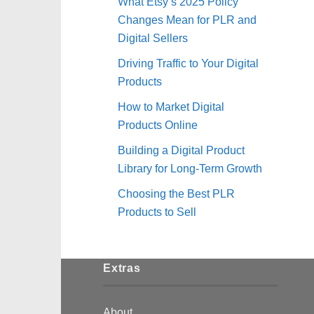
What Etsy’s 2025 Policy
Changes Mean for PLR and
Digital Sellers
Driving Traffic to Your Digital
Products
How to Market Digital
Products Online
Building a Digital Product
Library for Long-Term Growth
Choosing the Best PLR
Products to Sell
Extras
About