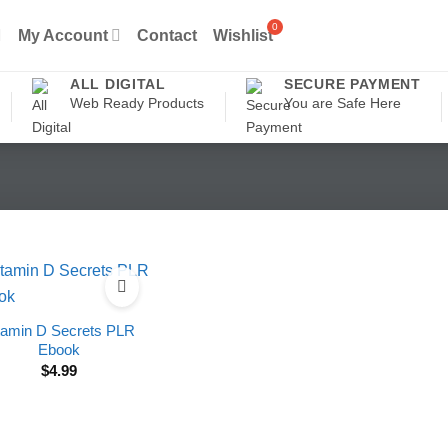
My Account
Contact
Wishlist
ALL DIGITAL
SECURE PAYMENT
Web Ready Products
You are Safe Here
tamin D Secrets PLR
Ebook
$
4.99