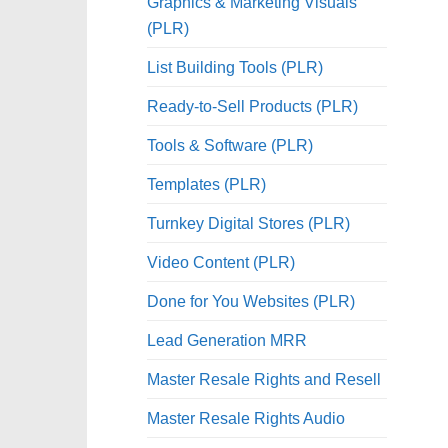
Graphics & Marketing Visuals
(PLR)
List Building Tools (PLR)
Ready-to-Sell Products (PLR)
Tools & Software (PLR)
Templates (PLR)
Turnkey Digital Stores (PLR)
Video Content (PLR)
Done for You Websites (PLR)
Lead Generation MRR
Master Resale Rights and Resell
Master Resale Rights Audio