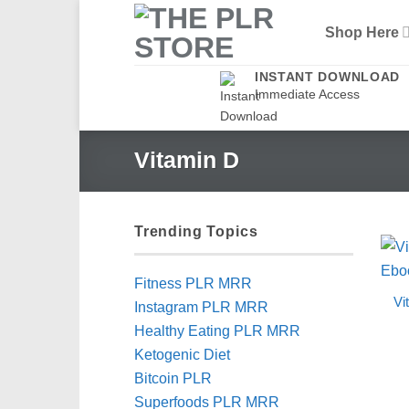
Skip
Shop Here
to
content
INSTANT DOWNLOAD
Immediate Access
Vitamin D
Trending Topics
Fitness PLR MRR
Vi
Instagram PLR MRR
Healthy Eating PLR MRR
Ketogenic Diet
Bitcoin PLR
Superfoods PLR MRR