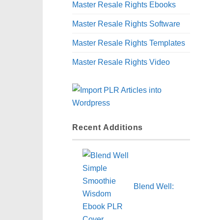
Master Resale Rights Ebooks
Master Resale Rights Software
Master Resale Rights Templates
Master Resale Rights Video
Recent Additions
Blend Well: