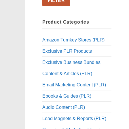
FILTER
Product Categories
Amazon Turnkey Stores (PLR)
Exclusive PLR Products
Exclusive Business Bundles
Content & Articles (PLR)
Email Marketing Content (PLR)
Ebooks & Guides (PLR)
Audio Content (PLR)
Lead Magnets & Reports (PLR)