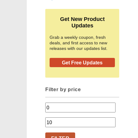
Get New Product
Updates
Grab a weekly coupon, fresh
deals, and first access to new
releases with our updates list.
Get Free Updates
Filter by price
Min
price
Max
price