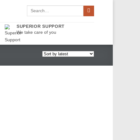
Search
for:
SUPERIOR SUPPORT
We take care of you