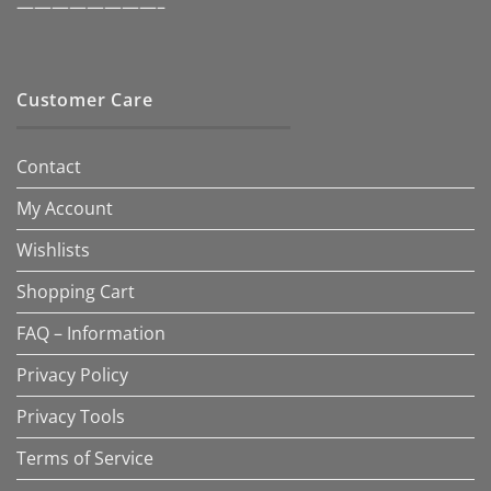
————————–
Customer Care
Contact
My Account
Wishlists
Shopping Cart
FAQ – Information
Privacy Policy
Privacy Tools
Terms of Service