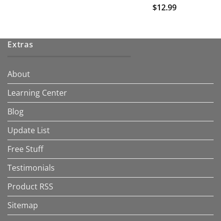
$
12.99
Extras
About
Learning Center
Blog
Update List
Free Stuff
Testimonials
Product RSS
Sitemap