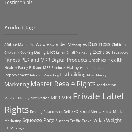
Testimonials
Product tags
Business
Autoresponder Messages
Affiliate Marketing
Children
Exercise
Diet
Dating
Email
Facebook
Clickbank
Cooking
Email Marketing
Health
Fitness PLR and MRR Digital Products
Graphics
Hobby
Images
Healthy Eating PLR and MRR Products
Home
Listbuilding
Improvement
Internet Marketing
Make Money
Master Resale Rights
Marketing
Meditation
Private Label
MP4
MP3
Motivation
Money
Mindset
Rights
Self
Social Media
SEO
Social Media
Reading
Relationship
Squeeze Page
Weight
Video
Marketing
Success
Traffic
Travel
Loss
Yoga