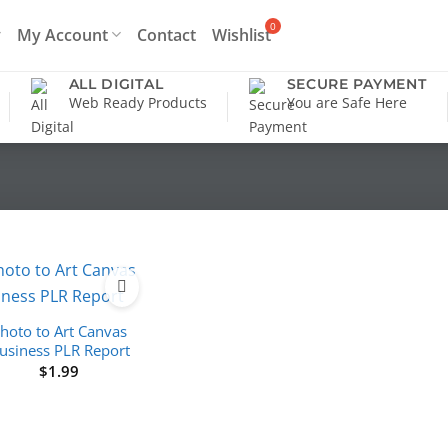
My Account
Contact
Wishlist
ALL DIGITAL
SECURE PAYMENT
Web Ready Products
You are Safe Here
hoto to Art Canvas
usiness PLR Report
$
1.99