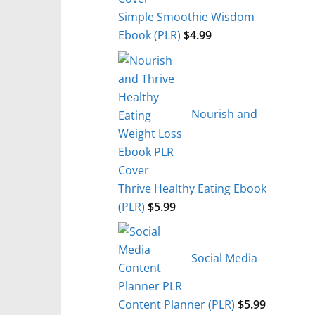
Simple Smoothie Wisdom
Ebook (PLR)
$
4.99
Nourish and
Thrive Healthy Eating Ebook
(PLR)
$
5.99
Social Media
Content Planner (PLR)
$
5.99