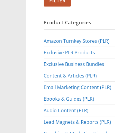
FILTER
Product Categories
Amazon Turnkey Stores (PLR)
Exclusive PLR Products
Exclusive Business Bundles
Content & Articles (PLR)
Email Marketing Content (PLR)
Ebooks & Guides (PLR)
Audio Content (PLR)
Lead Magnets & Reports (PLR)