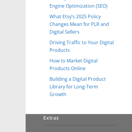
Engine Optimization (SEO)
What Etsy’s 2025 Policy
Changes Mean for PLR and
Digital Sellers
Driving Traffic to Your Digital
Products
How to Market Digital
Products Online
Building a Digital Product
Library for Long-Term
Growth
Extras