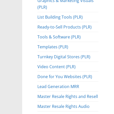
Graphics & Marketing Visuals
(PLR)
List Building Tools (PLR)
Ready-to-Sell Products (PLR)
Tools & Software (PLR)
Templates (PLR)
Turnkey Digital Stores (PLR)
Video Content (PLR)
Done for You Websites (PLR)
Lead Generation MRR
Master Resale Rights and Resell
Master Resale Rights Audio