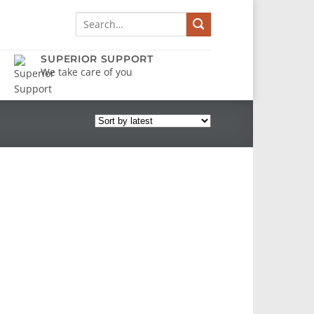
Search
for:
SUPERIOR SUPPORT
We take care of you