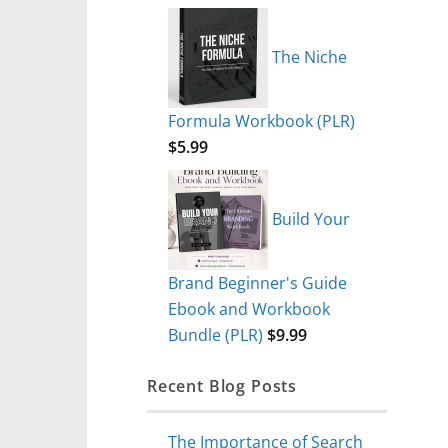
The Niche
Formula Workbook (PLR)
$
5.99
Build Your
Brand Beginner's Guide
Ebook and Workbook
Bundle (PLR)
$
9.99
Recent Blog Posts
The Importance of Search