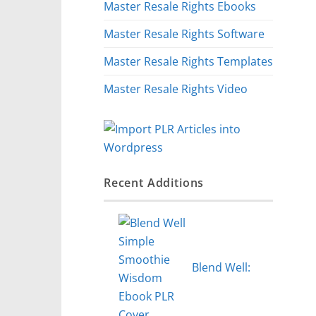
Master Resale Rights Ebooks
Master Resale Rights Software
Master Resale Rights Templates
Master Resale Rights Video
Recent Additions
Blend Well: