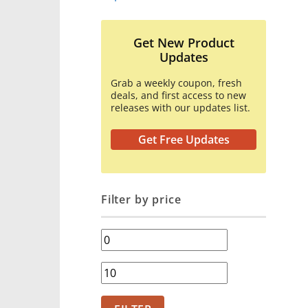
Get New Product
Updates
Grab a weekly coupon, fresh
deals, and first access to new
releases with our updates list.
Get Free Updates
Filter by price
Min
price
Max
price