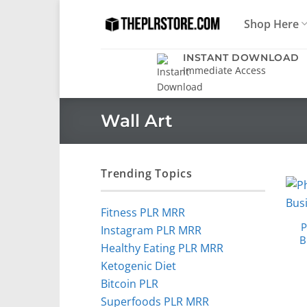
Skip
Shop Here
to
content
INSTANT DOWNLOAD
Immediate Access
Wall Art
Trending Topics
Fitness PLR MRR
P
Instagram PLR MRR
B
Healthy Eating PLR MRR
Ketogenic Diet
Bitcoin PLR
Superfoods PLR MRR