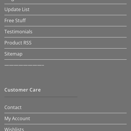
Update List
Free Stuff
Testimonials
Product RSS
Sitemap
————————–
Customer Care
Contact
My Account
Wishlists