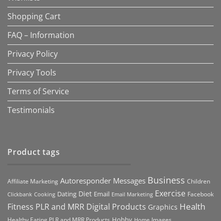
Shopping Cart
FAQ – Information
Privacy Policy
Privacy Tools
Terms of Service
Testimonials
Product tags
Business
Autoresponder Messages
Affiliate Marketing
Children
Exercise
Diet
Dating
Email
Facebook
Clickbank
Cooking
Email Marketing
Health
Fitness PLR and MRR Digital Products
Graphics
Hobby
Images
Healthy Eating PLR and MRR Products
Home