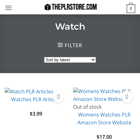
Skip
0
to
content
Watch
FILTER
Watches PLR Articles
Out of stock
$
3.99
Womens Watches PLR
Amazon Store Website
$
17.00