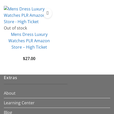
Out of stock
Mens Dress Luxury
Watches PLR Amazon
Store – High Ticket
$
27.00
Extras
About
Learning Center
Blog