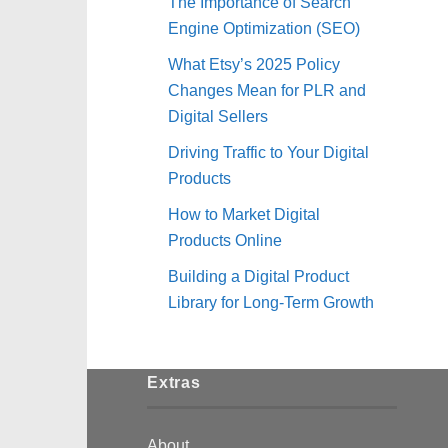
The Importance of Search
Engine Optimization (SEO)
What Etsy’s 2025 Policy
Changes Mean for PLR and
Digital Sellers
Driving Traffic to Your Digital
Products
How to Market Digital
Products Online
Building a Digital Product
Library for Long-Term Growth
Extras
About