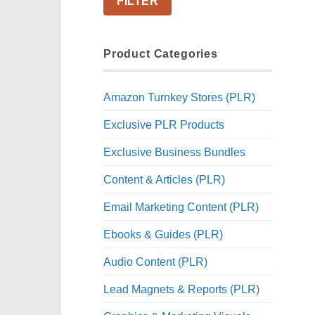
FILTER
Product Categories
Amazon Turnkey Stores (PLR)
Exclusive PLR Products
Exclusive Business Bundles
Content & Articles (PLR)
Email Marketing Content (PLR)
Ebooks & Guides (PLR)
Audio Content (PLR)
Lead Magnets & Reports (PLR)