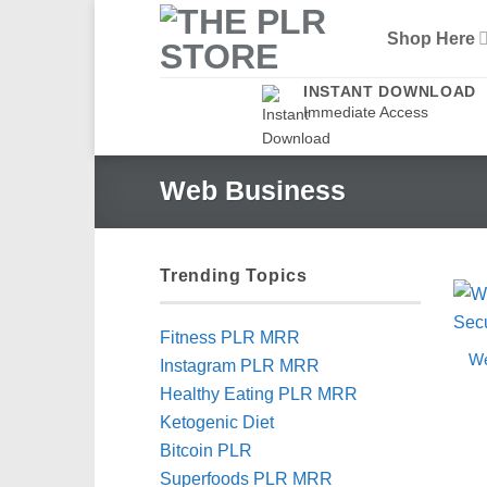
Skip
Shop Here
to
content
INSTANT DOWNLOAD
Immediate Access
Web Business
Trending Topics
Fitness PLR MRR
We
Instagram PLR MRR
Healthy Eating PLR MRR
Ketogenic Diet
Bitcoin PLR
Superfoods PLR MRR