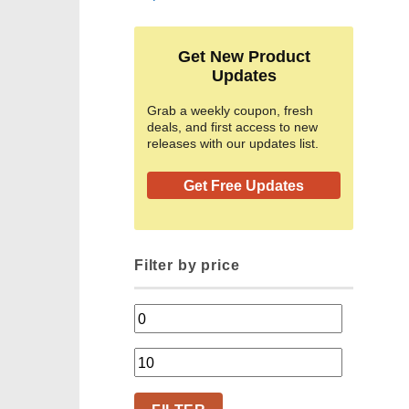
Get New Product
Updates
Grab a weekly coupon, fresh
deals, and first access to new
releases with our updates list.
Get Free Updates
Filter by price
Min
price
Max
price