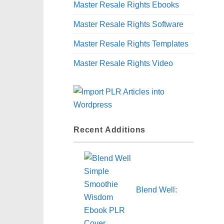
Master Resale Rights Ebooks
Master Resale Rights Software
Master Resale Rights Templates
Master Resale Rights Video
Recent Additions
Blend Well: