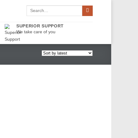
Search
for:
SUPERIOR SUPPORT
We take care of you