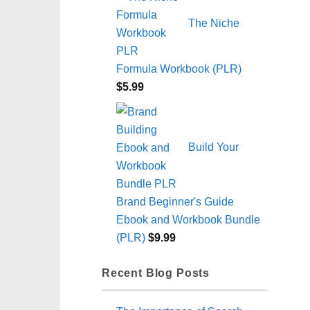
The Niche
Formula Workbook (PLR)
$
5.99
Build Your
Brand Beginner's Guide
Ebook and Workbook Bundle
(PLR)
$
9.99
Recent Blog Posts