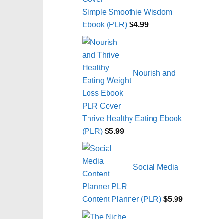
Simple Smoothie Wisdom
Ebook (PLR)
$
4.99
Nourish and
Thrive Healthy Eating Ebook
(PLR)
$
5.99
Social Media
Content Planner (PLR)
$
5.99