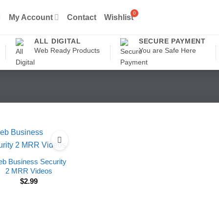
My Account
Contact
Wishlist
ALL DIGITAL
SECURE PAYMENT
Web Ready Products
You are Safe Here
b Business Security
2 MRR Videos
$
2.99