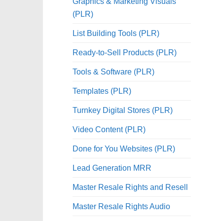
Graphics & Marketing Visuals
(PLR)
List Building Tools (PLR)
Ready-to-Sell Products (PLR)
Tools & Software (PLR)
Templates (PLR)
Turnkey Digital Stores (PLR)
Video Content (PLR)
Done for You Websites (PLR)
Lead Generation MRR
Master Resale Rights and Resell
Master Resale Rights Audio