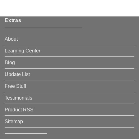
Extras
About
Learning Center
Blog
Update List
Free Stuff
Testimonials
Product RSS
Sitemap
————————–