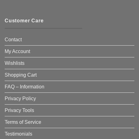
Customer Care
Contact
My Account
Wishlists
Shopping Cart
FAQ – Information
Privacy Policy
Privacy Tools
Terms of Service
Testimonials