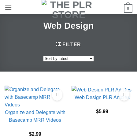
Skip
0
to
content
Web Design
FILTER
Web Design PLR Articles
$
5.99
Organize and Delegate with
Basecamp MRR Videos
$
2.99