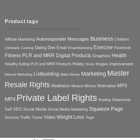
Product tags
Business
Autoresponder Messages
Affiliate Marketing
Children
Exercise
Diet
Dating
Email
Facebook
Clickbank
Cooking
Email Marketing
Health
Fitness PLR and MRR Digital Products
Graphics
Hobby
Improvement
Healthy Eating PLR and MRR Products
Images
Home
Master
Marketing
Listbuilding
Internet Marketing
Make Money
Resale Rights
MP3
Motivation
Meditation
Money
Mindset
Private Label Rights
MP4
Reading
Relationship
Squeeze Page
Self
SEO
Social Media
Social Media Marketing
Weight Loss
Video
Success
Traffic
Travel
Yoga