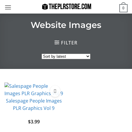
Skip
0
to
content
Website Images
FILTER
Salespage People Images
PLR Graphics Vol 9
$
3.99