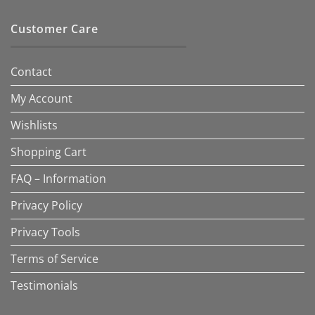
Customer Care
Contact
My Account
Wishlists
Shopping Cart
FAQ – Information
Privacy Policy
Privacy Tools
Terms of Service
Testimonials