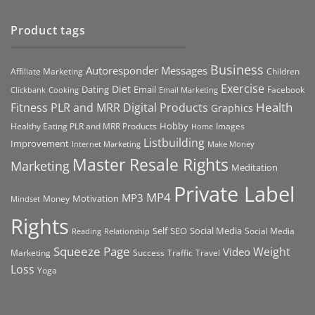
Product tags
Business
Autoresponder Messages
Affiliate Marketing
Children
Exercise
Diet
Dating
Email
Facebook
Clickbank
Cooking
Email Marketing
Health
Fitness PLR and MRR Digital Products
Graphics
Hobby
Images
Healthy Eating PLR and MRR Products
Home
Listbuilding
Improvement
Internet Marketing
Make Money
Master Resale Rights
Marketing
Meditation
Private Label
MP4
MP3
Motivation
Money
Mindset
Rights
Self
Social Media
SEO
Social Media
Reading
Relationship
Squeeze Page
Weight
Video
Marketing
Success
Traffic
Travel
Loss
Yoga