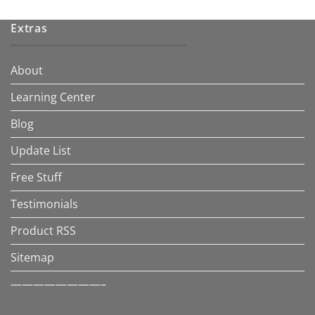
Extras
About
Learning Center
Blog
Update List
Free Stuff
Testimonials
Product RSS
Sitemap
————————–