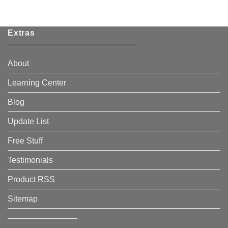
Extras
About
Learning Center
Blog
Update List
Free Stuff
Testimonials
Product RSS
Sitemap
————————–