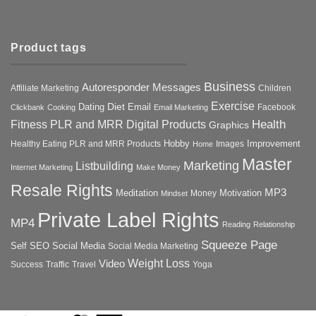
Product tags
Business
Autoresponder Messages
Affiliate Marketing
Children
Exercise
Diet
Dating
Email
Facebook
Clickbank
Cooking
Email Marketing
Health
Fitness PLR and MRR Digital Products
Graphics
Hobby
Improvement
Healthy Eating PLR and MRR Products
Images
Home
Master
Marketing
Listbuilding
Internet Marketing
Make Money
Resale Rights
MP3
Motivation
Meditation
Money
Mindset
Private Label Rights
MP4
Reading
Relationship
Squeeze Page
Self
SEO
Social Media
Social Media Marketing
Weight Loss
Video
Success
Traffic
Travel
Yoga