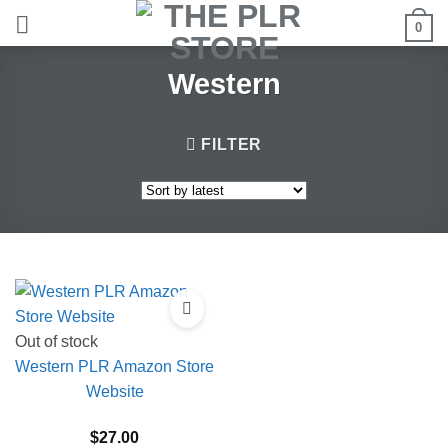
Skip
0
to
content
Western
FILTER
Out of stock
Western PLR Amazon Store
Website
$
27.00