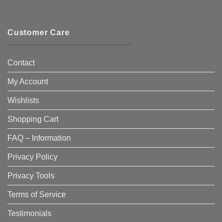
Customer Care
Contact
My Account
Wishlists
Shopping Cart
FAQ – Information
Privacy Policy
Privacy Tools
Terms of Service
Testimonials