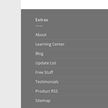
Extras
About
Learning Center
Blog
Update List
Free Stuff
Testimonials
Product RSS
Sitemap