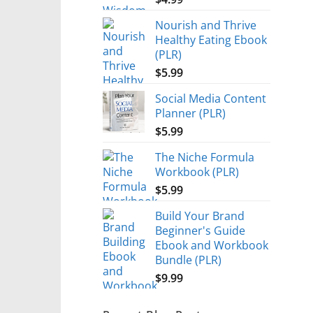
Nourish and Thrive
Healthy Eating Ebook
(PLR)
$
5.99
Social Media Content
Planner (PLR)
$
5.99
The Niche Formula
Workbook (PLR)
$
5.99
Build Your Brand
Beginner's Guide
Ebook and Workbook
Bundle (PLR)
$
9.99