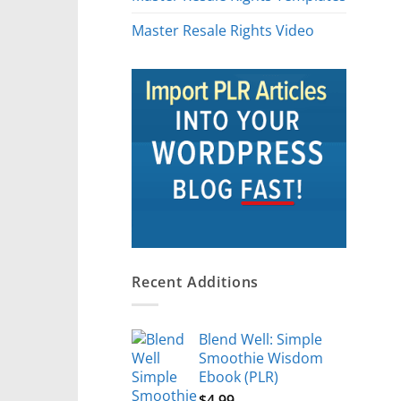
Master Resale Rights Video
Recent Additions
Blend Well: Simple
Smoothie Wisdom
Ebook (PLR)
$
4.99