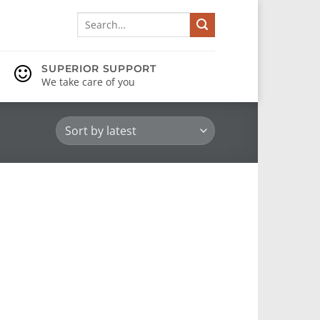
Search
for:
SUPERIOR SUPPORT
We take care of you