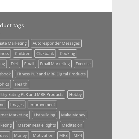
duct tags
liate Marketing
Autoresponder Messages
iness
Children
Clickbank
Cooking
ing
Diet
Email
Email Marketing
Exercise
ebook
Fitness PLR and MRR Digital Products
phics
Health
lthy Eating PLR and MRR Products
Hobby
me
Images
Improvement
ernet Marketing
Listbuilding
Make Money
keting
Master Resale Rights
Meditation
dset
Money
Motivation
MP3
MP4