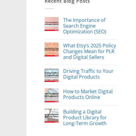
Recent Blog Posts
The Importance of
Search Engine
Optimization (SEO)
What Etsy’s 2025 Policy
Changes Mean for PLR
and Digital Sellers
Driving Traffic to Your
Digital Products
How to Market Digital
Products Online
Building a Digital
Product Library for
Long-Term Growth