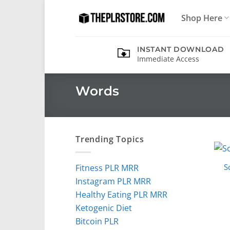
Skip
Shop Here
to
content
INSTANT DOWNLOAD
Immediate Access
Words
Trending Topics
S
Fitness PLR MRR
Instagram PLR MRR
Healthy Eating PLR MRR
Ketogenic Diet
Bitcoin PLR