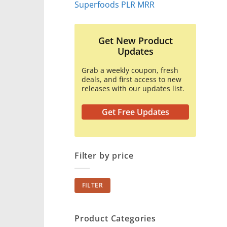
Superfoods PLR MRR
Get New Product
Updates
Grab a weekly coupon, fresh
deals, and first access to new
releases with our updates list.
Get Free Updates
Filter by price
Min
Max
FILTER
price
price
Product Categories