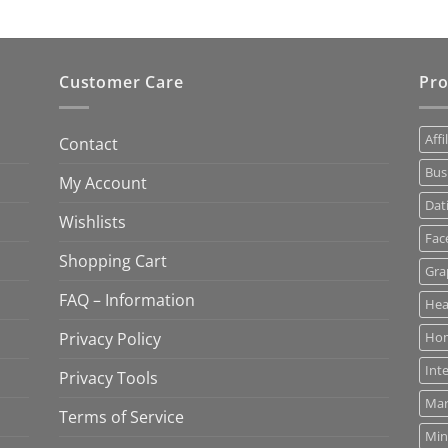
Customer Care
Pro
Affi
Contact
Bus
My Account
Dat
Wishlists
Fac
Shopping Cart
Gra
FAQ – Information
Hea
Privacy Policy
Ho
Int
Privacy Tools
Mar
Terms of Service
Min