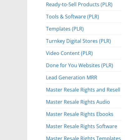
Ready-to-Sell Products (PLR)
Tools & Software (PLR)
Templates (PLR)
Turnkey Digital Stores (PLR)
Video Content (PLR)
Done for You Websites (PLR)
Lead Generation MRR
Master Resale Rights and Resell
Master Resale Rights Audio
Master Resale Rights Ebooks
Master Resale Rights Software
Master Resale Rights Templates