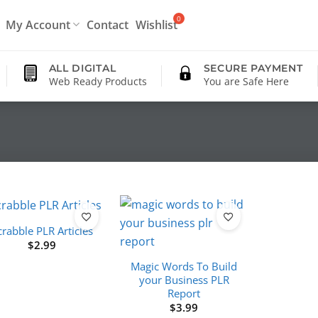
My Account
Contact
Wishlist
ALL DIGITAL
SECURE PAYMENT
Web Ready Products
You are Safe Here
crabble PLR Articles
$
2.99
Magic Words To Build
your Business PLR
Report
$
3.99