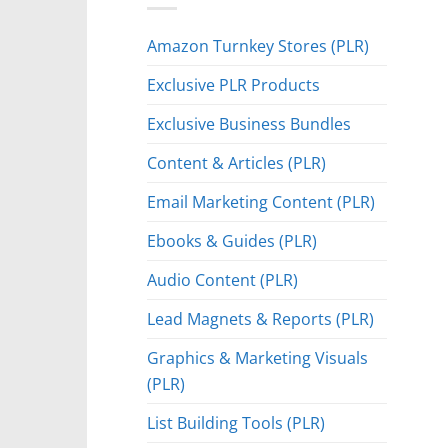
Amazon Turnkey Stores (PLR)
Exclusive PLR Products
Exclusive Business Bundles
Content & Articles (PLR)
Email Marketing Content (PLR)
Ebooks & Guides (PLR)
Audio Content (PLR)
Lead Magnets & Reports (PLR)
Graphics & Marketing Visuals
(PLR)
List Building Tools (PLR)