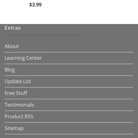
$
3.99
Extras
About
Learning Center
Blog
Update List
Free Stuff
Testimonials
Product RSS
Sitemap