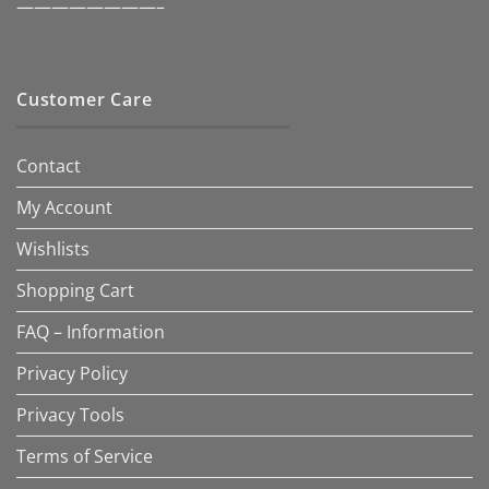
————————–
Customer Care
Contact
My Account
Wishlists
Shopping Cart
FAQ – Information
Privacy Policy
Privacy Tools
Terms of Service