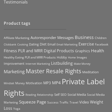
Testimonials
Product tags
Business
Autoresponder Messages
Affiliate Marketing
Children
Exercise
Diet
Dating
Email
Facebook
Clickbank
Cooking
Email Marketing
Health
Fitness PLR and MRR Digital Products
Graphics
Hobby
Images
Healthy Eating PLR and MRR Products
Home
Listbuilding
Improvement
Internet Marketing
Make Money
Master Resale Rights
Marketing
Meditation
Private Label
MP4
MP3
Motivation
Money
Mindset
Rights
Self
Social Media
SEO
Social Media
Reading
Relationship
Squeeze Page
Weight
Video
Marketing
Success
Traffic
Travel
Loss
Yoga