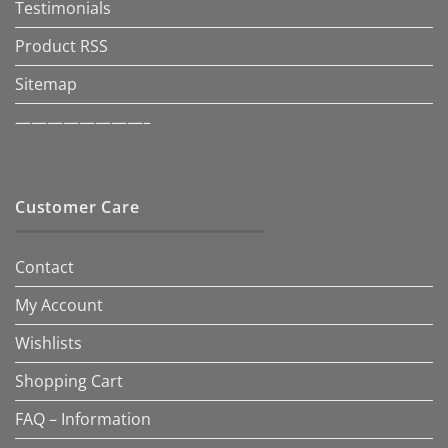
Testimonials
Product RSS
Sitemap
————————–
Customer Care
Contact
My Account
Wishlists
Shopping Cart
FAQ – Information