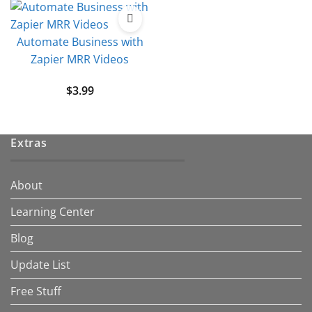
Automate Business with
Zapier MRR Videos
$
3.99
Extras
About
Learning Center
Blog
Update List
Free Stuff