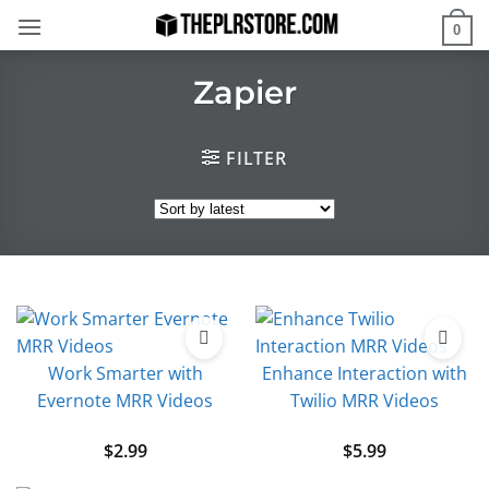
Skip
0
to
content
Zapier
FILTER
Work Smarter with
Enhance Interaction with
Evernote MRR Videos
Twilio MRR Videos
$
2.99
$
5.99