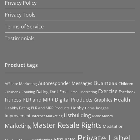
Privacy Policy
Privacy Tools
Terms of Service
Testimonials
Product tags
Business
Autoresponder Messages
Affiliate Marketing
Children
Exercise
Diet
Dating
Email
Facebook
Clickbank
Cooking
Email Marketing
Health
Fitness PLR and MRR Digital Products
Graphics
Hobby
Images
Healthy Eating PLR and MRR Products
Home
Listbuilding
Improvement
Internet Marketing
Make Money
Master Resale Rights
Marketing
Meditation
Private Label
MP4
MP3
Motivation
Money