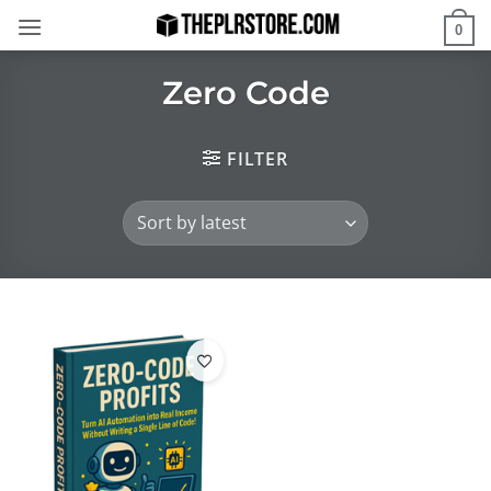
Skip
0
to
content
Zero Code
FILTER