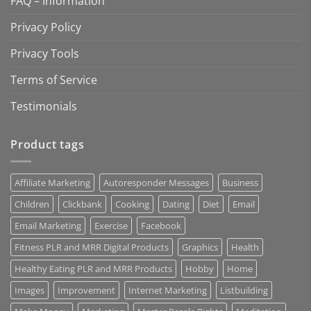
FAQ – Information
Privacy Policy
Privacy Tools
Terms of Service
Testimonials
Product tags
Affiliate Marketing
Autoresponder Messages
Business
Children
Clickbank
Cooking
Dating
Diet
Email
Email Marketing
Exercise
Facebook
Fitness PLR and MRR Digital Products
Graphics
Health
Healthy Eating PLR and MRR Products
Hobby
Home
Images
Improvement
Internet Marketing
Listbuilding