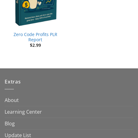
Zero Code Profits PLR
Report
$
2.99
Extras
About
Learning Center
Blog
Update List