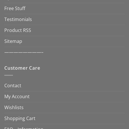
Free Stuff
Testimonials
Product RSS
Sitemap
————————–
Customer Care
Contact
My Account
Wishlists
Shopping Cart