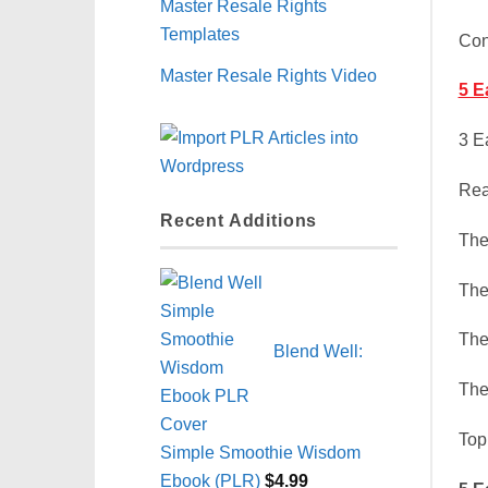
Master Resale Rights
Templates
Con
Master Resale Rights Video
5 E
3 E
Rea
Recent Additions
The
The
The
Blend Well:
The
Top
Simple Smoothie Wisdom
Ebook (PLR)
$
4.99