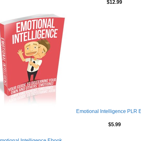
$
12.99
Emotional Intelligence PLR 
$
5.99