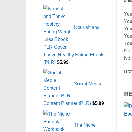
5 E
You’
You
Nourish and
You
You
You
No,
Thrive Healthy Eating Ebook
No,
(PLR)
$
5.99
Bro
Social Media
R
Content Planner (PLR)
$
5.99
The Niche