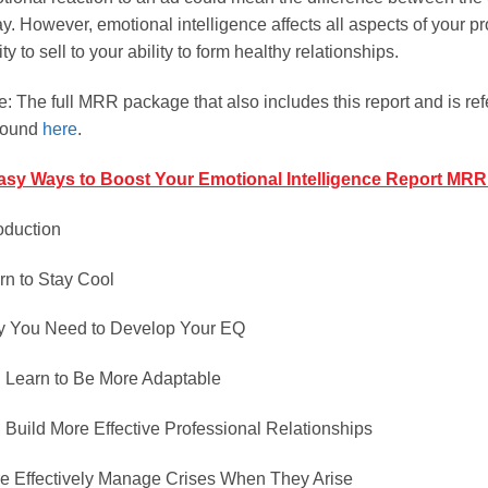
y. However, emotional intelligence affects all aspects of your pr
ity to sell to your ability to form healthy relationships.
e: The full MRR package that also includes this report and is r
found
here
.
asy Ways to Boost Your Emotional Intelligence Report MRR
roduction
rn to Stay Cool
 You Need to Develop Your EQ
 Learn to Be More Adaptable
 Build More Effective Professional Relationships
e Effectively Manage Crises When They Arise