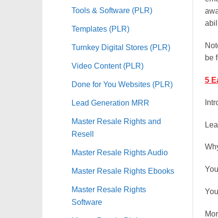
Tools & Software (PLR)
awa
abil
Templates (PLR)
Not
Turnkey Digital Stores (PLR)
be 
Video Content (PLR)
5 E
Done for You Websites (PLR)
Int
Lead Generation MRR
Master Resale Rights and
Lea
Resell
Why
Master Resale Rights Audio
You
Master Resale Rights Ebooks
Master Resale Rights
You
Software
Mor