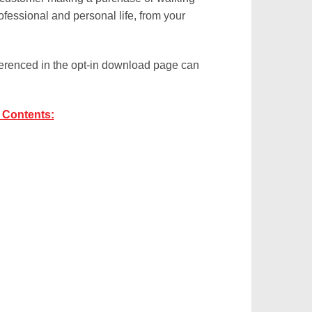
ofessional and personal life, from your
eferenced in the opt-in download page can
 Contents: