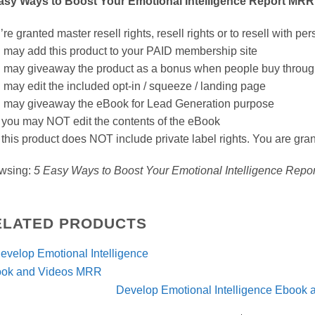
asy Ways to Boost Your Emotional Intelligence Report MRR
re granted master resell rights, resell rights or to resell with per
 may add this product to your PAID membership site
 may giveaway the product as a bonus when people buy through y
 may edit the included opt-in / squeeze / landing page
 may giveaway the eBook for Lead Generation purpose
 you may NOT edit the contents of the eBook
 this product does NOT include private label rights. You are gra
wsing:
5 Easy Ways to Boost Your Emotional Intelligence Rep
ELATED PRODUCTS
Develop Emotional Intelligence Ebook