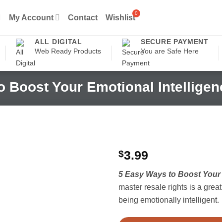
My Account
Contact
Wishlist
ALL DIGITAL
SECURE PAYMENT
Web Ready Products
You are Safe Here
o Boost Your Emotional Intellige
$
3.99
5 Easy Ways to Boost Your 
master resale rights is a grea
being emotionally intelligent.