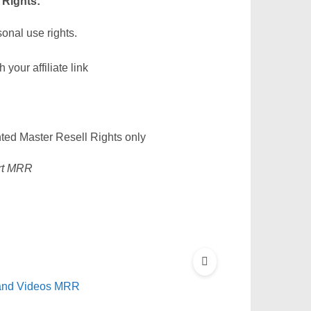
 Rights:
sonal use rights.
our affiliate link
nted Master Resell Rights only
ort MRR
 and Videos MRR