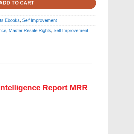
ADD TO CART
hts Ebooks
,
Self Improvement
ence
,
Master Resale Rights
,
Self Improvement
Intelligence Report MRR