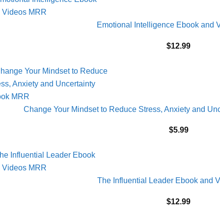
Emotional Intelligence Ebook and
$
12.99
Change Your Mindset to Reduce Stress, Anxiety and U
$
5.99
The Influential Leader Ebook and
$
12.99