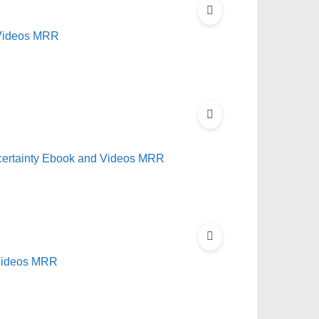
 Videos MRR
ncertainty Ebook and Videos MRR
 Videos MRR