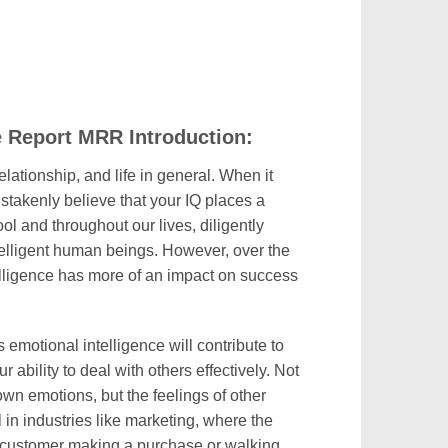
e Report MRR Introduction:
elationship, and life in general. When it
stakenly believe that your IQ places a
ool and throughout our lives, diligently
elligent human beings. However, over the
elligence has more of an impact on success
 emotional intelligence will contribute to
 ability to deal with others effectively. Not
wn emotions, but the feelings of other
l in industries like marketing, where the
e customer making a purchase or walking