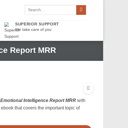
Search
for:
SUPERIOR SUPPORT
We take care of you
nce Report MRR
Emotional Intelligence Report MRR
with
t ebook that covers the important topic of