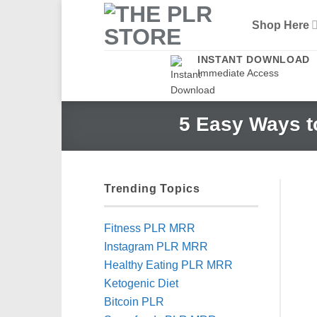
Skip
Shop Here
to
content
INSTANT DOWNLOAD
Immediate Access
5 Easy Ways t
Trending Topics
Fitness PLR MRR
Instagram PLR MRR
Healthy Eating PLR MRR
Ketogenic Diet
Bitcoin PLR