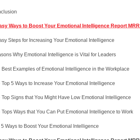
clusion
asy Ways to Boost Your Emotional Intelligence Report MRR A
asy Steps for Increasing Your Emotional Intelligence
sons Why Emotional Intelligence is Vital for Leaders
 Best Examples of Emotional Intelligence in the Workplace
 Top 5 Ways to Increase Your Emotional Intelligence
 Top Signs that You Might Have Low Emotional Intelligence
 Tops Ways that You Can Put Emotional Intelligence to Work
 5 Ways to Boost Your Emotional Intelligence