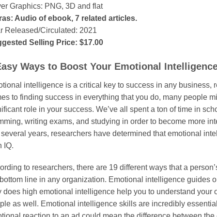
er Graphics: PNG, 3D and flat
ras: Audio of ebook, 7 related articles.
r Released/Circulated: 2021
gested Selling Price: $17.00
Easy Ways to Boost Your Emotional Intelligenc
ional intelligence is a critical key to success in any business, r
es to finding success in everything that you do, many people mi
ificant role in your success. We’ve all spent a ton of time in sch
mming, writing exams, and studying in order to become more int
t several years, researchers have determined that emotional int
 IQ.
rding to researchers, there are 19 different ways that a person’s
bottom line in any organization. Emotional intelligence guides our
y does high emotional intelligence help you to understand your o
le as well. Emotional intelligence skills are incredibly essentia
tional reaction to an ad could mean the difference between th