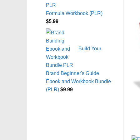
Formula Workbook (PLR)
$
5.99
Build Your
Brand Beginner's Guide
Ebook and Workbook Bundle
(PLR)
$
9.99