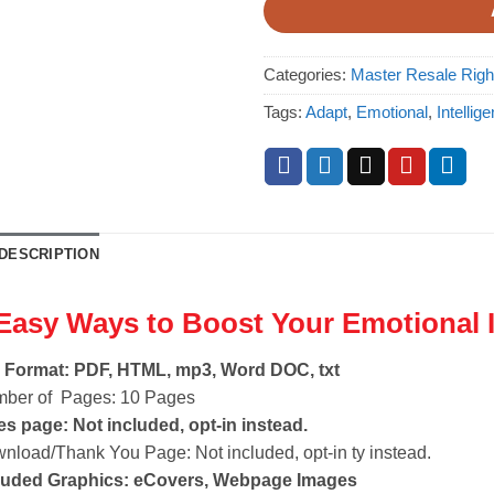
Categories:
Master Resale Rig
Tags:
Adapt
,
Emotional
,
Intellig
DESCRIPTION
Easy Ways to Boost Your Emotional 
e Format: PDF, HTML, mp3, Word DOC, txt
ber of Pages: 10 Pages
es page: Not included, opt-in instead.
nload/Thank You Page: Not included, opt-in ty instead.
luded Graphics: eCovers, Webpage Images