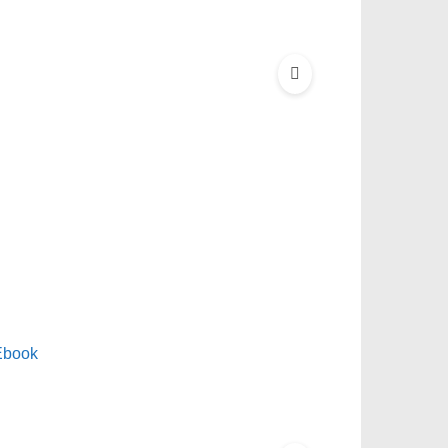
Ebook