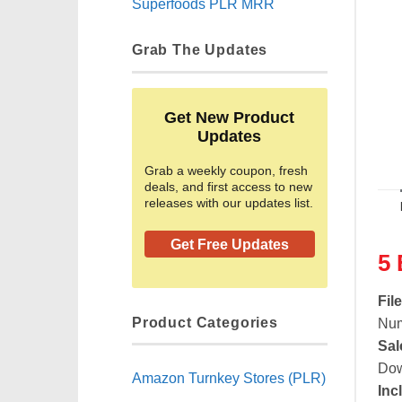
Superfoods PLR MRR
Grab The Updates
Get New Product
Updates
Grab a weekly coupon, fresh
deals, and first access to new
releases with our updates list.
Get Free Updates
5 
Fil
Product Categories
Num
Sal
Dow
Amazon Turnkey Stores (PLR)
Inc