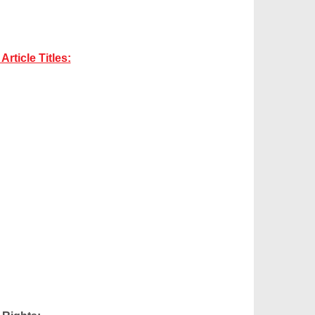
rticle Titles: