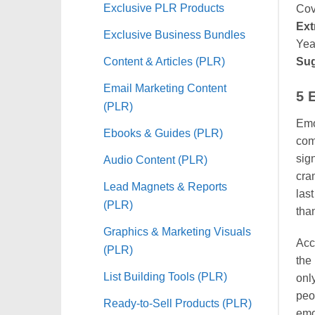
Exclusive PLR Products
Cov
Ext
Exclusive Business Bundles
Yea
Content & Articles (PLR)
Sug
Email Marketing Content
5 
(PLR)
Emot
Ebooks & Guides (PLR)
com
sign
Audio Content (PLR)
cra
Lead Magnets & Reports
las
(PLR)
than
Graphics & Marketing Visuals
Acco
(PLR)
the 
List Building Tools (PLR)
onl
peop
Ready-to-Sell Products (PLR)
emo