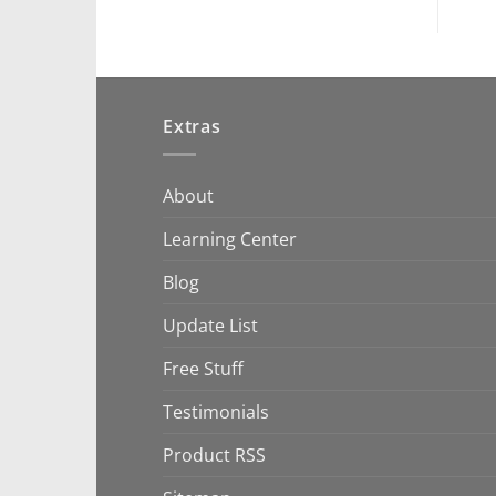
Extras
About
Learning Center
Blog
Update List
Free Stuff
Testimonials
Product RSS