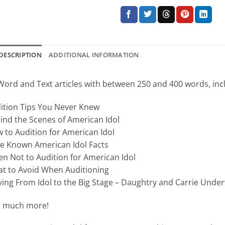
DESCRIPTION
ADDITIONAL INFORMATION
Word and Text articles with between 250 and 400 words, inc
ition Tips You Never Knew
ind the Scenes of American Idol
 to Audition for American Idol
tle Known American Idol Facts
n Not to Audition for American Idol
t to Avoid When Auditioning
ing From Idol to the Big Stage – Daughtry and Carrie Und
 much more!