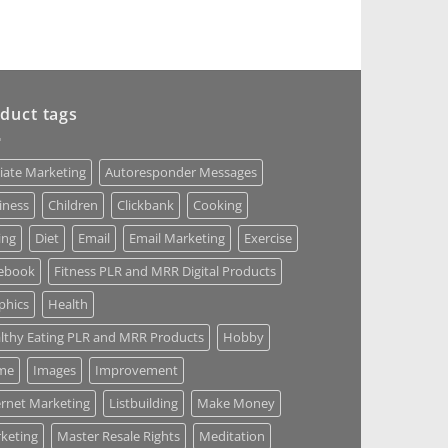
duct tags
liate Marketing
Autoresponder Messages
iness
Children
Clickbank
Cooking
ing
Diet
Email
Email Marketing
Exercise
ebook
Fitness PLR and MRR Digital Products
phics
Health
lthy Eating PLR and MRR Products
Hobby
me
Images
Improvement
ernet Marketing
Listbuilding
Make Money
keting
Master Resale Rights
Meditation