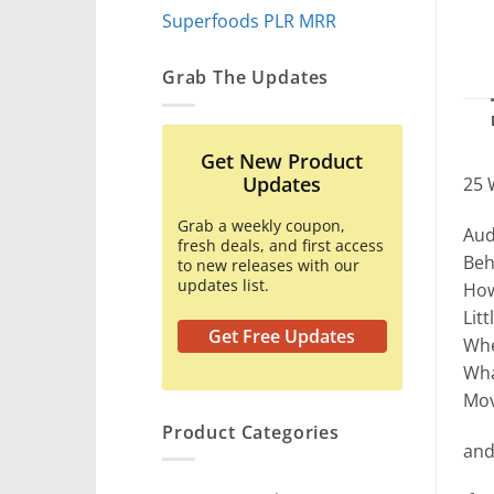
Superfoods PLR MRR
Grab The Updates
Get New Product
Updates
25 
Grab a weekly coupon,
Aud
fresh deals, and first access
Beh
to new releases with our
updates list.
How
Lit
Get Free Updates
Whe
Wha
Mov
Product Categories
and