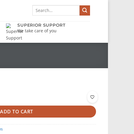
Search
for:
SUPERIOR SUPPORT
We take care of you
ADD TO CART
es