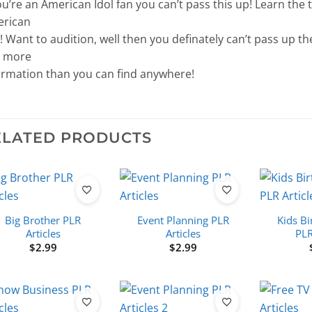
you’re an American Idol fan you can’t pass this up! Learn the
rican
! Want to audition, well then you definately can’t pass up the
 more
ormation than you can find anywhere!
ELATED PRODUCTS
Big Brother PLR
Event Planning PLR
Kids Bi
Articles
Articles
PLR
$
2.99
$
2.99