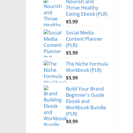
Nourish and
Thrive Healthy
Eating Ebook (PLR)
$
5.99
Social Media
Content Planner
(PLR)
$
5.99
The Niche Formula
Workbook (PLR)
$
5.99
Build Your Brand
Beginner's Guide
Ebook and
Workbook Bundle
(PLR)
$
9.99