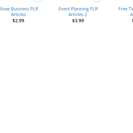
Show Business PLR
Event Planning PLR
Free T
Articles
Articles 2
A
$
2.99
$
3.99