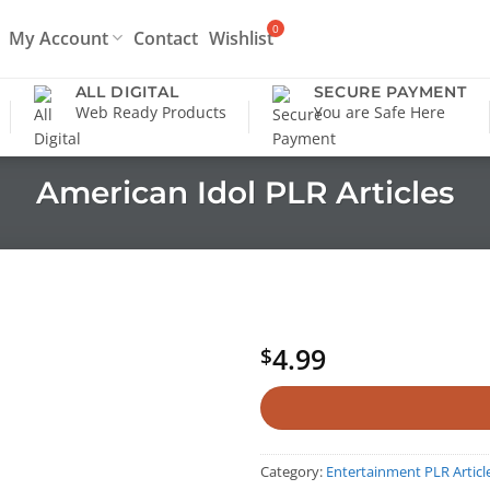
My Account
Contact
Wishlist
ALL DIGITAL
SECURE PAYMENT
Web Ready Products
You are Safe Here
American Idol PLR Articles
4.99
$
Category:
Entertainment PLR Articl