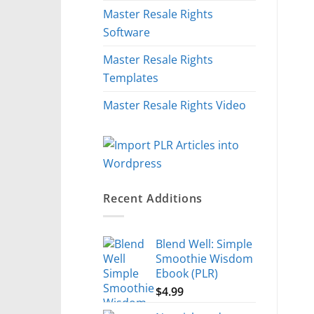
Master Resale Rights
Software
Master Resale Rights
Templates
Master Resale Rights Video
Recent Additions
Blend Well: Simple
Smoothie Wisdom
Ebook (PLR)
$
4.99