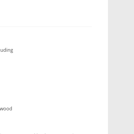
luding
erwood