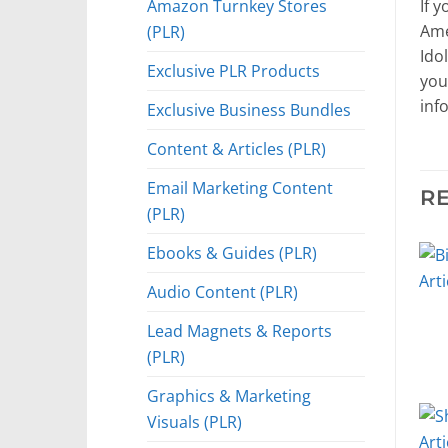
Amazon Turnkey Stores
If 
(PLR)
Ame
Idol
Exclusive PLR Products
you
inf
Exclusive Business Bundles
Content & Articles (PLR)
Email Marketing Content
R
(PLR)
Ebooks & Guides (PLR)
Audio Content (PLR)
Lead Magnets & Reports
(PLR)
Graphics & Marketing
Visuals (PLR)