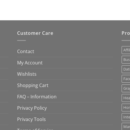
Customer Care
Pro
Affi
Contact
Bus
My Account
Dat
Wishlists
Fac
Shopping Cart
Gra
FAQ – Information
Hea
Privacy Policy
Ho
Int
Privacy Tools
Mar