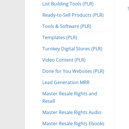
List Building Tools (PLR)
Ready-to-Sell Products (PLR)
Tools & Software (PLR)
Templates (PLR)
Turnkey Digital Stores (PLR)
Video Content (PLR)
Done for You Websites (PLR)
Lead Generation MRR
Master Resale Rights and
Resell
Master Resale Rights Audio
Master Resale Rights Ebooks