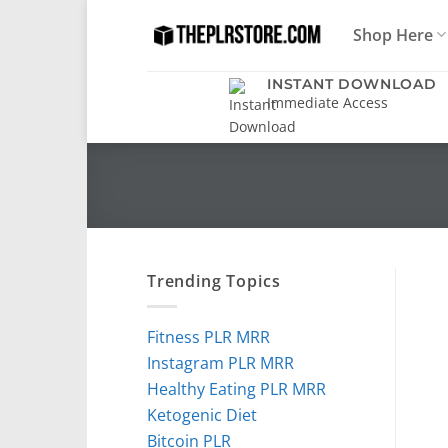
Skip
Shop Here
to
content
INSTANT DOWNLOAD
Immediate Access
Trending Topics
Fitness PLR MRR
Instagram PLR MRR
Healthy Eating PLR MRR
Ketogenic Diet
Bitcoin PLR