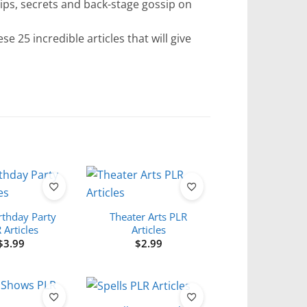
 tips, secrets and back-stage gossip on
se 25 incredible articles that will give
rthday Party
Theater Arts PLR
 Articles
Articles
$
3.99
$
2.99