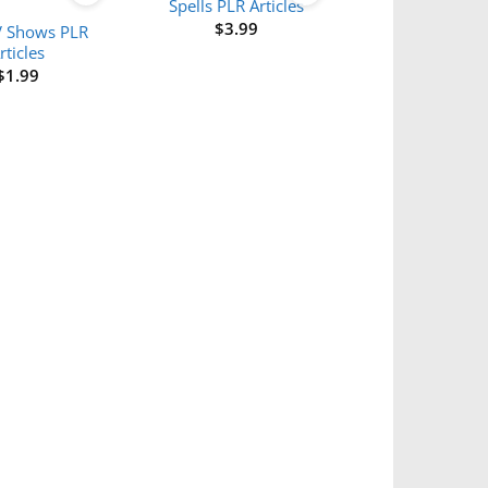
Spells PLR Articles
$
3.99
V Shows PLR
rticles
$
1.99