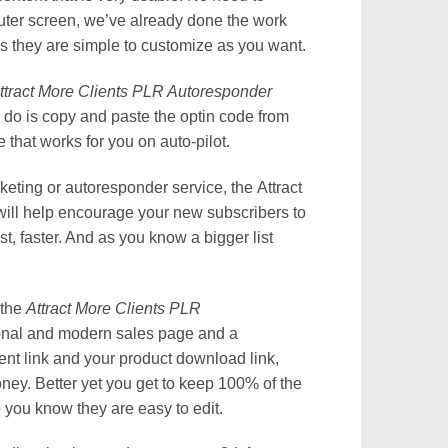
omputer screen, we’ve already done the work
us they are simple to customize as you want.
ttract More Clients PLR Autoresponder
o do is copy and paste the optin code from
that works for you on auto-pilot.
keting or autoresponder service, the Attract
ll help encourage your new subscribers to
st, faster. And as you know a bigger list
 the
Attract More Clients PLR
ional and modern sales page and a
t link and your product download link,
ey. Better yet you get to keep 100% of the
 you know they are easy to edit.