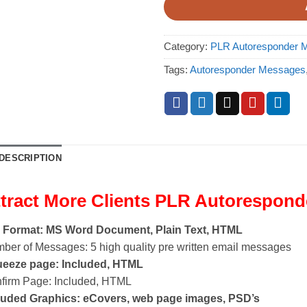
Category:
PLR Autoresponder M
Tags:
Autoresponder Messages
DESCRIPTION
tract More Clients PLR Autorespon
e Format: MS Word Document, Plain Text, HTML
ber of Messages: 5 high quality pre written email messages
eeze page: Included, HTML
firm Page: Included, HTML
luded Graphics: eCovers, web page images, PSD’s