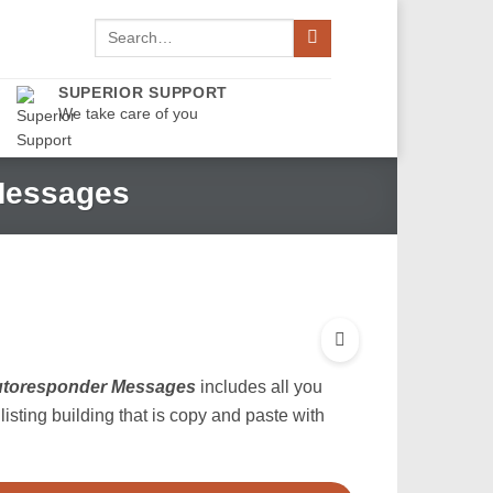
Search
for:
SUPERIOR SUPPORT
We take care of you
 Messages
Autoresponder Messages
includes all you
isting building that is copy and paste with