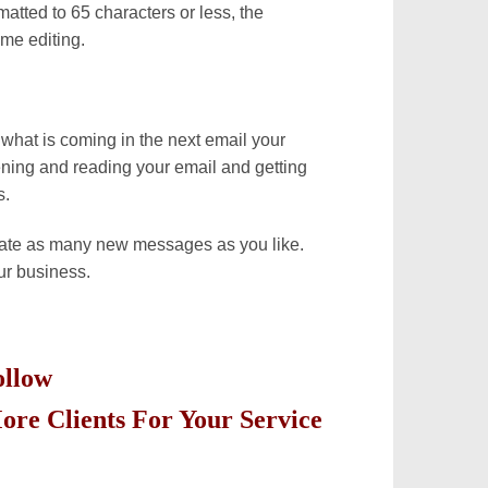
atted to 65 characters or less, the
me editing.
what is coming in the next email your
ening and reading your email and getting
s.
eate as many new messages as you like.
ur business.
Follow
ore Clients For Your Service