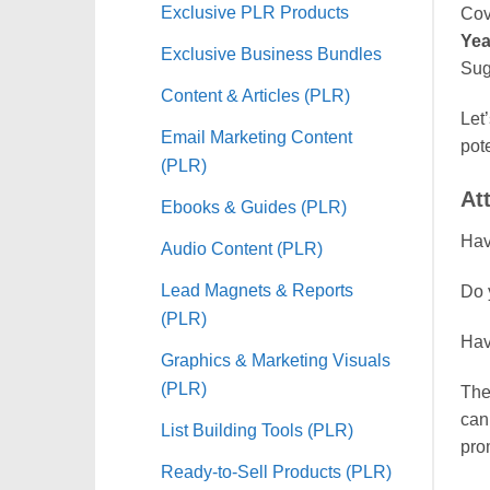
Exclusive PLR Products
Cov
Yea
Exclusive Business Bundles
Sug
Content & Articles (PLR)
Let’
Email Marketing Content
pot
(PLR)
At
Ebooks & Guides (PLR)
Hav
Audio Content (PLR)
Lead Magnets & Reports
Do 
(PLR)
Hav
Graphics & Marketing Visuals
(PLR)
The
can
List Building Tools (PLR)
prom
Ready-to-Sell Products (PLR)