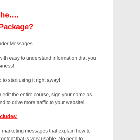
the….
 Package?
with easy to understand information that you
siness!
o start using it right away!
 edit the entire course, sign your name as
nd to drive more traffic to your website!
cludes:
il marketing messages that explain how to
content that is very usable. No need to