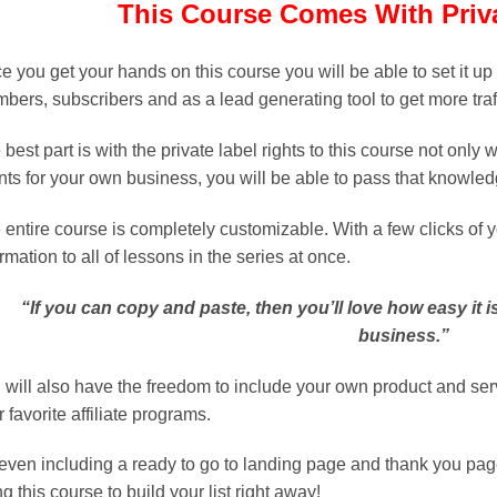
This Course Comes With Priva
e you get your hands on this course you will be able to set it up
bers, subscribers and as a lead generating tool to get more traf
best part is with the private label rights to this course not only 
ents for your own business, you will be able to pass that knowled
 entire course is completely customizable. With a few clicks of
rmation to all of lessons in the series at once.
“If you can copy and paste, then you’ll love how easy it i
business.”
 will also have the freedom to include your own product and se
 favorite affiliate programs.
 even including a ready to go to landing page and thank you page,
g this course to build your list right away!