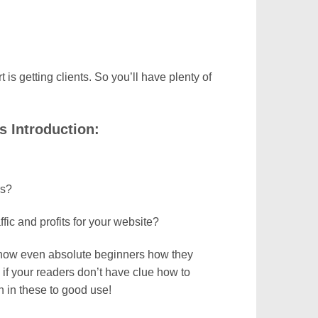
t is getting clients. So you’ll have plenty of
 Introduction:
rs?
ic and profits for your website?
 show even absolute beginners how they
 if your readers don’t have clue how to
on in these to good use!