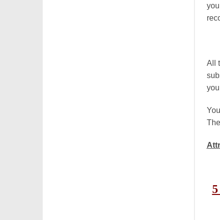
you
rec
All
sub
you
You
The
Att
5