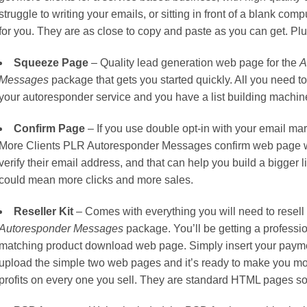
struggle to writing your emails, or sitting in front of a blank c
for you. They are as close to copy and paste as you can get. Pl
Squeeze Page
– Quality lead generation web page for the
A
Messages
package that gets you started quickly. All you need t
your autoresponder service and you have a list building machine 
Confirm Page
– If you use double opt-in with your email mar
More Clients PLR Autoresponder Messages confirm web page wi
verify their email address, and that can help you build a bigger li
could mean more clicks and more sales.
Reseller Kit
– Comes with everything you will need to resell
Autoresponder Messages
package. You’ll be getting a profess
matching product download web page. Simply insert your paymen
upload the simple two web pages and it’s ready to make you mon
profits on every one you sell. They are standard HTML pages so