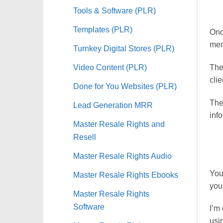
Tools & Software (PLR)
Templates (PLR)
Onc
mem
Turnkey Digital Stores (PLR)
Video Content (PLR)
The 
cli
Done for You Websites (PLR)
The
Lead Generation MRR
info
Master Resale Rights and
Resell
Master Resale Rights Audio
You
Master Resale Rights Ebooks
your
Master Resale Rights
Software
I’m
usin