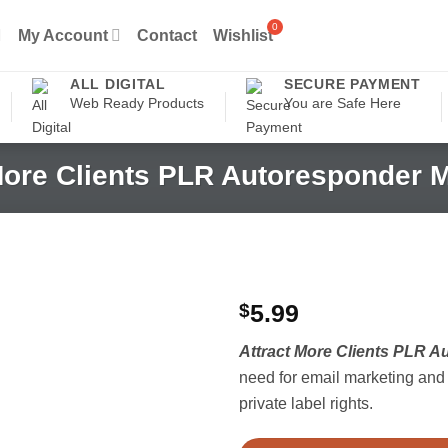
My Account
Contact
Wishlist
ALL DIGITAL
SECURE PAYMENT
Web Ready Products
You are Safe Here
More Clients PLR Autoresponder
$
5.99
Attract More Clients PLR 
need for email marketing and l
private label rights.