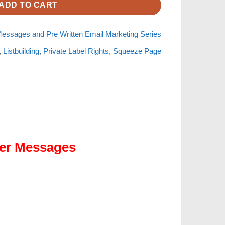
ADD TO CART
essages and Pre Written Email Marketing Series
,
Listbuilding
,
Private Label Rights
,
Squeeze Page
der Messages