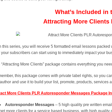
What’s Included in 
Attracting More Clients
h this series, you will receive 5 formatted email lessons packed 
 your subscribers can start using to immediately impact your bu
 “Attracting More Clients” package contains everything you need t
ember, this package comes with private label rights, so you can
author and use it to build your list, promote, products, services a
ract More Clients PLR Autoresponder Messages Package In
Autoresponder Messages
– 5 high quality pre written ema
get more clients for a service based business, with high quality 