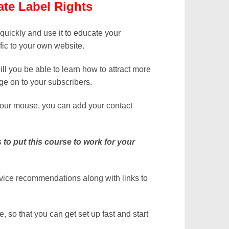
te Label Rights
 quickly and use it to educate your
fic to your own website.
will you be able to learn how to attract more
ge on to your subscribers.
 your mouse, you can add your contact
s to put this course to work for your
rvice recommendations along with links to
 so that you can get set up fast and start