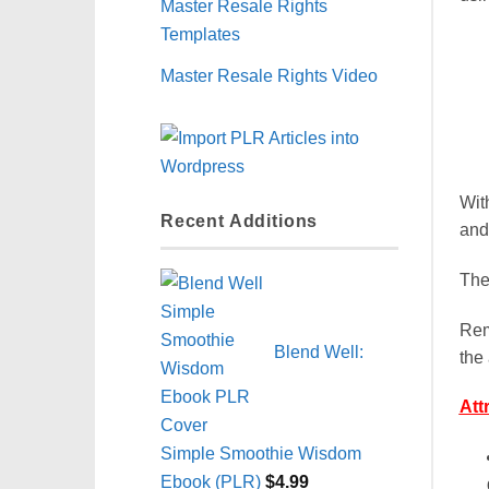
Master Resale Rights
Templates
Master Resale Rights Video
Wit
Recent Additions
and
The
Rem
Blend Well:
the 
Att
Simple Smoothie Wisdom
Ebook (PLR)
$
4.99