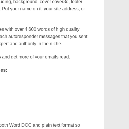
uding, background, cover cover3d, footer
Put your name on it, your site address, or
 with over 4,600 words of high quality
 each autoresponder messages that you sent
xpert and authority in the niche.
s and get more of your emails read.
nes:
both Word DOC and plain text format so