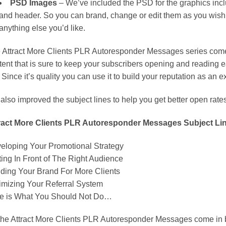
PSD Images
– We’ve included the PSD for the graphics incl
and header. So you can brand, change or edit them as you wish. 
anything else you’d like.
 Attract More Clients PLR Autoresponder Messages series comes
tent that is sure to keep your subscribers opening and reading
 Since it’s quality you can use it to build your reputation as an e
also improved the subject lines to help you get better open rate
ract More Clients PLR Autoresponder Messages Subject Li
eloping Your Promotional Strategy
ting In Front of The Right Audience
lding Your Brand For More Clients
imizing Your Referral System
e is What You Should Not Do…
 the Attract More Clients PLR Autoresponder Messages come in 