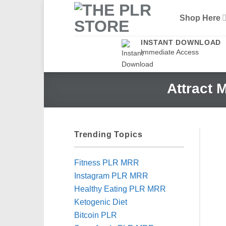
Skip
Shop Here
to
content
INSTANT DOWNLOAD
Immediate Access
Attract 
Trending Topics
Fitness PLR MRR
Instagram PLR MRR
Healthy Eating PLR MRR
Ketogenic Diet
Bitcoin PLR