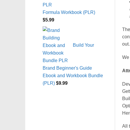
Formula Workbook (PLR)
$
5.99
The
con
out.
Build Your
We 
Brand Beginner's Guide
Att
Ebook and Workbook Bundle
(PLR)
$
9.99
Dev
Get
Bui
Opt
Her
All