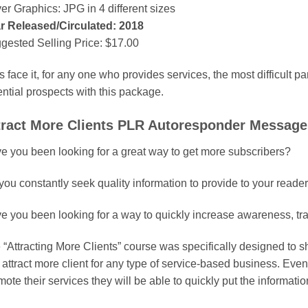
er Graphics: JPG in 4 different sizes
r Released/Circulated: 2018
gested Selling Price: $17.00
s face it, for any one who provides services, the most difficult par
ential prospects with this package.
tract More Clients PLR Autoresponder Messages
e you been looking for a great way to get more subscribers?
you constantly seek quality information to provide to your reade
e you been looking for a way to quickly increase awareness, traff
 “Attracting More Clients” course was specifically designed to
 attract more client for any type of service-based business. Even
ote their services they will be able to quickly put the informati