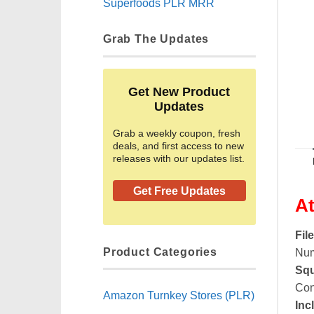
Superfoods PLR MRR
Grab The Updates
Get New Product
Updates
Grab a weekly coupon, fresh
deals, and first access to new
releases with our updates list.
Get Free Updates
At
Fil
Product Categories
Num
Squ
Con
Amazon Turnkey Stores (PLR)
Inc