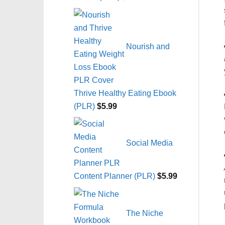
Nourish and
Thrive Healthy Eating Ebook
(PLR)
$
5.99
Social Media
Content Planner (PLR)
$
5.99
The Niche