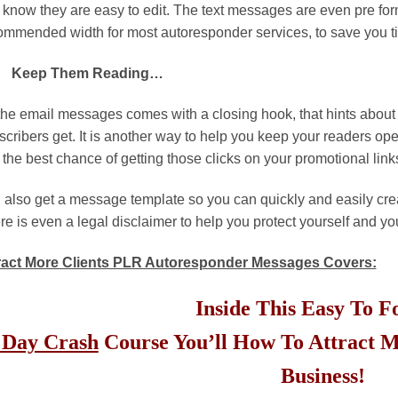
 know they are easy to edit. The text messages are even pre form
ommended width for most autoresponder services, to save you ti
Keep Them Reading…
 the email messages comes with a closing hook, that hints about 
scribers get. It is another way to help you keep your readers op
 the best chance of getting those clicks on your promotional link
 also get a message template so you can quickly and easily cr
re is even a legal disclaimer to help you protect yourself and yo
ract More Clients PLR Autoresponder Messages Covers:
Inside This Easy To 
 Day Crash
Course You’ll How To Attract M
Business!