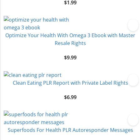
$
1.99
Optimize Your Health With Omega 3 Ebook with Master
Resale Rights
$
9.99
Clean Eating PLR Report with Private Label Rights
$
6.99
Superfoods For Health PLR Autoresponder Messages