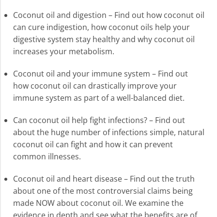
Coconut oil and digestion – Find out how coconut oil
can cure indigestion, how coconut oils help your
digestive system stay healthy and why coconut oil
increases your metabolism.
Coconut oil and your immune system – Find out
how coconut oil can drastically improve your
immune system as part of a well-balanced diet.
Can coconut oil help fight infections? – Find out
about the huge number of infections simple, natural
coconut oil can fight and how it can prevent
common illnesses.
Coconut oil and heart disease – Find out the truth
about one of the most controversial claims being
made NOW about coconut oil. We examine the
evidence in depth and see what the benefits are of