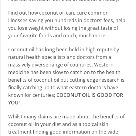
Find out how coconut oil can, cure common
illnesses saving you hundreds in doctors’ fees, help
you lose weight without losing the great taste of
your favorite foods and much, much more!
Coconut oil has long been held in high repute by
natural health specialists and doctors from a
massively diverse range of countries. Western
medicine has been slow to catch on to the health
benefits of coconut oil but cutting edge research is
finally catching up to what eastern doctors have
known for centuries;
COCONUT OIL IS GOOD FOR
YOU
!
Whilst many claims are made about the benefits of
coconut oil in your diet and as a topical skin
treatment finding good information on the wide