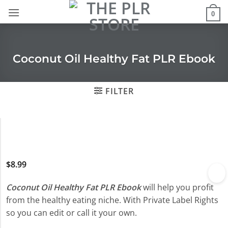
Skip
0
to
content
Coconut Oil Healthy Fat PLR Ebook
FILTER
$
8.99
Coconut Oil Healthy Fat PLR Ebook
will help you profit
from the healthy eating niche. With Private Label Rights
so you can edit or call it your own.