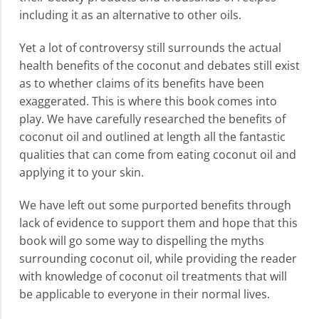
including it as an alternative to other oils.
Yet a lot of controversy still surrounds the actual
health benefits of the coconut and debates still exist
as to whether claims of its benefits have been
exaggerated. This is where this book comes into
play. We have carefully researched the benefits of
coconut oil and outlined at length all the fantastic
qualities that can come from eating coconut oil and
applying it to your skin.
We have left out some purported benefits through
lack of evidence to support them and hope that this
book will go some way to dispelling the myths
surrounding coconut oil, while providing the reader
with knowledge of coconut oil treatments that will
be applicable to everyone in their normal lives.