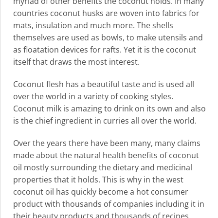
myriad of other benefits the coconut holds. In many
countries coconut husks are woven into fabrics for
mats, insulation and much more. The shells
themselves are used as bowls, to make utensils and
as floatation devices for rafts. Yet it is the coconut
itself that draws the most interest.
Coconut flesh has a beautiful taste and is used all
over the world in a variety of cooking styles.
Coconut milk is amazing to drink on its own and also
is the chief ingredient in curries all over the world.
Over the years there have been many, many claims
made about the natural health benefits of coconut
oil mostly surrounding the dietary and medicinal
properties that it holds. This is why in the west
coconut oil has quickly become a hot consumer
product with thousands of companies including it in
their beauty products and thousands of recipes