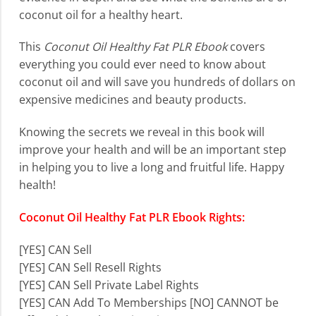
coconut oil for a healthy heart.
This
Coconut Oil Healthy Fat PLR Ebook
covers
everything you could ever need to know about
coconut oil and will save you hundreds of dollars on
expensive medicines and beauty products.
Knowing the secrets we reveal in this book will
improve your health and will be an important step
in helping you to live a long and fruitful life. Happy
health!
Coconut Oil Healthy Fat PLR Ebook Rights:
[YES] CAN Sell
[YES] CAN Sell Resell Rights
[YES] CAN Sell Private Label Rights
[YES] CAN Add To Memberships
[NO] CANNOT be