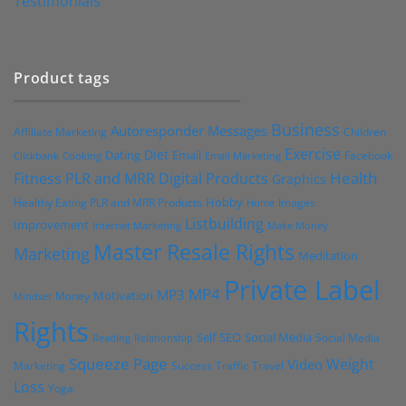
Testimonials
Product tags
Business
Autoresponder Messages
Affiliate Marketing
Children
Exercise
Diet
Dating
Email
Facebook
Clickbank
Cooking
Email Marketing
Health
Fitness PLR and MRR Digital Products
Graphics
Hobby
Images
Healthy Eating PLR and MRR Products
Home
Listbuilding
Improvement
Internet Marketing
Make Money
Master Resale Rights
Marketing
Meditation
Private Label
MP4
MP3
Motivation
Money
Mindset
Rights
Self
Social Media
SEO
Social Media
Reading
Relationship
Squeeze Page
Weight
Video
Marketing
Success
Traffic
Travel
Loss
Yoga