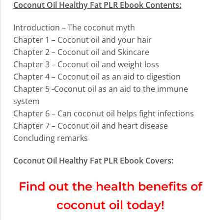
Coconut Oil Healthy Fat PLR Ebook Contents:
Introduction – The coconut myth
Chapter 1 – Coconut oil and your hair
Chapter 2 – Coconut oil and Skincare
Chapter 3 – Coconut oil and weight loss
Chapter 4 – Coconut oil as an aid to digestion
Chapter 5 -Coconut oil as an aid to the immune
system
Chapter 6 – Can coconut oil helps fight infections
Chapter 7 – Coconut oil and heart disease
Concluding remarks
Coconut Oil Healthy Fat PLR Ebook Covers:
Find out the health benefits of
coconut oil today!