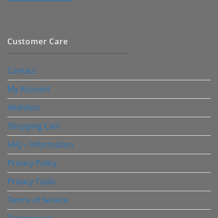
Customer Care
Contact
My Account
Wishlists
Shopping Cart
FAQ – Information
Privacy Policy
Privacy Tools
Terms of Service