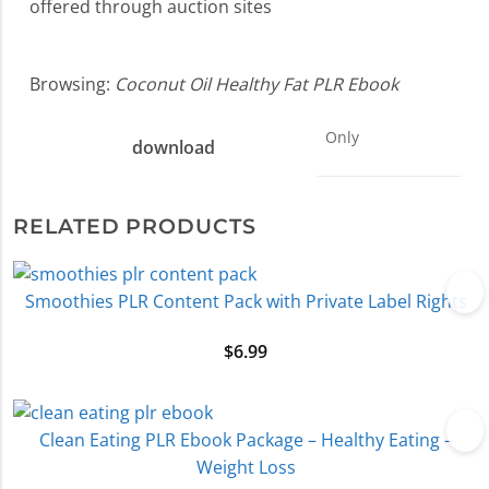
offered through auction sites
Browsing:
Coconut Oil Healthy Fat PLR Ebook
Only
download
RELATED PRODUCTS
Smoothies PLR Content Pack with Private Label Rights
$
6.99
Clean Eating PLR Ebook Package – Healthy Eating –
Weight Loss