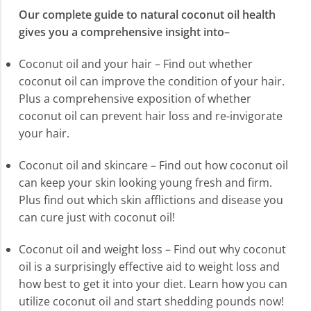
Our complete guide to natural coconut oil health
gives you a comprehensive insight into–
Coconut oil and your hair – Find out whether
coconut oil can improve the condition of your hair.
Plus a comprehensive exposition of whether
coconut oil can prevent hair loss and re-invigorate
your hair.
Coconut oil and skincare – Find out how coconut oil
can keep your skin looking young fresh and firm.
Plus find out which skin afflictions and disease you
can cure just with coconut oil!
Coconut oil and weight loss – Find out why coconut
oil is a surprisingly effective aid to weight loss and
how best to get it into your diet. Learn how you can
utilize coconut oil and start shedding pounds now!