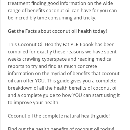
treatment finding good information on the wide
range of benefits coconut oil can have for you can
be incredibly time consuming and tricky.
Get the Facts about coconut oil health today!
This Coconut Oil Healthy Fat PLR Ebook has been
compiled for exactly these reasons we have spent
weeks crawling cyberspace and reading medical
reports to try and find as much concrete
information on the myriad of benefits that coconut
oil can offer YOU. This guide gives you a complete
breakdown of all the health benefits of coconut oil
and a complete guide to how YOU can start using it
to improve your health.
Coconut oil the complete natural health guide!
Find out the health benefits of coconut oil today!