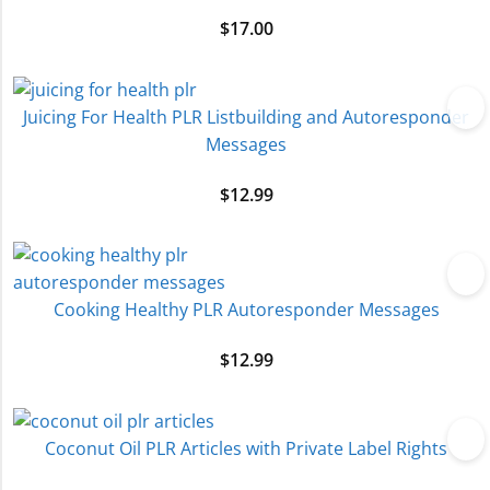
$
17.00
Juicing For Health PLR Listbuilding and Autoresponder
Messages
$
12.99
Cooking Healthy PLR Autoresponder Messages
$
12.99
Coconut Oil PLR Articles with Private Label Rights