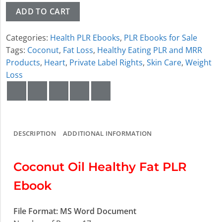
ADD TO CART
Categories:
Health PLR Ebooks
,
PLR Ebooks for Sale
Tags:
Coconut
,
Fat Loss
,
Healthy Eating PLR and MRR
Products
,
Heart
,
Private Label Rights
,
Skin Care
,
Weight
Loss
DESCRIPTION
ADDITIONAL INFORMATION
Coconut Oil Healthy Fat PLR
Ebook
File Format: MS Word Document