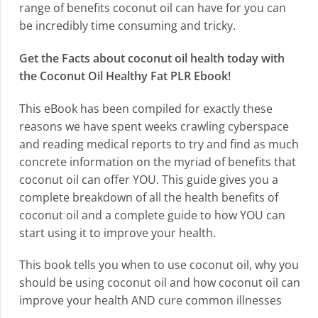
range of benefits coconut oil can have for you can
be incredibly time consuming and tricky.
Get the Facts about coconut oil health today with
the Coconut Oil Healthy Fat PLR Ebook!
This eBook has been compiled for exactly these
reasons we have spent weeks crawling cyberspace
and reading medical reports to try and find as much
concrete information on the myriad of benefits that
coconut oil can offer YOU. This guide gives you a
complete breakdown of all the health benefits of
coconut oil and a complete guide to how YOU can
start using it to improve your health.
This book tells you when to use coconut oil, why you
should be using coconut oil and how coconut oil can
improve your health AND cure common illnesses