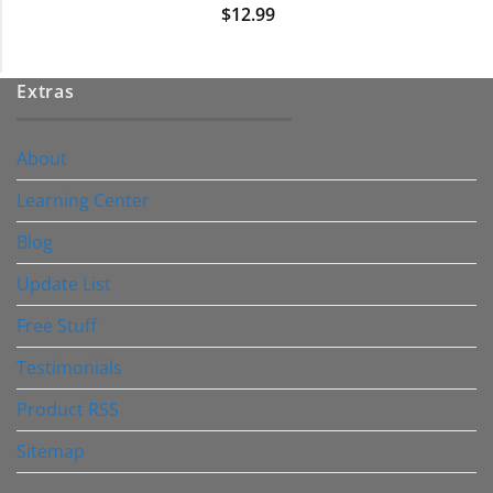
$
12.99
Extras
About
Learning Center
Blog
Update List
Free Stuff
Testimonials
Product RSS
Sitemap
————————–