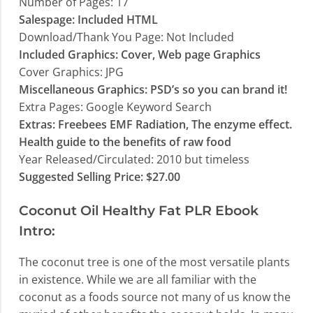
Number of Pages: 17
Salespage: Included HTML
Download/Thank You Page: Not Included
Included Graphics: Cover, Web page Graphics
Cover Graphics: JPG
Miscellaneous Graphics: PSD’s so you can brand it!
Extra Pages: Google Keyword Search
Extras: Freebees EMF Radiation, The enzyme effect.
Health guide to the benefits of raw food
Year Released/Circulated: 2010 but timeless
Suggested Selling Price: $27.00
Coconut Oil Healthy Fat PLR Ebook
Intro:
The coconut tree is one of the most versatile plants
in existence. While we are all familiar with the
coconut as a foods source not many of us know the