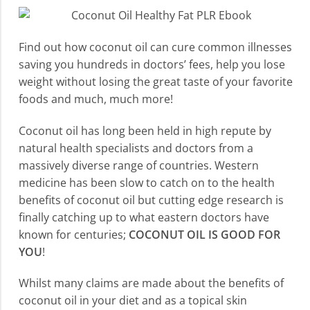
Find out how coconut oil can cure common illnesses
saving you hundreds in doctors’ fees, help you lose
weight without losing the great taste of your favorite
foods and much, much more!
Coconut oil has long been held in high repute by
natural health specialists and doctors from a
massively diverse range of countries. Western
medicine has been slow to catch on to the health
benefits of coconut oil but cutting edge research is
finally catching up to what eastern doctors have
known for centuries;
COCONUT OIL IS GOOD FOR
YOU
!
Whilst many claims are made about the benefits of
coconut oil in your diet and as a topical skin