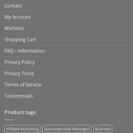
Contact
My Account
Wishlists
Shopping Cart
FAQ – Information
Privacy Policy
Privacy Tools
Terms of Service
Testimonials
Product tags
Affiliate Marketing
Autoresponder Messages
Business