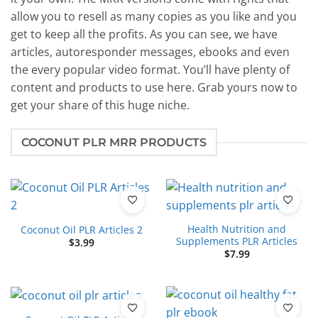
allow you to resell as many copies as you like and you
get to keep all the profits. As you can see, we have
articles, autoresponder messages, ebooks and even
the every popular video format. You’ll have plenty of
content and products to use here. Grab yours now to
get your share of this huge niche.
COCONUT PLR MRR PRODUCTS
Health Nutrition and
Coconut Oil PLR Articles 2
Supplements PLR Articles
$
3.99
$
7.99