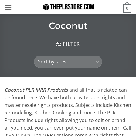
Skip
0
to
content
Coconut
FILTER
Coconut PLR MRR Products
and all that is related can
be found here. We have both private label rights and
master resale rights products. Subjects include Kitchen
Remodeling, Kitchen Cooking and more. The PLR
Products include rights allowing you to edit or brand
all you need, you can even put your name on them. Call
it your own. The MRR versions come with rights that