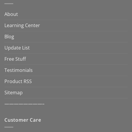
About
Learning Center
Blog
Update List
Free Stuff
Testimonials
Product RSS
Sitemap
————————–
Customer Care