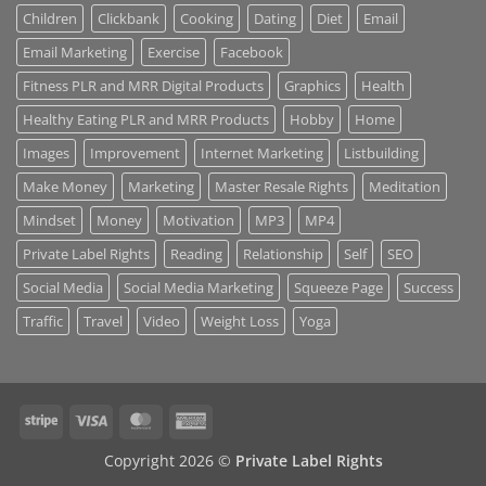
Children
Clickbank
Cooking
Dating
Diet
Email
Email Marketing
Exercise
Facebook
Fitness PLR and MRR Digital Products
Graphics
Health
Healthy Eating PLR and MRR Products
Hobby
Home
Images
Improvement
Internet Marketing
Listbuilding
Make Money
Marketing
Master Resale Rights
Meditation
Mindset
Money
Motivation
MP3
MP4
Private Label Rights
Reading
Relationship
Self
SEO
Social Media
Social Media Marketing
Squeeze Page
Success
Traffic
Travel
Video
Weight Loss
Yoga
Stripe
Visa
MasterCard
American
Express
Copyright 2026 ©
Private Label Rights