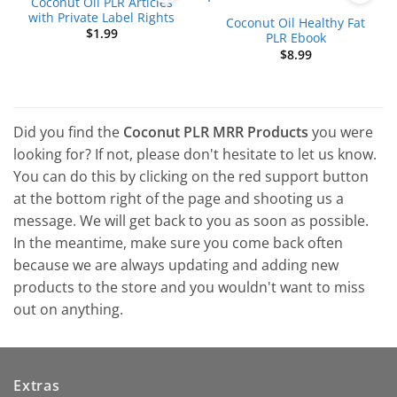
Coconut Oil PLR Articles
with Private Label Rights
Coconut Oil Healthy Fat
$
1.99
PLR Ebook
$
8.99
Did you find the
Coconut PLR MRR Products
you were
looking for? If not, please don't hesitate to let us know.
You can do this by clicking on the red support button
at the bottom right of the page and shooting us a
message. We will get back to you as soon as possible.
In the meantime, make sure you come back often
because we are always updating and adding new
products to the store and you wouldn't want to miss
out on anything.
Extras