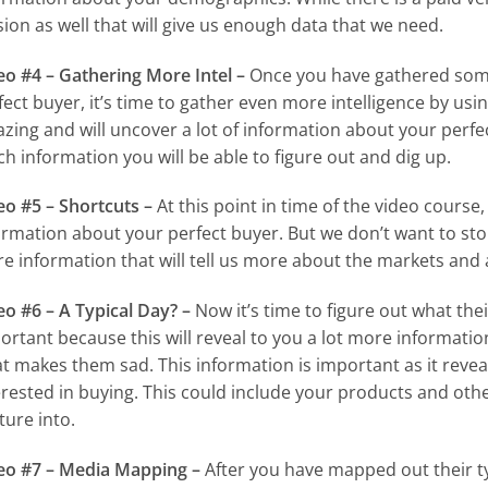
sion as well that will give us enough data that we need.
eo #4 – Gathering More Intel –
Once you have gathered some
fect buyer, it’s time to gather even more intelligence by using
zing and will uncover a lot of information about your perfec
h information you will be able to figure out and dig up.
eo #5 – Shortcuts –
At this point in time of the video course,
ormation about your perfect buyer. But we don’t want to st
e information that will tell us more about the markets and 
eo #6 – A Typical Day? –
Now it’s time to figure out what their
ortant because this will reveal to you a lot more informat
t makes them sad. This information is important as it revea
erested in buying. This could include your products and othe
ture into.
eo #7 – Media Mapping –
After you have mapped out their typ