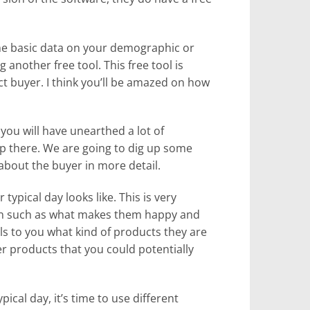
 basic data on your demographic or
 another free tool. This free tool is
t buyer. I think you’ll be amazed on how
 you will have unearthed a lot of
op there. We are going to dig up some
about the buyer in more detail.
 typical day looks like. This is very
ion such as what makes them happy and
ls to you what kind of products they are
r products that you could potentially
ical day, it’s time to use different