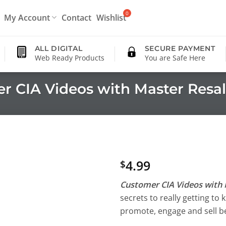
My Account
Contact
Wishlist
ALL DIGITAL
SECURE PAYMENT
Web Ready Products
You are Safe Here
r CIA Videos with Master Resal
4.99
$
Customer CIA Videos with 
secrets to really getting t
promote, engage and sell be