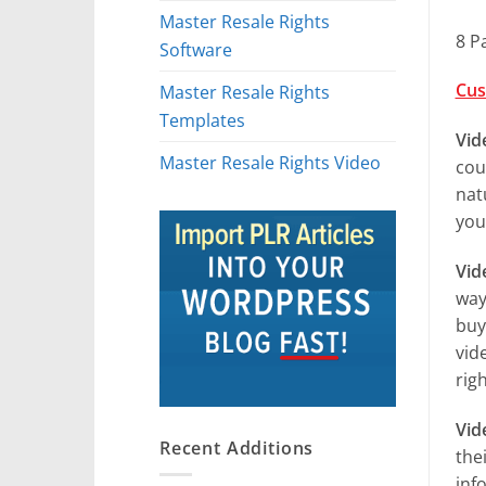
Master Resale Rights
8 P
Software
Cus
Master Resale Rights
Templates
Vid
Master Resale Rights Video
cou
nat
you
Vid
way
buy
vid
righ
Vid
Recent Additions
the
inf