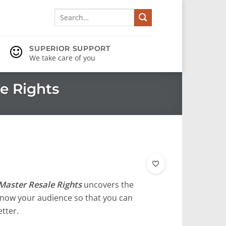
Search
for:
SUPERIOR SUPPORT
We take care of you
e Rights
Master Resale Rights
uncovers the
o know your audience so that you can
tter.