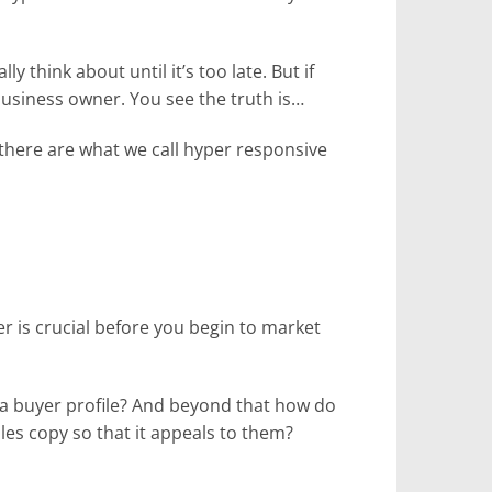
 think about until it’s too late. But if
 business owner. You see the truth is…
here are what we call hyper responsive
er is crucial before you begin to market
 a buyer profile? And beyond that how do
es copy so that it appeals to them?