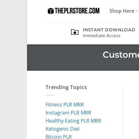
Skip
Shop Here
to
content
INSTANT DOWNLOAD
Immediate Access
Custome
Trending Topics
Fitness PLR MRR
Instagram PLR MRR
Healthy Eating PLR MRR
Ketogenic Diet
Bitcoin PLR