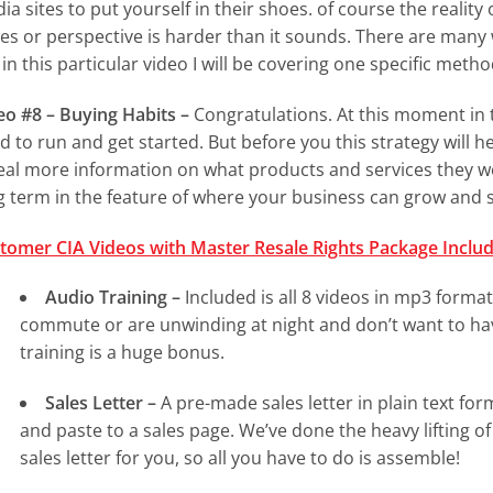
a sites to put yourself in their shoes. of course the reality of
es or perspective is harder than it sounds. There are many 
 in this particular video I will be covering one specific meth
eo #8 – Buying Habits –
Congratulations. At this moment in t
d to run and get started. But before you this strategy will 
eal more information on what products and services they wou
g term in the feature of where your business can grow and s
tomer CIA Videos with Master Resale Rights Package Includ
Audio Training –
Included is all 8 videos in mp3 format.
commute or are unwinding at night and don’t want to hav
training is a huge bonus.
Sales Letter –
A pre-made sales letter in plain text form
and paste to a sales page. We’ve done the heavy lifting o
sales letter for you, so all you have to do is assemble!