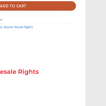
ADD TO CART
eo
er
,
Master Resale Rights
esale Rights