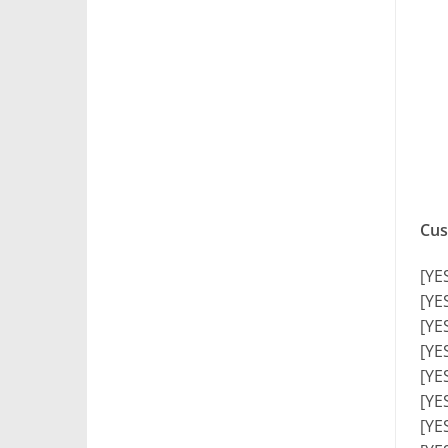
Cus
[YE
[YE
[YE
[YE
[YE
[YE
[YE