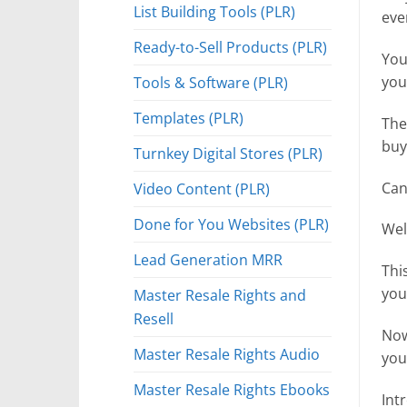
List Building Tools (PLR)
eve
Ready-to-Sell Products (PLR)
You
Tools & Software (PLR)
you
Templates (PLR)
The
buy
Turnkey Digital Stores (PLR)
Can
Video Content (PLR)
Done for You Websites (PLR)
Well
Lead Generation MRR
Thi
you
Master Resale Rights and
Resell
Now
Master Resale Rights Audio
you
Master Resale Rights Ebooks
Int