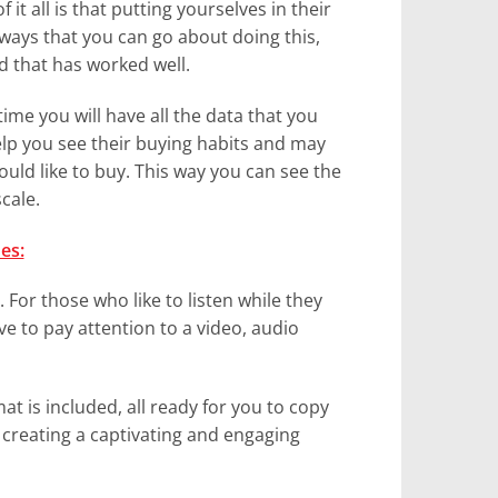
 it all is that putting yourselves in their
ways that you can go about doing this,
od that has worked well.
ime you will have all the data that you
help you see their buying habits and may
ld like to buy. This way you can see the
cale.
es:
 For those who like to listen while they
e to pay attention to a video, audio
at is included, all ready for you to copy
f creating a captivating and engaging