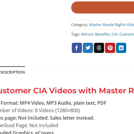
Category:
Master Resale Rights Vid
Tags:
Attract
,
Benefits
,
CIA
,
Custom
DESCRIPTION
stomer CIA Videos with Master R
e Format: MP4 Video, MP3 Audio, plain text, PDF
ber of Videos: 8 Videos (1280×800)
es page: Not Included. Sales letter instead.
nload Page: Not included
luded Graphics: eCovers