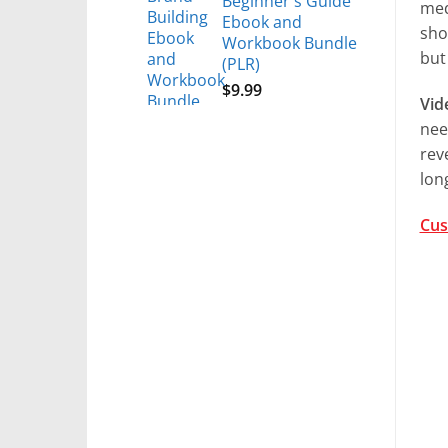
Beginner's Guide
medi
Ebook and
sho
Workbook Bundle
but
(PLR)
$
9.99
Vid
nee
rev
lon
Cus