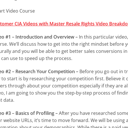
art Video Course
tomer CIA Videos with Master Resale Rights Video Breakd
eo #1 – Introduction and Overview –
In this particular video
rse. We’ll discuss how to get into the right mindset before 
urally and you will be able to get better sales conversions in 
 can use to speed up the process.
eo #2 – Research Your Competition –
Before you go out in tr
 to start is by researching your competition first. Believe it
ers through about your competition especially if they are alr
eo, I am going to show you the step-by-step process of findin
t data.
eo #3 – Basics of Profiling –
After you have researched some 
ir website URLs, it’s time to move forward. We will be using 
ormation about your demographics. While there is a paid ver