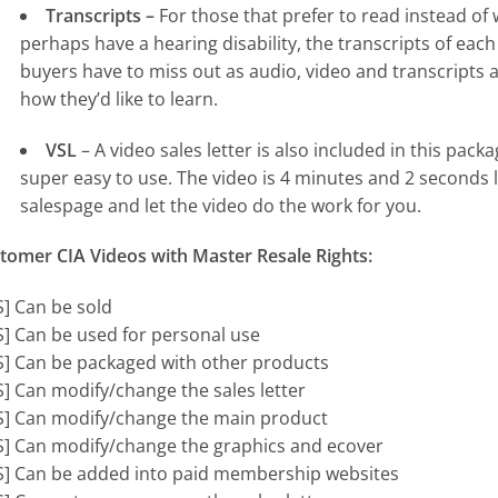
Transcripts –
For those that prefer to read instead of w
perhaps have a hearing disability, the transcripts of each
buyers have to miss out as audio, video and transcripts a
how they’d like to learn.
VSL
– A video sales letter is also included in this pac
super easy to use. The video is 4 minutes and 2 seconds l
salespage and let the video do the work for you.
tomer CIA Videos with Master Resale Rights:
S] Can be sold
S] Can be used for personal use
S] Can be packaged with other products
S] Can modify/change the sales letter
S] Can modify/change the main product
S] Can modify/change the graphics and ecover
S] Can be added into paid membership websites