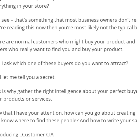
rything in your store?
 see – that’s something that most business owners don’t really
’re reading this now then you’re most likely not the typical
re are normal customers who might buy your product and t
ers who really want to find you and buy your product.
 I ask which one of these buyers do you want to attract?
 let me tell you a secret.
s is why gather the right intelligence about your perfect buy
r products or services.
 that I have your attention, how can you go about creating
 know where to find these people? And how to write your sal
roducing…Customer CIA