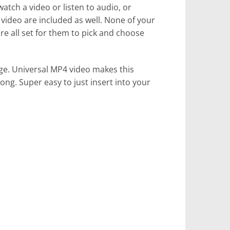
atch a video or listen to audio, or
 video are included as well. None of your
re all set for them to pick and choose
kage. Universal MP4 video makes this
ong. Super easy to just insert into your