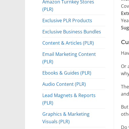
Amazon Turnkey Stores
Cov
(PLR)
Ext
Exclusive PLR Products
Yea
Sug
Exclusive Business Bundles
Cu
Content & Articles (PLR)
Hav
Email Marketing Content
(PLR)
Or 
Ebooks & Guides (PLR)
why
Audio Content (PLR)
The
and
Lead Magnets & Reports
(PLR)
But
Graphics & Marketing
oth
Visuals (PLR)
Do 