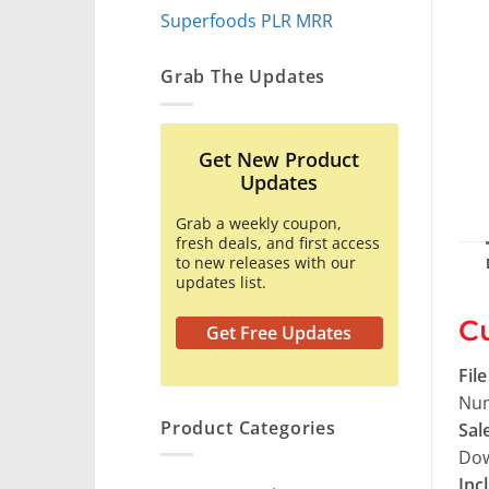
Superfoods PLR MRR
Grab The Updates
Get New Product
Updates
Grab a weekly coupon,
fresh deals, and first access
to new releases with our
updates list.
Cu
Get Free Updates
Fil
Num
Product Categories
Sal
Dow
Inc