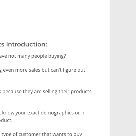
s Introduction:
 have not many people buying?
g even more sales but can’t figure out
s because they are selling their products
n’t know your exact demographics or in
oduct.
 type of customer that wants to buy