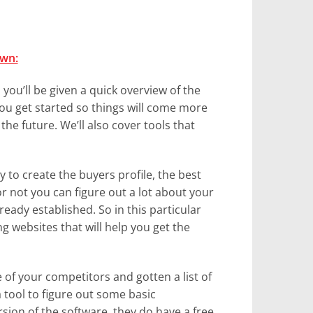
own:
, you’ll be given a quick overview of the
you get started so things will come more
the future. We’ll also cover tools that
y to create the buyers profile, the best
 or not you can figure out a lot about your
eady established. So in this particular
g websites that will help you get the
of your competitors and gotten a list of
a tool to figure out some basic
sion of the software, they do have a free