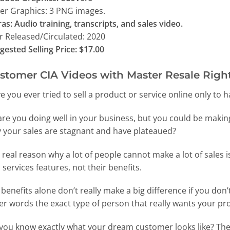
er Graphics: 3 PNG images.
ras: Audio training, transcripts, and sales video.
r Released/Circulated: 2020
gested Selling Price: $17.00
stomer CIA Videos with Master Resale Right
e you ever tried to sell a product or service online only to
are you doing well in your business, but you could be makin
 your sales are stagnant and have plateaued?
 real reason why a lot of people cannot make a lot of sales i
 services features, not their benefits.
 benefits alone don’t really make a big difference if you do
er words the exact type of person that really wants your pr
you know exactly what your dream customer looks like? The