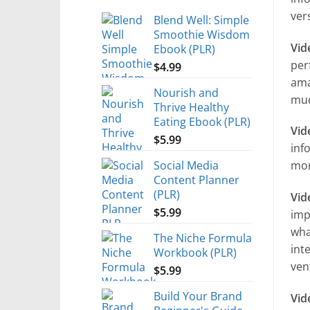
ver
Blend Well: Simple
Smoothie Wisdom
Vid
Ebook (PLR)
per
$
4.99
ama
Nourish and
muc
Thrive Healthy
Eating Ebook (PLR)
Vid
$
5.99
inf
Social Media
mor
Content Planner
(PLR)
Vid
$
5.99
imp
wha
The Niche Formula
int
Workbook (PLR)
ven
$
5.99
Build Your Brand
Vid