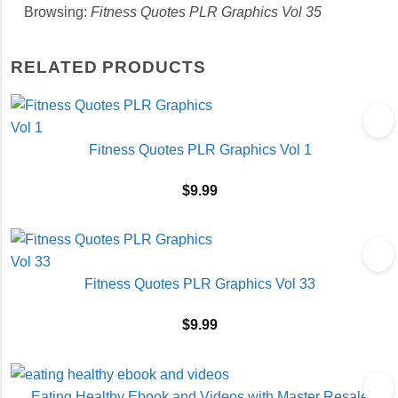
Browsing:
Fitness Quotes PLR Graphics Vol 35
RELATED PRODUCTS
Fitness Quotes PLR Graphics Vol 1
$
9.99
Fitness Quotes PLR Graphics Vol 33
$
9.99
Eating Healthy Ebook and Videos with Master Resale