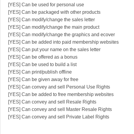
[YES] Can be used for personal use
[YES] Can be packaged with other products
[YES] Can modify/change the sales letter
[YES] Can modify/change the main product
[YES] Can modify/change the graphics and ecover
[YES] Can be added into paid membership websites
[YES] Can put your name on the sales letter
[YES] Can be offered as a bonus
[YES] Can be used to build a list
[YES] Can print/publish offline
[YES] Can be given away for free
[YES] Can convey and sell Personal Use Rights
[YES] Can be added to free membership websites
[YES] Can convey and sell Resale Rights
[YES] Can convey and sell Master Resale Rights
[YES] Can convey and sell Private Label Rights