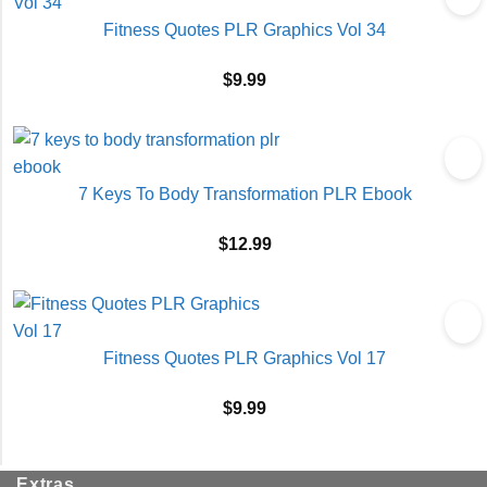
Fitness Quotes PLR Graphics Vol 34
$
9.99
7 Keys To Body Transformation PLR Ebook
$
12.99
Fitness Quotes PLR Graphics Vol 17
$
9.99
Extras