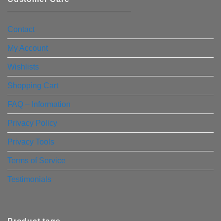
Contact
My Account
Wishlists
Shopping Cart
FAQ – Information
Privacy Policy
Privacy Tools
Terms of Service
Testimonials