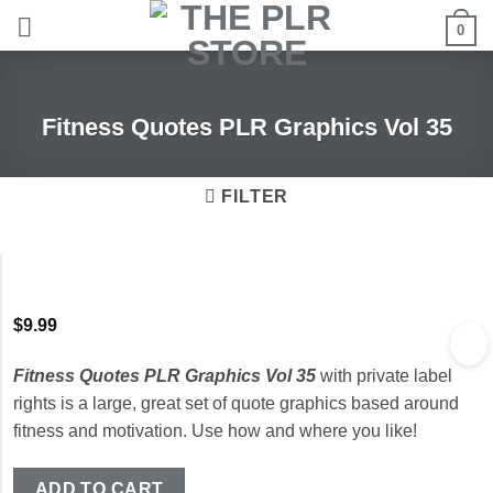
Skip
0
to
content
Fitness Quotes PLR Graphics Vol 35
FILTER
$
9.99
Fitness Quotes PLR Graphics Vol 35
with private label
rights is a large, great set of quote graphics based around
fitness and motivation. Use how and where you like!
ADD TO CART