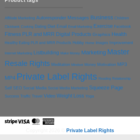
Product tags
Business
Autoresponder Messages
Affiliate Marketing
Children
Exercise
Diet
Dating
Email
Facebook
Clickbank
Cooking
Email Marketing
Health
Fitness PLR and MRR Digital Products
Graphics
Hobby
Improvement
Healthy Eating PLR and MRR Products
Images
Home
Master
Marketing
Listbuilding
Internet Marketing
Make Money
Resale Rights
MP3
Motivation
Meditation
Money
Mindset
Private Label Rights
MP4
Reading
Relationship
Squeeze Page
Self
SEO
Social Media
Social Media Marketing
Weight Loss
Video
Success
Traffic
Travel
Yoga
Stripe
Visa
MasterCard
American
Express
Copyright 2026 ©
Private Label Rights