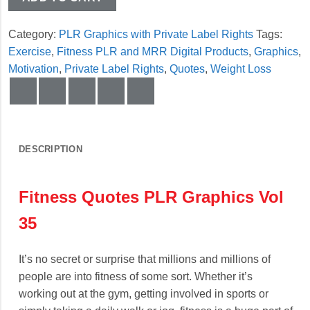
Category:
PLR Graphics with Private Label Rights
Tags:
Exercise
,
Fitness PLR and MRR Digital Products
,
Graphics
,
Motivation
,
Private Label Rights
,
Quotes
,
Weight Loss
DESCRIPTION
Fitness Quotes PLR Graphics Vol
35
It’s no secret or surprise that millions and millions of
people are into fitness of some sort. Whether it’s
working out at the gym, getting involved in sports or