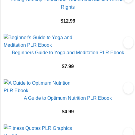
Rights
$
12.99
Beginners Guide to Yoga and Meditation PLR Ebook
$
7.99
A Guide to Optimum Nutrition PLR Ebook
$
4.99