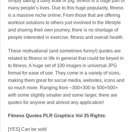
simply taking a daily walk or jog, fitness is a huge part of
many people’s lives. Due to this huge popularity, fitness
is a massive niche online. From those that are offering
workout solutions to others just involved in the lifestyle
and sharing their own journey, there is no shortage of
people interested in exercise, fitness and overall health.
These motivational (and sometimes funny!) quotes are
related to fitness or life in general that could be keyed in
to fitness. A huge set of 100 images in universal JPG
format for ease of use. They come in a variety of sizes,
making them great for social media, websites, icons and
so much more. Ranging from ~300×300 to 500×500+
with some slightly smaller and some larger, there are
quotes for anyone and almost any application!
Fitness Quotes PLR Graphics Vol 35 Rights:
[YES] Can be sold