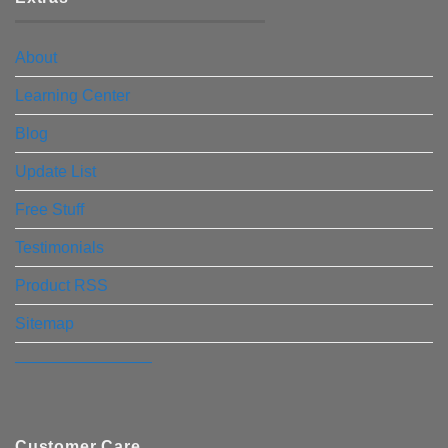
About
Learning Center
Blog
Update List
Free Stuff
Testimonials
Product RSS
Sitemap
————————–
Customer Care