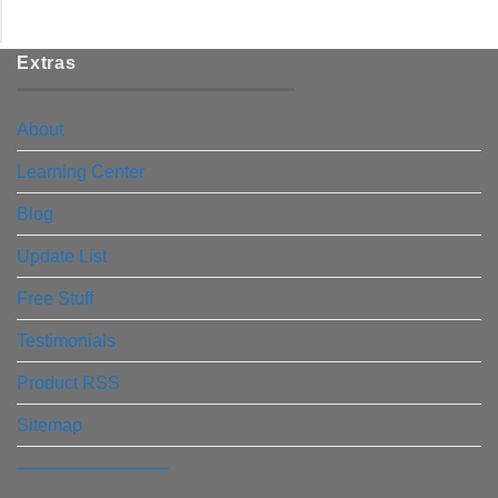
Extras
About
Learning Center
Blog
Update List
Free Stuff
Testimonials
Product RSS
Sitemap
————————–