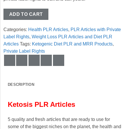
ADD TO CART
Categories:
Health PLR Articles
,
PLR Articles with Private
Label Rights
,
Weight Loss PLR Articles and Diet PLR
Articles
Tags:
Ketogenic Diet PLR and MRR Products
,
Private Label Rights
DESCRIPTION
Ketosis PLR Articles
5 quality and fresh articles that are ready to use for
some of the biggest niches on the planet, the health and