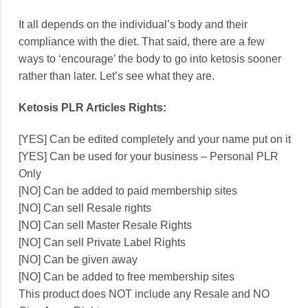
It all depends on the individual’s body and their
compliance with the diet. That said, there are a few
ways to ‘encourage’ the body to go into ketosis sooner
rather than later. Let’s see what they are.
Ketosis PLR Articles Rights:
[YES] Can be edited completely and your name put on it
[YES] Can be used for your business – Personal PLR
Only
[NO] Can be added to paid membership sites
[NO] Can sell Resale rights
[NO] Can sell Master Resale Rights
[NO] Can sell Private Label Rights
[NO] Can be given away
[NO] Can be added to free membership sites
This product does NOT include any Resale and NO