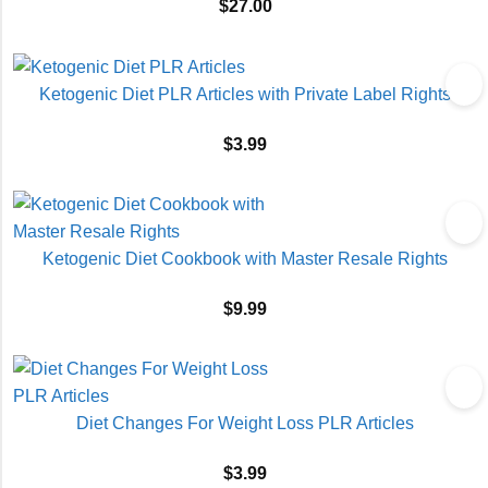
$
27.00
Ketogenic Diet PLR Articles with Private Label Rights
$
3.99
Ketogenic Diet Cookbook with Master Resale Rights
$
9.99
Diet Changes For Weight Loss PLR Articles
$
3.99