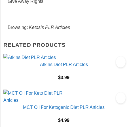
Give Away Rights.
Browsing:
Ketosis PLR Articles
RELATED PRODUCTS
Atkins Diet PLR Articles
$
3.99
MCT Oil For Ketogenic Diet PLR Articles
$
4.99