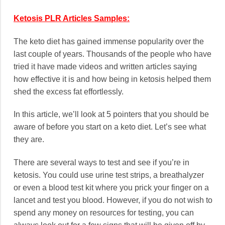
Ketosis PLR Articles Samples:
The keto diet has gained immense popularity over the
last couple of years. Thousands of the people who have
tried it have made videos and written articles saying
how effective it is and how being in ketosis helped them
shed the excess fat effortlessly.
In this article, we’ll look at 5 pointers that you should be
aware of before you start on a keto diet. Let’s see what
they are.
There are several ways to test and see if you’re in
ketosis. You could use urine test strips, a breathalyzer
or even a blood test kit where you prick your finger on a
lancet and test you blood. However, if you do not wish to
spend any money on resources for testing, you can