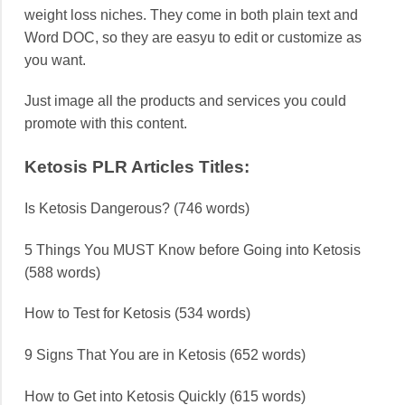
weight loss niches. They come in both plain text and
Word DOC, so they are easyu to edit or customize as
you want.
Just image all the products and services you could
promote with this content.
Ketosis PLR Articles Titles:
Is Ketosis Dangerous? (746 words)
5 Things You MUST Know before Going into Ketosis
(588 words)
How to Test for Ketosis (534 words)
9 Signs That You are in Ketosis (652 words)
How to Get into Ketosis Quickly (615 words)