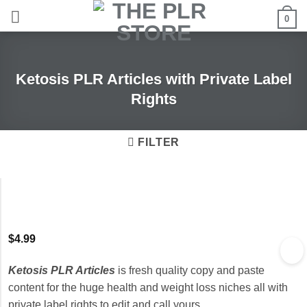
Skip
0
to
content
Ketosis PLR Articles with Private Label
Rights
FILTER
$
4.99
Ketosis PLR Articles
is fresh quality copy and paste
content for the huge health and weight loss niches all with
private label rights to edit and call yours.