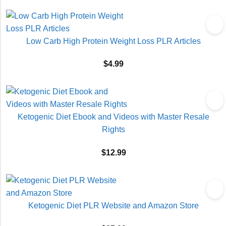
Low Carb High Protein Weight Loss PLR Articles
$
4.99
Ketogenic Diet Ebook and Videos with Master Resale
Rights
$
12.99
Ketogenic Diet PLR Website and Amazon Store