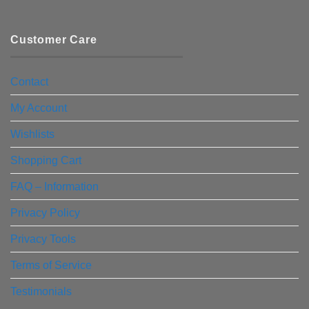
Customer Care
Contact
My Account
Wishlists
Shopping Cart
FAQ – Information
Privacy Policy
Privacy Tools
Terms of Service
Testimonials