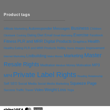
Product tags
Business
Autoresponder Messages
Affiliate Marketing
Children
Exercise
Diet
Dating
Email
Facebook
Clickbank
Cooking
Email Marketing
Health
Fitness PLR and MRR Digital Products
Graphics
Hobby
Improvement
Healthy Eating PLR and MRR Products
Images
Home
Master
Marketing
Listbuilding
Internet Marketing
Make Money
Resale Rights
MP3
Motivation
Meditation
Money
Mindset
Private Label Rights
MP4
Reading
Relationship
Squeeze Page
Self
SEO
Social Media
Social Media Marketing
Weight Loss
Video
Success
Traffic
Travel
Yoga
Stripe
Visa
MasterCard
American