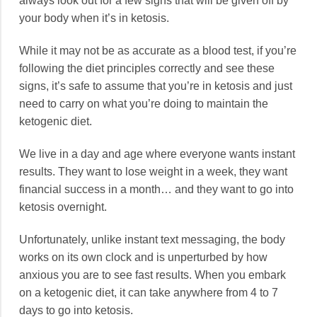
always look out for a few signs that will be given off by
your body when it’s in ketosis.
While it may not be as accurate as a blood test, if you’re
following the diet principles correctly and see these
signs, it’s safe to assume that you’re in ketosis and just
need to carry on what you’re doing to maintain the
ketogenic diet.
We live in a day and age where everyone wants instant
results. They want to lose weight in a week, they want
financial success in a month… and they want to go into
ketosis overnight.
Unfortunately, unlike instant text messaging, the body
works on its own clock and is unperturbed by how
anxious you are to see fast results. When you embark
on a ketogenic diet, it can take anywhere from 4 to 7
days to go into ketosis.