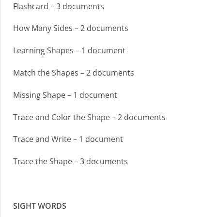
Flashcard – 3 documents
How Many Sides – 2 documents
Learning Shapes – 1 document
Match the Shapes – 2 documents
Missing Shape – 1 document
Trace and Color the Shape – 2 documents
Trace and Write – 1 document
Trace the Shape – 3 documents
SIGHT WORDS