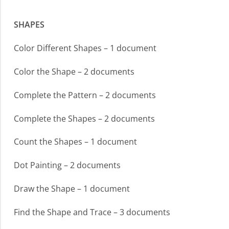
SHAPES
Color Different Shapes – 1 document
Color the Shape – 2 documents
Complete the Pattern – 2 documents
Complete the Shapes – 2 documents
Count the Shapes – 1 document
Dot Painting – 2 documents
Draw the Shape – 1 document
Find the Shape and Trace – 3 documents