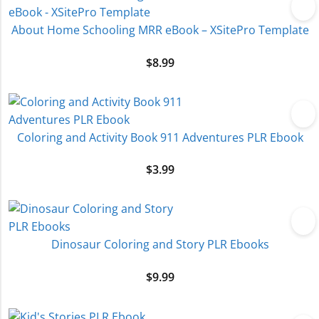
About Home Schooling MRR eBook – XSitePro Template
$
8.99
Coloring and Activity Book 911 Adventures PLR Ebook
$
3.99
Dinosaur Coloring and Story PLR Ebooks
$
9.99