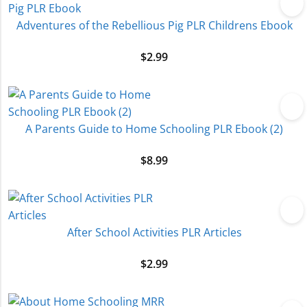
Adventures of the Rebellious Pig PLR Childrens Ebook
$
2.99
A Parents Guide to Home Schooling PLR Ebook (2)
$
8.99
After School Activities PLR Articles
$
2.99