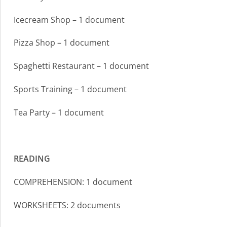
Icecream Shop – 1 document
Pizza Shop – 1 document
Spaghetti Restaurant – 1 document
Sports Training – 1 document
Tea Party – 1 document
READING
COMPREHENSION: 1 document
WORKSHEETS: 2 documents