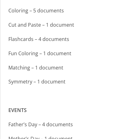
Coloring – 5 documents
Cut and Paste – 1 document
Flashcards – 4 documents
Fun Coloring – 1 document
Matching – 1 document
Symmetry – 1 document
EVENTS
Father’s Day – 4 documents
Mother’s Day – 1 document