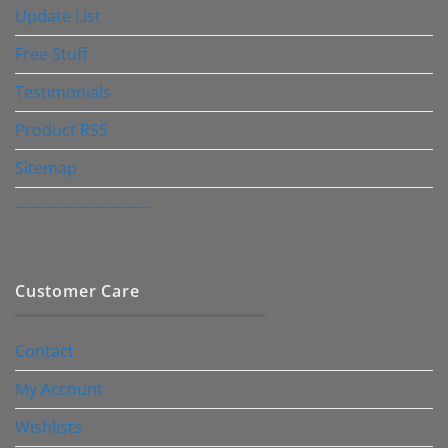
Update List
Free Stuff
Testimonials
Product RSS
Sitemap
————————–
Customer Care
Contact
My Account
Wishlists