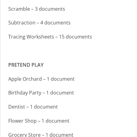
Scramble – 3 documents
Subtraction – 4 documents
Tracing Worksheets – 15 documents
PRETEND PLAY
Apple Orchard – 1 document
Birthday Party – 1 document
Dentist – 1 document
Flower Shop – 1 document
Grocery Store – 1 document