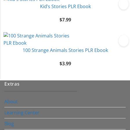
Kid’s Stories PLR Ebook
$
7.99
100 Strange Animals Stories PLR Ebook
$
3.99
Extras
About
Learning Center
Blog