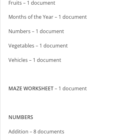
Fruits – 1 document
Months of the Year – 1 document
Numbers – 1 document
Vegetables – 1 document
Vehicles – 1 document
MAZE WORKSHEET
– 1 document
NUMBERS
Addition – 8 documents