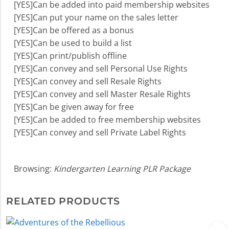
[YES]Can be added into paid membership websites
[YES]Can put your name on the sales letter
[YES]Can be offered as a bonus
[YES]Can be used to build a list
[YES]Can print/publish offline
[YES]Can convey and sell Personal Use Rights
[YES]Can convey and sell Resale Rights
[YES]Can convey and sell Master Resale Rights
[YES]Can be given away for free
[YES]Can be added to free membership websites
[YES]Can convey and sell Private Label Rights
Browsing:
Kindergarten Learning PLR Package
RELATED PRODUCTS