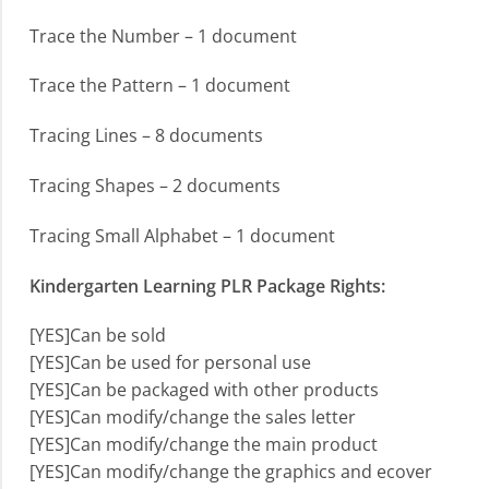
Trace the Number – 1 document
Trace the Pattern – 1 document
Tracing Lines – 8 documents
Tracing Shapes – 2 documents
Tracing Small Alphabet – 1 document
Kindergarten Learning PLR Package Rights:
[YES]Can be sold
[YES]Can be used for personal use
[YES]Can be packaged with other products
[YES]Can modify/change the sales letter
[YES]Can modify/change the main product
[YES]Can modify/change the graphics and ecover