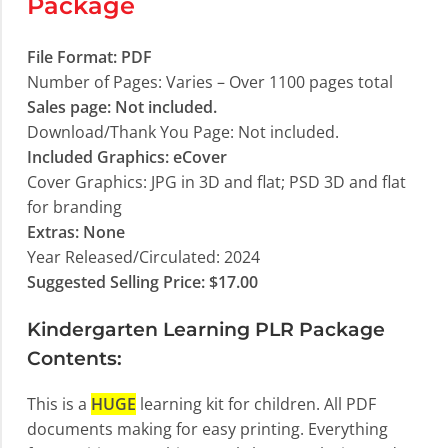
Package
File Format: PDF
Number of Pages: Varies – Over 1100 pages total
Sales page: Not included.
Download/Thank You Page: Not included.
Included Graphics: eCover
Cover Graphics: JPG in 3D and flat; PSD 3D and flat
for branding
Extras: None
Year Released/Circulated: 2024
Suggested Selling Price: $17.00
Kindergarten Learning PLR Package
Contents:
This is a
HUGE
learning kit for children. All PDF
documents making for easy printing. Everything