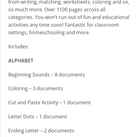
from writing, matching, worksheets, coloring and so,
so much more. Over 1100 pages across all
categories. You won’t run out of fun and educational
activities any time soon! Fantastic for classroom
settings, homeschooling and more.
Includes:
ALPHABET
Beginning Sounds – 8 documents
Coloring – 3 documents
Cut and Paste Activity – 1 document
Letter Dots – 1 document
Ending Letter – 2 documents