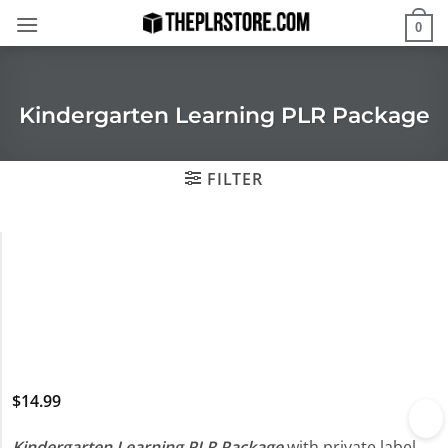
Skip
0
to
content
Kindergarten Learning PLR Package
FILTER
$
14.99
Kindergarten Learning PLR Package
with private label