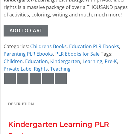
rights is a massive package of over a THOUSAND pages
of activities, coloring, writing and much, much more!
ADD TO CART
Categories:
Childrens Books
,
Education PLR Ebooks
,
Parenting PLR Ebooks
,
PLR Ebooks for Sale
Tags:
Children
,
Education
,
Kindergarten
,
Learning
,
Pre-K
,
Private Label Rights
,
Teaching
DESCRIPTION
Kindergarten Learning PLR