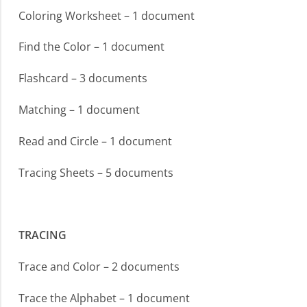
Coloring Worksheet – 1 document
Find the Color – 1 document
Flashcard – 3 documents
Matching – 1 document
Read and Circle – 1 document
Tracing Sheets – 5 documents
TRACING
Trace and Color – 2 documents
Trace the Alphabet – 1 document