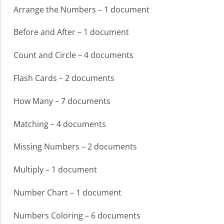
Arrange the Numbers – 1 document
Before and After – 1 document
Count and Circle – 4 documents
Flash Cards – 2 documents
How Many – 7 documents
Matching – 4 documents
Missing Numbers – 2 documents
Multiply – 1 document
Number Chart – 1 document
Numbers Coloring – 6 documents