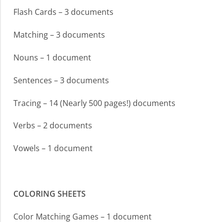
Flash Cards – 3 documents
Matching – 3 documents
Nouns – 1 document
Sentences – 3 documents
Tracing – 14 (Nearly 500 pages!) documents
Verbs – 2 documents
Vowels – 1 document
COLORING SHEETS
Color Matching Games – 1 document