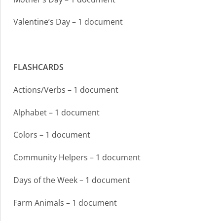
Valentine’s Day – 1 document
FLASHCARDS
Actions/Verbs – 1 document
Alphabet – 1 document
Colors – 1 document
Community Helpers – 1 document
Days of the Week – 1 document
Farm Animals – 1 document