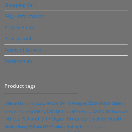
Shopping Cart
FAQ – Information
Privacy Policy
Privacy Tools
Terms of Service
Testimonials
Product tags
Business
Autoresponder Messages
Affiliate Marketing
Children
Exercise
Diet
Dating
Email
Facebook
Clickbank
Cooking
Email Marketing
Health
Fitness PLR and MRR Digital Products
Graphics
Hobby
Images
Healthy Eating PLR and MRR Products
Home