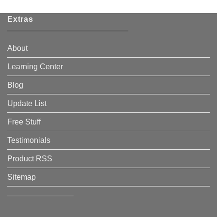
Extras
About
Learning Center
Blog
Update List
Free Stuff
Testimonials
Product RSS
Sitemap
————————–