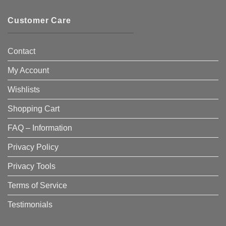
Customer Care
Contact
My Account
Wishlists
Shopping Cart
FAQ – Information
Privacy Policy
Privacy Tools
Terms of Service
Testimonials