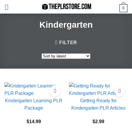
Skip
0
to
content
Kindergarten
FILTER
Kindergarten Learning PLR
Getting Ready for
Package
Kindergarten PLR Articles
$
14.99
$
2.99