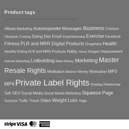
Product tags
Business
Autoresponder Messages
Affiliate Marketing
Children
Exercise
Diet
Dating
Email
Facebook
Clickbank
Cooking
Email Marketing
Health
Fitness PLR and MRR Digital Products
Graphics
Hobby
Improvement
Healthy Eating PLR and MRR Products
Images
Home
Master
Marketing
Listbuilding
Internet Marketing
Make Money
Resale Rights
MP3
Motivation
Meditation
Money
Mindset
Private Label Rights
MP4
Reading
Relationship
Squeeze Page
Self
SEO
Social Media
Social Media Marketing
Weight Loss
Video
Success
Traffic
Travel
Yoga
Stripe
Visa
MasterCard
American