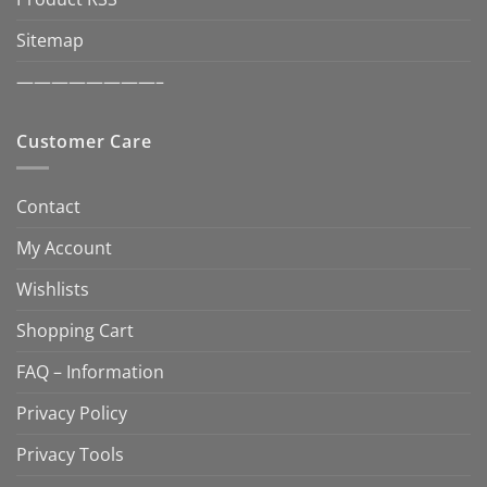
Sitemap
————————–
Customer Care
Contact
My Account
Wishlists
Shopping Cart
FAQ – Information
Privacy Policy
Privacy Tools