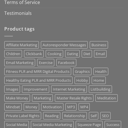
Terms of Service
Testimonials
Product tags
Affiliate Marketing
Autoresponder Messages
Business
Children
Clickbank
Cooking
Dating
Diet
Email
Email Marketing
Exercise
Facebook
Fitness PLR and MRR Digital Products
Graphics
Health
Healthy Eating PLR and MRR Products
Hobby
Home
Images
Improvement
Internet Marketing
Listbuilding
Make Money
Marketing
Master Resale Rights
Meditation
Mindset
Money
Motivation
MP3
MP4
Private Label Rights
Reading
Relationship
Self
SEO
Social Media
Social Media Marketing
Squeeze Page
Success