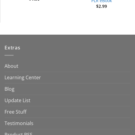
PLR eBook
$
2.99
Extras
About
Learning Center
Blog
Update List
Free Stuff
Testimonials
Product RSS