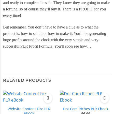
and ready to complete the sale. They know they are going to make
a fortune, so of course they’ll buy it. There is a PROFIT for you
every time!
But remember. You don’t have to have a clue as to what the
product is, how to sell it, or how to make it. You’ll be generating
huge profits around the clock with the very simple and very
successful PLR Profit Formula. You’ll soon see how…
RELATED PRODUCTS
Website Content Fire PLR
Dot Com Riches PLR Ebook
eBook
$
6.99