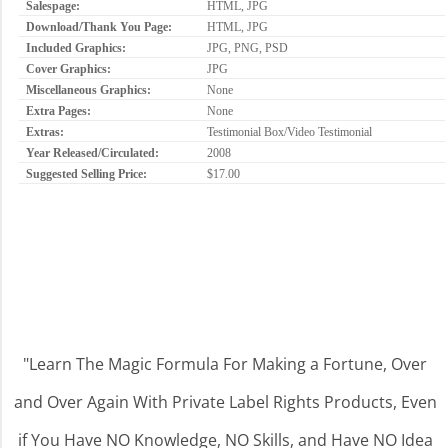
Salespage:
HTML, JPG
Download/Thank You Page:
HTML, JPG
Included Graphics:
JPG, PNG, PSD
Cover Graphics:
JPG
Miscellaneous Graphics:
None
Extra Pages:
None
Extras:
Testimonial Box/Video Testimonial
Year Released/Circulated:
2008
Suggested Selling Price:
$17.00
"Learn The Magic Formula For Making a Fortune, Over
and Over Again With Private Label Rights Products, Even
if You Have NO Knowledge, NO Skills, and Have NO Idea