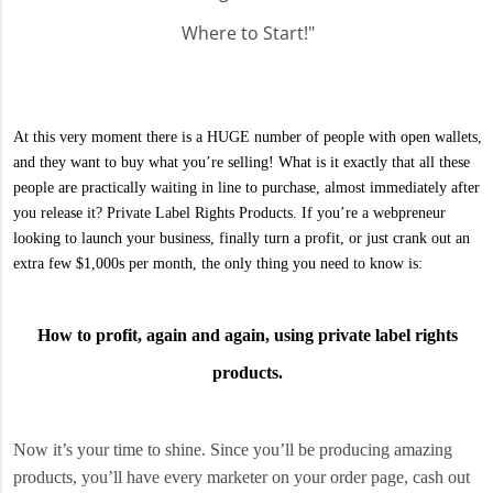
Where to Start!"
At this very moment there is a HUGE number of people with open wallets,
and they want to buy what you’re selling! What is it exactly that all these
people are practically waiting in line to purchase, almost immediately after
you release it? Private Label Rights Products. If you’re a webpreneur
looking to launch your business, finally turn a profit, or just crank out an
extra few $1,000s per month, the only thing you need to know is:
How to profit, again and again, using private label rights
products.
Now it’s your time to shine. Since you’ll be producing amazing
products, you’ll have every marketer on your order page, cash out