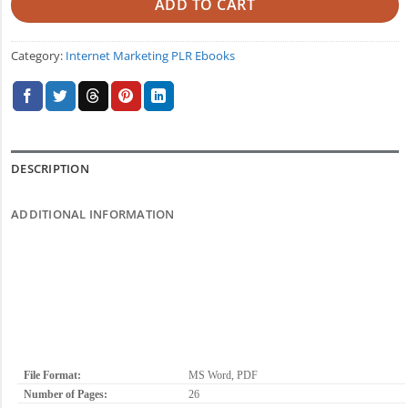
ADD TO CART
Category:
Internet Marketing PLR Ebooks
DESCRIPTION
ADDITIONAL INFORMATION
File Format:
MS Word, PDF
Number of Pages:
26