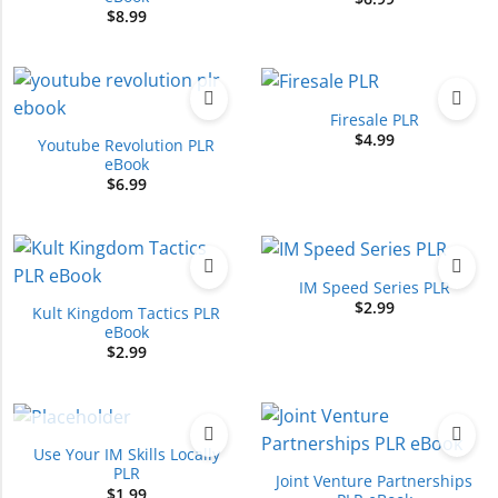
$
8.99
Firesale PLR
$
4.99
Youtube Revolution PLR
eBook
$
6.99
IM Speed Series PLR
$
2.99
Kult Kingdom Tactics PLR
eBook
$
2.99
OUT OF STOCK
Use Your IM Skills Locally
PLR
Joint Venture Partnerships
$
1.99