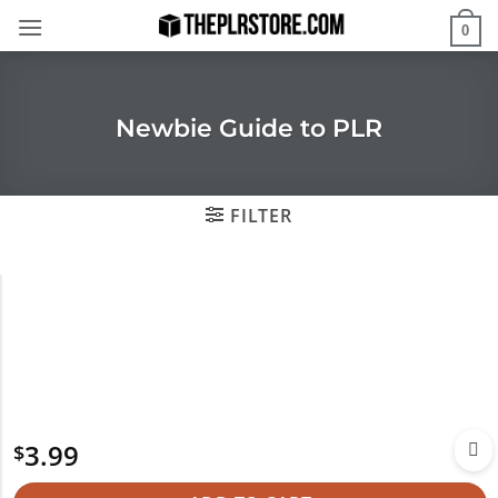
Skip
0
to
content
Newbie Guide to PLR
FILTER
3.99
$