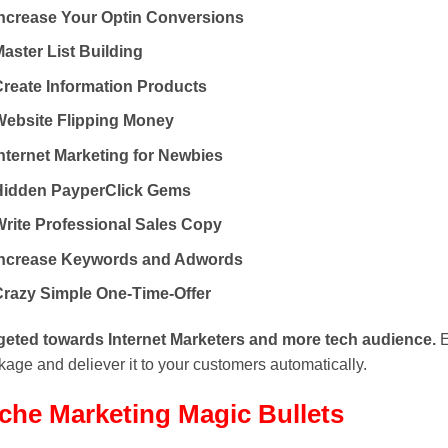
Increase Your Optin Conversions
aster List Building
Create Information Products
Website Flipping Money
nternet Marketing for Newbies
Hidden PayperClick Gems
Write Professional Sales Copy
Increase Keywords and Adwords
Crazy Simple One-Time-Offer
geted towards Internet Marketers and more tech audience.
E
age and deliever it to your customers automatically.
che Marketing
Magic Bullets