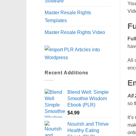
Software
You 
Vid
Master Resale Rights
Templates
Fu
Master Resale Rights Video
Ful
have
All 
enc
Recent Additions
Em
Blend Well: Simple
All
Smoothie Wisdom
so t
Ebook (PLR)
$
4.99
It’s
Nourish and Thrive
mak
Healthy Eating
onl