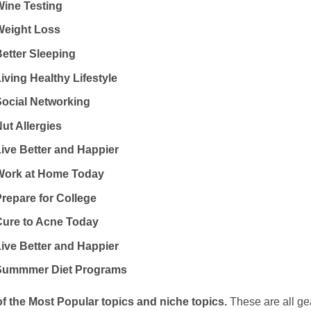
Wine Testing
Weight Loss
Better Sleeping
iving Healthy Lifestyle
Social Networking
ut Allergies
Live Better and Happier
Work at Home Today
Prepare for College
Cure to Acne Today
Live Better and Happier
Summmer Diet Programs
of the Most Popular topics and niche topics.
These are all g