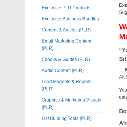
Ext
Exclusive PLR Products
Sug
Exclusive Business Bundles
Wa
Content & Articles (PLR)
M
Email Marketing Content
(PLR)
“Y
Si
Ebooks & Guides (PLR)
…
W
Audio Content (PLR)
AND 
Lead Magnets & Reports
(PLR)
You 
deta
Graphics & Marketing Visuals
(PLR)
Bo
List Building Tools (PLR)
Af