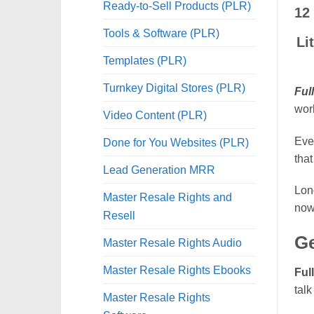
Ready-to-Sell Products (PLR)
12
Tools & Software (PLR)
Li
Templates (PLR)
Turnkey Digital Stores (PLR)
Ful
work
Video Content (PLR)
Eve
Done for You Websites (PLR)
that
Lead Generation MRR
Long
Master Resale Rights and
now 
Resell
Ge
Master Resale Rights Audio
Master Resale Rights Ebooks
Ful
talk
Master Resale Rights