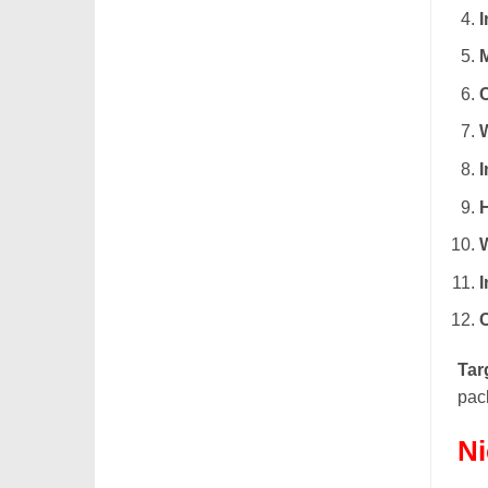
M
I
Tar
pack
Ni