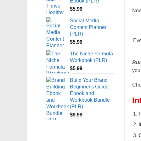
Ebook (PLR)
$
5.99
Now
Social Media
Content Planner
(PLR)
Eve
$
5.99
The Niche Formula
Workbook (PLR)
Bun
$
5.99
you.
Build Your Brand
Chec
Beginner's Guide
Ebook and
In
Workbook Bundle
(PLR)
P
$
9.99
I