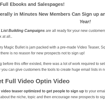
 Full Ebooks and Salespages!
terally in Minutes New Members Can Sign up 
Year!
l List Building Campaigns
are all ready for your new customers 
 at all..
ry Magic Bullet is jam packed with a pre-made Video Teaser, 
 there is no reason for new prospects not to sign up!
 before this offer existed, there was a lot of work required to se
you can give customers the tools to create huge email lists in
t Full Video Optin Video
l video teaser optimized to get people to sign up
to your email
 about the niche, topic and then encourage new prospects to sign