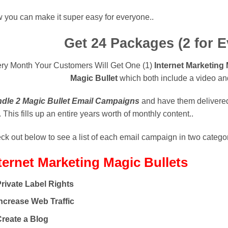
 you can make it super easy for everyone..
Get 24 Packages
(2 for 
ry Month Your Customers Will Get One (1)
Internet Marketing
Magic Bullet
which both include a video and
dle 2 Magic Bullet Email Campaigns
and have them delivered 
 This fills up an entire years worth of monthly content..
k out below to see a list of each email campaign in two categor
ternet Marketing
Magic Bullets
rivate Label Rights
ncrease Web Traffic
Create a Blog