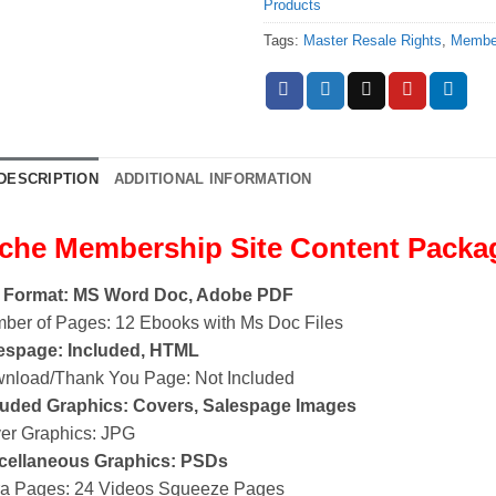
Products
Tags:
Master Resale Rights
,
Member
DESCRIPTION
ADDITIONAL INFORMATION
che Membership Site Content Packa
e Format: MS Word Doc, Adobe PDF
ber of Pages: 12 Ebooks with Ms Doc Files
espage: Included, HTML
nload/Thank You Page: Not Included
luded Graphics: Covers, Salespage Images
er Graphics: JPG
cellaneous Graphics: PSDs
ra Pages: 24 Videos Squeeze Pages