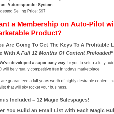
ras: Autoresponder System
gested Selling Price: $97
nt a Membership on Auto-Pilot wi
arketable Product?
ou Are Going To Get The Keys To A Profitable 
te With A
Full 12 Months Of Content Preloaded
“
e’ve developed a super easy way
for you to setup a fully aut
will be virtually competitive free in todays marketplace!
are guaranteed a full years worth of highly desirable content th
ils) that will sky rocket your business.
nus Included – 12 Magic Salespages!
ter You Build an Email List with Each Magic B