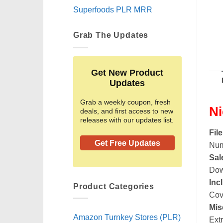
Superfoods PLR MRR
Grab The Updates
Get New Product
Updates
Grab a weekly coupon, fresh
Ni
deals, and first access to new
releases with our updates list.
Fil
Get Free Updates
Num
Sal
Dow
Inc
Product Categories
Cov
Mis
Amazon Turnkey Stores (PLR)
Ext