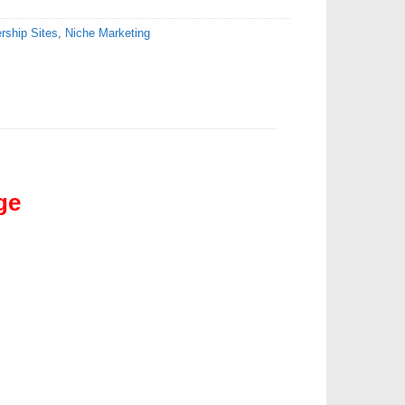
ship Sites
,
Niche Marketing
ge