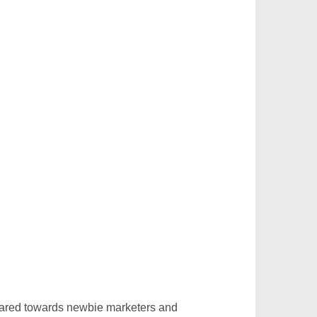
eared towards newbie marketers and