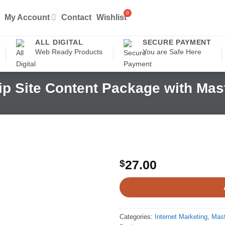
My Account
Contact
Wishlist
ALL DIGITAL
SECURE PAYMENT
Web Ready Products
You are Safe Here
p Site Content Package with Mast
$
27.00
Categories:
Internet Marketing
,
Mast