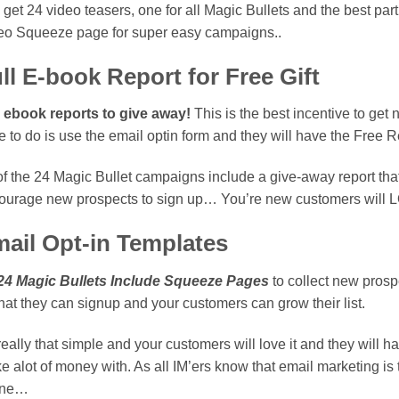
get 24 video teasers, one for all Magic Bullets and the best part
eo Squeeze page for super easy campaigns..
ll E-book Report for Free Gift
l ebook reports to give away!
This is the best incentive to get 
 to do is use the email optin form and they will have the Free Re
of the 24 Magic Bullet campaigns include a give-away report that
ourage new prospects to sign up… You’re new customers will L
ail Opt-in Templates
 24 Magic Bullets Include Squeeze Pages
to collect new pros
hat they can signup and your customers can grow their list.
 really that simple and your customers will love it and they will h
e alot of money with. As all IM’ers know that email marketing 
ine…