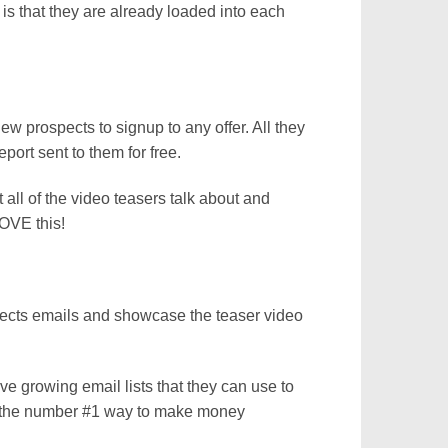
 is that they are already loaded into each
new prospects to signup to any offer. All they
port sent to them for free.
 all of the video teasers talk about and
OVE this!
pects emails and showcase the teaser video
ave growing email lists that they can use to
is the number #1 way to make money