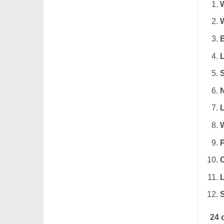
L
N
24 