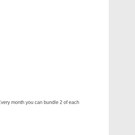
very month you can bundle 2 of each