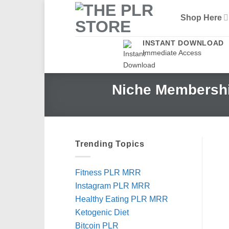
Skip
Shop Here
to
content
INSTANT DOWNLOAD
Immediate Access
Niche Membershi
Trending Topics
Fitness PLR MRR
Instagram PLR MRR
Healthy Eating PLR MRR
Ketogenic Diet
Bitcoin PLR