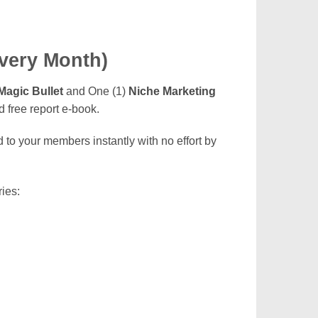
Every Month)
Magic Bullet
and One (1)
Niche Marketing
 free report e-book.
to your members instantly with no effort by
ies: