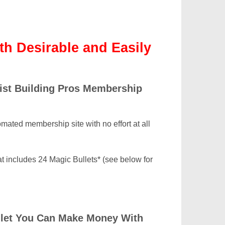
th Desirable and Easily
List Building Pros Membership
omated membership site with no effort at all
at includes 24 Magic Bullets* (see below for
ullet You Can Make Money With