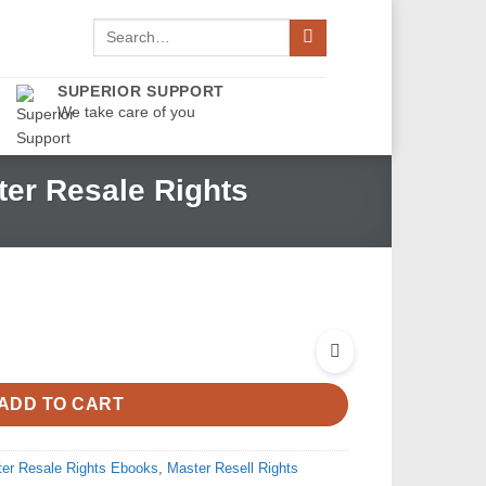
Search
for:
SUPERIOR SUPPORT
We take care of you
er Resale Rights
ADD TO CART
er Resale Rights Ebooks
,
Master Resell Rights