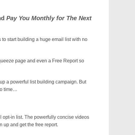
and
Pay You Monthly for The Next
to start building a huge email list with no
Squeeze page and even a Free Report so
tup a powerful list building campaign. But
 no time…
 opt-in list. The powerfully concise videos
 up and get the free report.