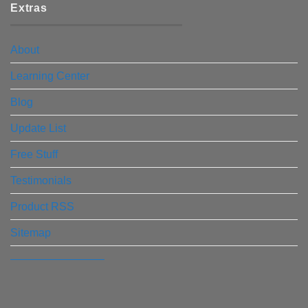
Extras
About
Learning Center
Blog
Update List
Free Stuff
Testimonials
Product RSS
Sitemap
————————–