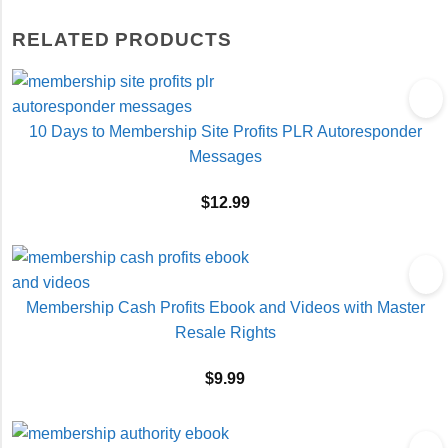
RELATED PRODUCTS
10 Days to Membership Site Profits PLR Autoresponder
Messages
$
12.99
Membership Cash Profits Ebook and Videos with Master
Resale Rights
$
9.99