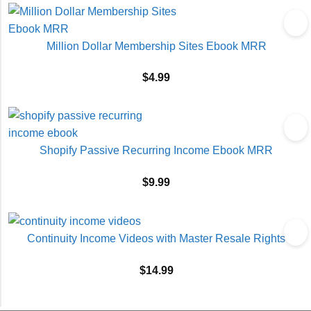
Million Dollar Membership Sites Ebook MRR
$
4.99
Shopify Passive Recurring Income Ebook MRR
$
9.99
Continuity Income Videos with Master Resale Rights
$
14.99