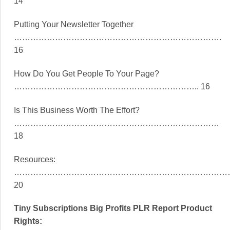
14
Putting Your Newsletter Together
………………………………………………………………….
16
How Do You Get People To Your Page?
………………………………………………………….. 16
Is This Business Worth The Effort?
…………………………………………………………………
18
Resources:
……………………………………………………………………
20
Tiny Subscriptions Big Profits PLR Report Product
Rights: