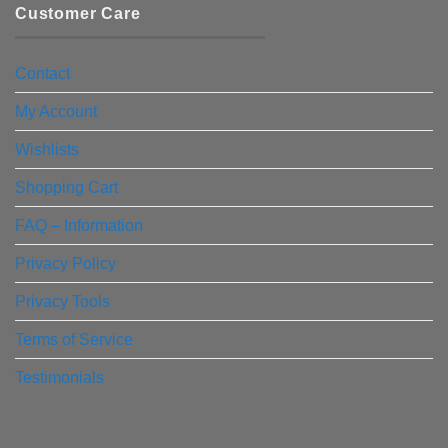
Customer Care
Contact
My Account
Wishlists
Shopping Cart
FAQ – Information
Privacy Policy
Privacy Tools
Terms of Service
Testimonials