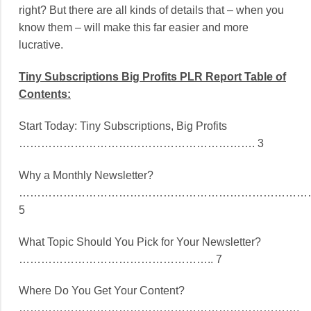
right? But there are all kinds of details that – when you
know them – will make this far easier and more
lucrative.
Tiny Subscriptions Big Profits PLR Report Table of
Contents:
Start Today: Tiny Subscriptions, Big Profits
………………………………………………………. 3
Why a Monthly Newsletter?
………………………………………………………………………
5
What Topic Should You Pick for Your Newsletter?
…………………………………………….. 7
Where Do You Get Your Content?
………………………………………………………………….