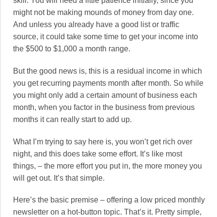
skill. You will need a little patience initially, since you
might not be making mounds of money from day one.
And unless you already have a good list or traffic
source, it could take some time to get your income into
the $500 to $1,000 a month range.
But the good news is, this is a residual income in which
you get recurring payments month after month. So while
you might only add a certain amount of business each
month, when you factor in the business from previous
months it can really start to add up.
What I’m trying to say here is, you won’t get rich over
night, and this does take some effort. It’s like most
things, – the more effort you put in, the more money you
will get out. It’s that simple.
Here’s the basic premise – offering a low priced monthly
newsletter on a hot-button topic. That’s it. Pretty simple,