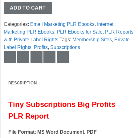
ADD TO CART
Categories:
Email Marketing PLR Ebooks
,
Internet
Marketing PLR Ebooks
,
PLR Ebooks for Sale
,
PLR Reports
with Private Label Rights
Tags:
Membership Sites
,
Private
Label Rights
,
Profits
,
Subscriptions
DESCRIPTION
Tiny Subscriptions Big Profits
PLR Report
File Format: MS Word Document, PDF