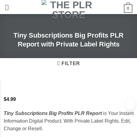
Skip
0
to
content
Tiny Subscriptions Big Profits PLR
Report with Private Label Rights
FILTER
$
4.99
Tiny Subscriptions Big Profits PLR Report
is Your Instant
Information Digital Product. With Private Label Rights. Edit,
Change or Resell.