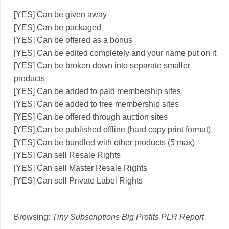
[YES] Can be given away
[YES] Can be packaged
[YES] Can be offered as a bonus
[YES] Can be edited completely and your name put on it
[YES] Can be broken down into separate smaller
products
[YES] Can be added to paid membership sites
[YES] Can be added to free membership sites
[YES] Can be offered through auction sites
[YES] Can be published offline (hard copy print format)
[YES] Can be bundled with other products (5 max)
[YES] Can sell Resale Rights
[YES] Can sell Master Resale Rights
[YES] Can sell Private Label Rights
Browsing:
Tiny Subscriptions Big Profits PLR Report