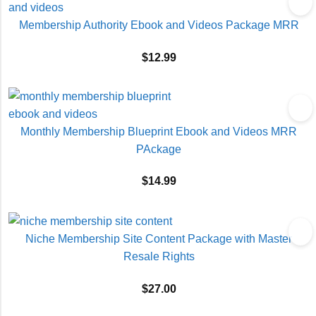
Membership Authority Ebook and Videos Package MRR
$
12.99
Monthly Membership Blueprint Ebook and Videos MRR
PAckage
$
14.99
Niche Membership Site Content Package with Master
Resale Rights
$
27.00