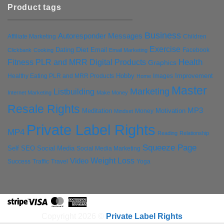
Product tags
Business
Autoresponder Messages
Affiliate Marketing
Children
Exercise
Diet
Dating
Email
Facebook
Clickbank
Cooking
Email Marketing
Health
Fitness PLR and MRR Digital Products
Graphics
Hobby
Improvement
Healthy Eating PLR and MRR Products
Images
Home
Master
Marketing
Listbuilding
Internet Marketing
Make Money
Resale Rights
MP3
Motivation
Meditation
Money
Mindset
Private Label Rights
MP4
Reading
Relationship
Squeeze Page
Self
SEO
Social Media
Social Media Marketing
Weight Loss
Video
Success
Traffic
Travel
Yoga
Stripe
Visa
MasterCard
American
Express
Copyright 2026 ©
Private Label Rights