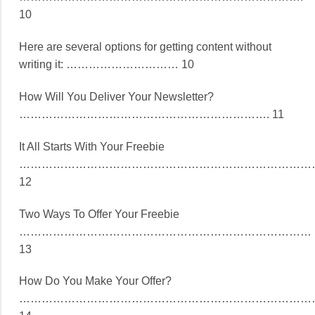
10
Here are several options for getting content without
writing it: ………………………… 10
How Will You Deliver Your Newsletter?
…………………………………………………………. 11
It All Starts With Your Freebie
……………………………………………………………………
12
Two Ways To Offer Your Freebie
……………………………………………………………………
13
How Do You Make Your Offer?
……………………………………………………………………