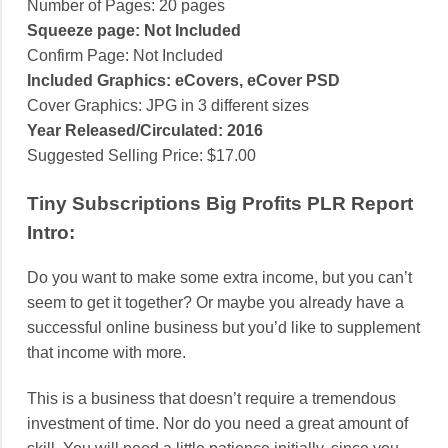
Number of Pages: 20 pages
Squeeze page: Not Included
Confirm Page: Not Included
Included Graphics: eCovers, eCover PSD
Cover Graphics: JPG in 3 different sizes
Year Released/Circulated: 2016
Suggested Selling Price: $17.00
Tiny Subscriptions Big Profits PLR Report
Intro:
Do you want to make some extra income, but you can’t
seem to get it together? Or maybe you already have a
successful online business but you’d like to supplement
that income with more.
This is a business that doesn’t require a tremendous
investment of time. Nor do you need a great amount of