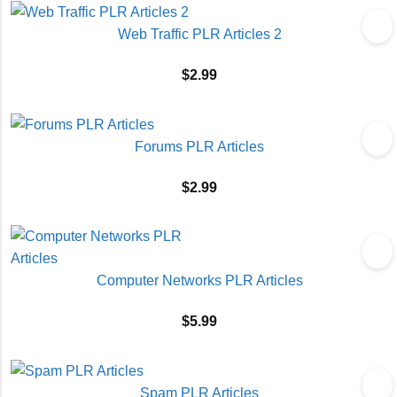
Web Traffic PLR Articles 2
$
2.99
Forums PLR Articles
$
2.99
Computer Networks PLR Articles
$
5.99
Spam PLR Articles