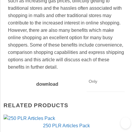
such as increasing gas prices, difficulty getting to
traditional stores and the hassles often associated with
shopping in malls and other traditional stores may
contribute to the increased interest in online shopping.
However, there are also many benefits which make
online shopping an excellent option for many busy
shoppers. Some of these benefits include convenience,
comparison shopping capabilities and express shipping
options and this article will discuss each of these
benefits in further detail.
Only
download
RELATED PRODUCTS
250 PLR Articles Pack