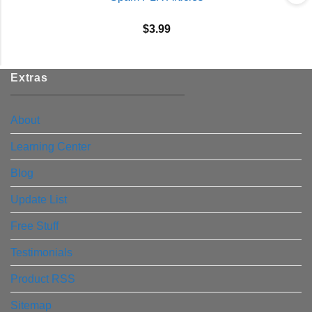
$
3.99
Extras
About
Learning Center
Blog
Update List
Free Stuff
Testimonials
Product RSS
Sitemap