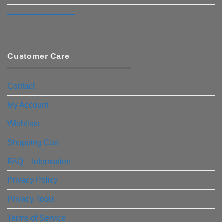
————————–
Customer Care
Contact
My Account
Wishlists
Shopping Cart
FAQ – Information
Privacy Policy
Privacy Tools
Terms of Service