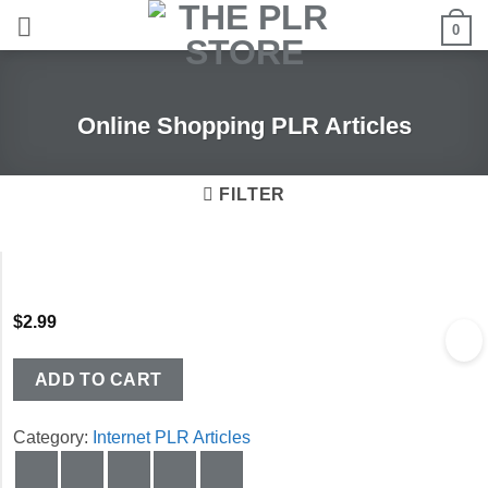
Skip
0
to
content
Online Shopping PLR Articles
FILTER
$
2.99
ADD TO CART
Category:
Internet PLR Articles