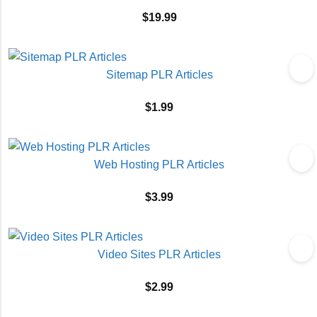
$
19.99
Sitemap PLR Articles
$
1.99
Web Hosting PLR Articles
$
3.99
Video Sites PLR Articles
$
2.99