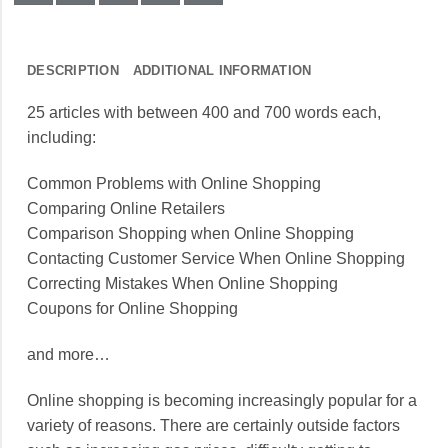
DESCRIPTION
ADDITIONAL INFORMATION
25 articles with between 400 and 700 words each,
including:
Common Problems with Online Shopping
Comparing Online Retailers
Comparison Shopping when Online Shopping
Contacting Customer Service When Online Shopping
Correcting Mistakes When Online Shopping
Coupons for Online Shopping
and more…
Online shopping is becoming increasingly popular for a
variety of reasons. There are certainly outside factors