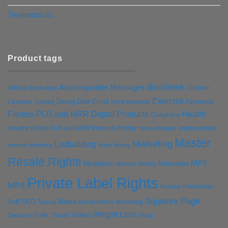
Testimonials
Product tags
Business
Autoresponder Messages
Affiliate Marketing
Children
Exercise
Diet
Dating
Email
Facebook
Clickbank
Cooking
Email Marketing
Health
Fitness PLR and MRR Digital Products
Graphics
Hobby
Improvement
Healthy Eating PLR and MRR Products
Images
Home
Master
Marketing
Listbuilding
Internet Marketing
Make Money
Resale Rights
MP3
Motivation
Meditation
Money
Mindset
Private Label Rights
MP4
Reading
Relationship
Squeeze Page
Self
SEO
Social Media
Social Media Marketing
Weight Loss
Video
Success
Traffic
Travel
Yoga