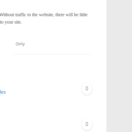
thout traffic to the website, there will be little
to your site.
Only
les