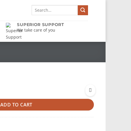
Search
for:
SUPERIOR SUPPORT
We take care of you
ADD TO CART