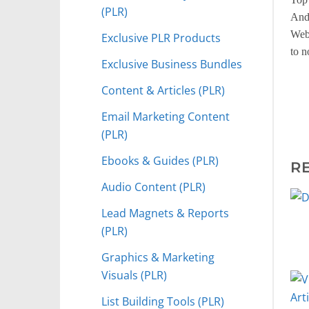
(PLR)
And
Web 
Exclusive PLR Products
to n
Exclusive Business Bundles
Content & Articles (PLR)
Email Marketing Content
(PLR)
Ebooks & Guides (PLR)
R
Audio Content (PLR)
Lead Magnets & Reports
(PLR)
Graphics & Marketing
Visuals (PLR)
List Building Tools (PLR)