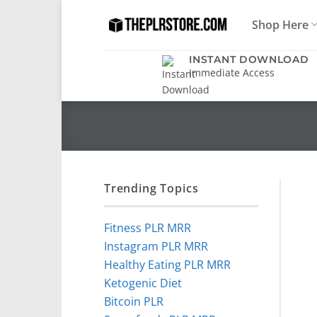
Skip
Shop Here
to
content
INSTANT DOWNLOAD
Immediate Access
Trending Topics
Fitness PLR MRR
Instagram PLR MRR
Healthy Eating PLR MRR
Ketogenic Diet
Bitcoin PLR