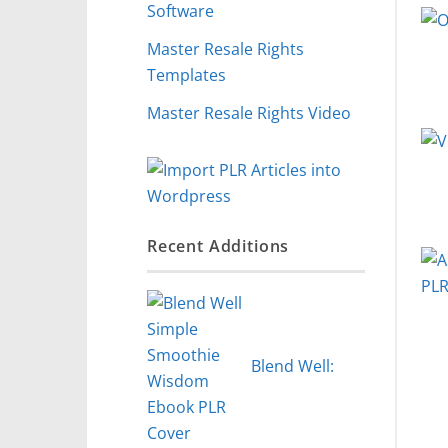
Software
Master Resale Rights
Templates
Master Resale Rights Video
Recent Additions
Blend Well: