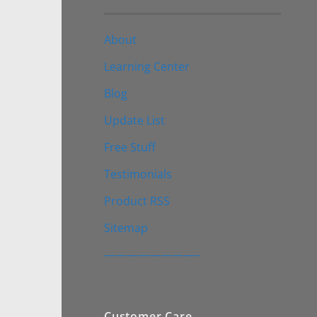
About
Learning Center
Blog
Update List
Free Stuff
Testimonials
Product RSS
Sitemap
————————–
Customer Care