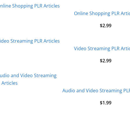
Online Shopping PLR Arti
$
2.99
Video Streaming PLR Arti
$
2.99
Audio and Video Streaming PLR
$
1.99