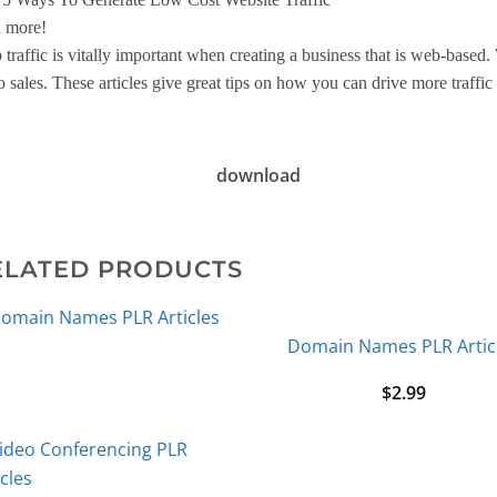
 more!
traffic is vitally important when creating a business that is web-based. Wi
o sales. These articles give great tips on how you can drive more traffic 
download
ELATED PRODUCTS
Domain Names PLR Artic
$
2.99