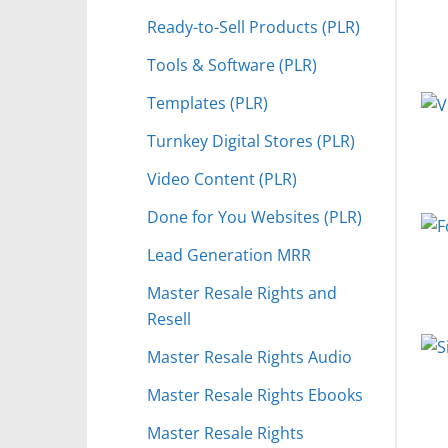
Ready-to-Sell Products (PLR)
Tools & Software (PLR)
Templates (PLR)
Turnkey Digital Stores (PLR)
Video Content (PLR)
Done for You Websites (PLR)
Lead Generation MRR
Master Resale Rights and
Resell
Master Resale Rights Audio
Master Resale Rights Ebooks
Master Resale Rights