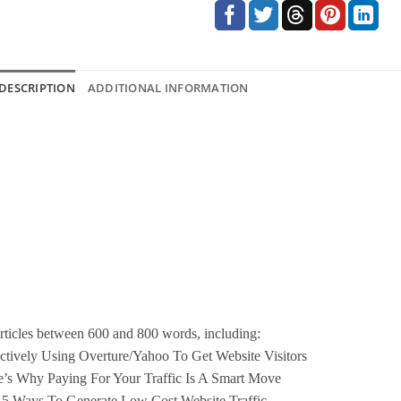
DESCRIPTION
ADDITIONAL INFORMATION
rticles between 600 and 800 words, including:
ctively Using Overture/Yahoo To Get Website Visitors
’s Why Paying For Your Traffic Is A Smart Move
 5 Ways To Generate Low Cost Website Traffic