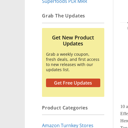
Superfoods PLR MRR
Grab The Updates
Get New Product
Updates
Grab a weekly coupon,
fresh deals, and first access
to new releases with our
updates list.
Get Free Updates
10 a
Product Categories
Effe
Here
Amazon Turnkey Stores
Top