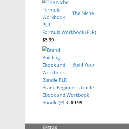
The Niche
Formula Workbook (PLR)
$
5.99
Build Your
Brand Beginner's Guide
Ebook and Workbook
Bundle (PLR)
$
9.99
Extras