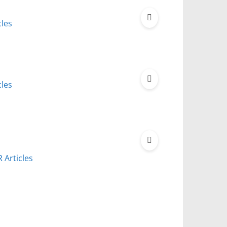
cles
cles
 Articles