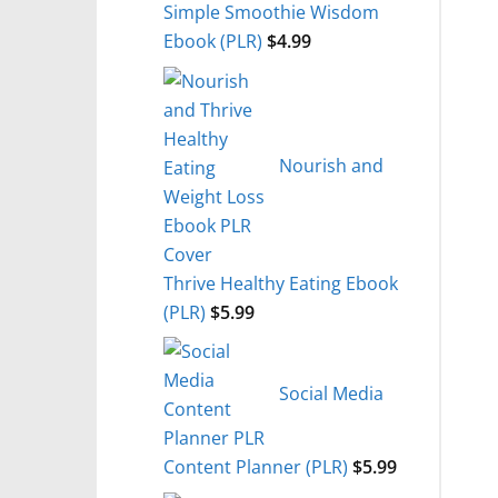
Simple Smoothie Wisdom
Ebook (PLR)
$
4.99
Nourish and
Thrive Healthy Eating Ebook
(PLR)
$
5.99
Social Media
Content Planner (PLR)
$
5.99