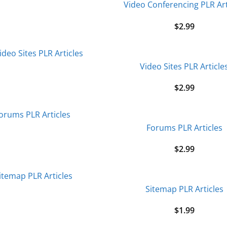
Video Conferencing PLR Art
$
2.99
Video Sites PLR Article
$
2.99
Forums PLR Articles
$
2.99
Sitemap PLR Articles
$
1.99