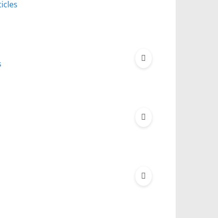
icles
s