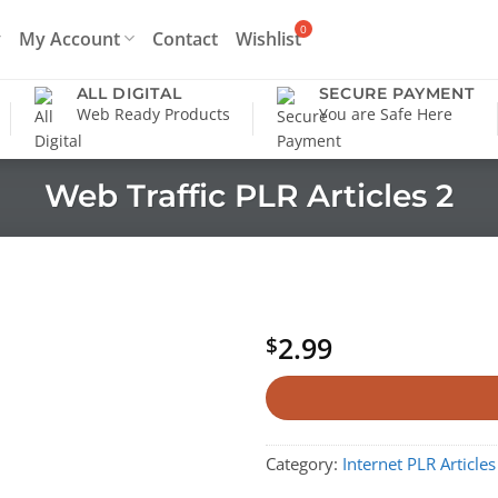
My Account
Contact
Wishlist
ALL DIGITAL
SECURE PAYMENT
Web Ready Products
You are Safe Here
Web Traffic PLR Articles 2
2.99
$
Category:
Internet PLR Articles