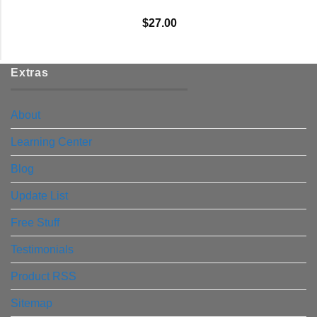
$
27.00
Extras
About
Learning Center
Blog
Update List
Free Stuff
Testimonials
Product RSS
Sitemap