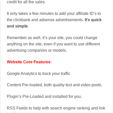
credit for all the sales.
It only takes a few minutes to add your affiliate ID’s to
the clickbank and adsense advertisements.
It’s quick
and simple
.
Remember as well, it’s your site, you could change
anything on the site, even if you want to use different
advertising companies or models.
Website Core Features:
Google Analytics to track your traffic
Content Pre-loaded, both quality text and video posts.
Plugin’s Pre-Loaded and installed for you.
RSS Feeds to help with search engine ranking and link