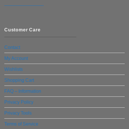
————————–
Customer Care
Contact
My Account
Wishlists
Shopping Cart
FAQ – Information
Privacy Policy
Privacy Tools
Terms of Service