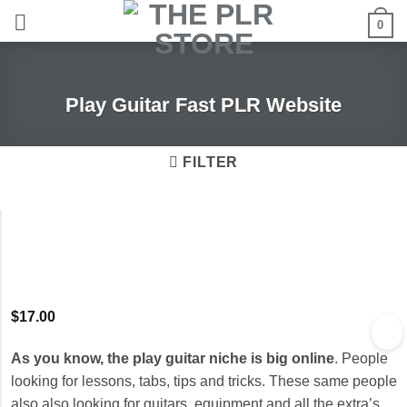
Skip
0
to
content
Play Guitar Fast PLR Website
FILTER
$
17.00
As you know, the play guitar niche is big online
. People
looking for lessons, tabs, tips and tricks. These same people
also also looking for guitars, equipment and all the extra’s