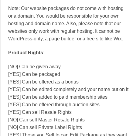
Note: Our website packages do not come with hosting
or a domain. You would be responsible for your own
hosting and domain name. Also, please note that our
websites only work with regular hosting. It cannot be
WordPress-only, a page builder or a free site like Wix.
Product Rights:
[NO] Can be given away
[YES] Can be packaged
[YES] Can be offered as a bonus
[YES] Can be edited completely and your name put on it
[YES] Can be added to paid membership sites
[YES] Can be offered through auction sites
[YES] Can sell Resale Rights
[NO] Can sell Master Resale Rights
[NO] Can sell Private Label Rights
[YES] Those you Sell to can Edit Package as they want