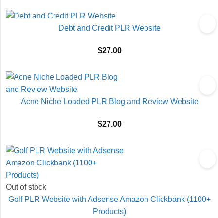
Debt and Credit PLR Website
$
27.00
Acne Niche Loaded PLR Blog and Review Website
$
27.00
Out of stock
Golf PLR Website with Adsense Amazon Clickbank (1100+
Products)