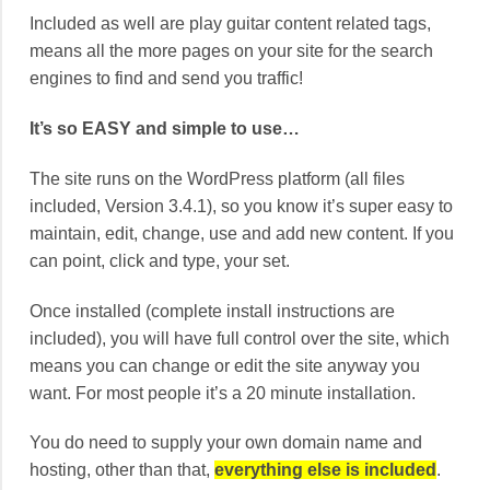
Included as well are play guitar content related tags,
means all the more pages on your site for the search
engines to find and send you traffic!
It’s so EASY and simple to use…
The site runs on the WordPress platform (all files
included, Version 3.4.1), so you know it’s super easy to
maintain, edit, change, use and add new content. If you
can point, click and type, your set.
Once installed (complete install instructions are
included), you will have full control over the site, which
means you can change or edit the site anyway you
want. For most people it’s a 20 minute installation.
You do need to supply your own domain name and
hosting, other than that,
everything else is included
.