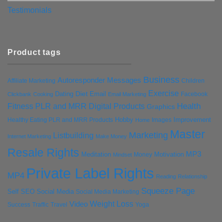
Testimonials
Product tags
Business
Autoresponder Messages
Affiliate Marketing
Children
Exercise
Diet
Dating
Email
Facebook
Clickbank
Cooking
Email Marketing
Health
Fitness PLR and MRR Digital Products
Graphics
Hobby
Improvement
Healthy Eating PLR and MRR Products
Images
Home
Master
Marketing
Listbuilding
Internet Marketing
Make Money
Resale Rights
MP3
Motivation
Meditation
Money
Mindset
Private Label Rights
MP4
Reading
Relationship
Squeeze Page
Self
SEO
Social Media
Social Media Marketing
Weight Loss
Video
Success
Traffic
Travel
Yoga