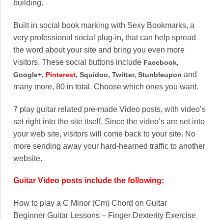
building.
Built in social book marking with Sexy Bookmarks, a
very professional social plug-in, that can help spread
the word about your site and bring you even more
visitors. These social buttons include
Facebook,
and
Google+,
Pinterest
, Squidoo, Twitter, Stunbleupon
many more, 80 in total. Choose which ones you want.
7 play guitar related pre-made Video posts, with video’s
set right into the site itself. Since the video’s are set into
your web site, visitors will come back to your site. No
more sending away your hard-hearned traffic to another
website.
Guitar Video posts include the following:
How to play a C Minor (Cm) Chord on Guitar
Beginner Guitar Lessons – Finger Dexterity Exercise