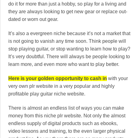
do it for more than just a hobby, so play for a living and
they are always looking to get new gear or replace out-
dated or worn out gear.
It’s also a evergreen niche because it’s not a market that
is not going to vanish any time soon. Think people will
stop playing guitar, or stop wanting to learn how to play?
It’s very doubtful. There will always be people looking to
learn more, and even more who want to play better.
Here is your golden opportunity to cash in
with your
very own plr website in a very popular and highly
profitable play guitar niche website.
There is almost an endless list of ways you can make
money from this niche plr website. Not only the almost
endless supply of digital products such as ebooks,
video lessons and training, to the even larger physical