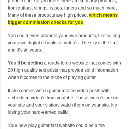
product line. As you there there are so many products,
from guitars, strings, cases, tuners and so much more.
Many of these products are high priced,
which means
bigger commission checks for you
!
You could even promote your own products, like selling
your own digital e-books or video’s. The sky is the limit
and it’s all yours.
You’ll be getting
a ready-to-go website that comes with
20 high quality text posts that provide solid information
when it comes to the niche of playing guitar.
It also comes with 6 guitar related video posts with
embedded video’s from youtube. These video’s are on
your site and your visitors watch them on your site. No
losing your hard-earned traffic.
Your new play guitar fast website could be a the