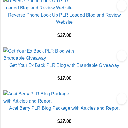
Reverse Phone Look Up PLR Loaded Blog and Review
Website
$
27.00
Get Your Ex Back PLR Blog with Brandable Giveaway
$
17.00
Acai Berry PLR Blog Package with Articles and Report
$
27.00