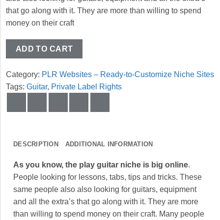
that go along with it. They are more than willing to spend
money on their craft
ADD TO CART
Category:
PLR Websites – Ready-to-Customize Niche Sites
Tags:
Guitar
,
Private Label Rights
DESCRIPTION
ADDITIONAL INFORMATION
As you know, the play guitar niche is big online
.
People looking for lessons, tabs, tips and tricks. These
same people also also looking for guitars, equipment
and all the extra’s that go along with it. They are more
than willing to spend money on their craft. Many people