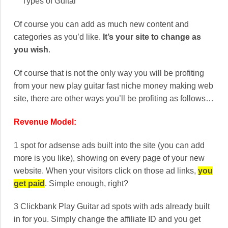
Types of Guitar
Of course you can add as much new content and
categories as you’d like.
It’s your site to change as
you wish
.
Of course that is not the only way you will be profiting
from your new play guitar fast niche money making web
site, there are other ways you’ll be profiting as follows…
Revenue Model:
1 spot for adsense ads built into the site (you can add
more is you like), showing on every page of your new
website. When your visitors click on those ad links,
you
get paid
. Simple enough, right?
3 Clickbank Play Guitar ad spots with ads already built
in for you. Simply change the affiliate ID and you get