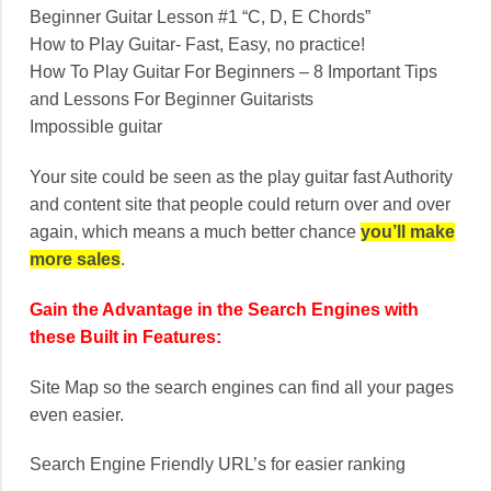
Beginner Guitar Lesson #1 “C, D, E Chords”
How to Play Guitar- Fast, Easy, no practice!
How To Play Guitar For Beginners – 8 Important Tips
and Lessons For Beginner Guitarists
Impossible guitar
Your site could be seen as the play guitar fast Authority
and content site that people could return over and over
again, which means a much better chance
you’ll make
more sales
.
Gain the Advantage in the Search Engines with
these Built in Features:
Site Map so the search engines can find all your pages
even easier.
Search Engine Friendly URL’s for easier ranking