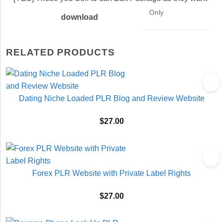
Only
download
RELATED PRODUCTS
Dating Niche Loaded PLR Blog and Review Website
$
27.00
Forex PLR Website with Private Label Rights
$
27.00