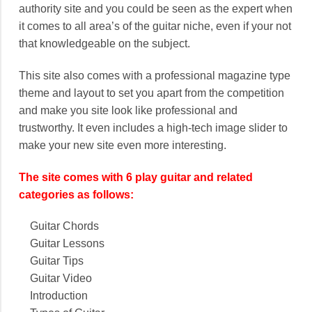
authority site and you could be seen as the expert when
it comes to all area’s of the guitar niche, even if your not
that knowledgeable on the subject.
This site also comes with a professional magazine type
theme and layout to set you apart from the competition
and make you site look like professional and
trustworthy. It even includes a high-tech image slider to
make your new site even more interesting.
The site comes with 6 play guitar and related
categories as follows:
Guitar Chords
Guitar Lessons
Guitar Tips
Guitar Video
Introduction