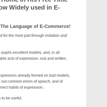
ow Widely used in E-
 – The Language of E-Commerce!
ed for the most part through imitation and
e pupils excellent models, and, in all
le acts of expression, oral and written,
 expression already formed on bad models,
g out common errors of speech, and of
rect habits of expression.
 to be useful.