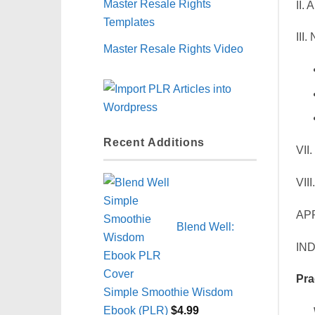
Master Resale Rights
II.
Templates
III
Master Resale Rights Video
Recent Additions
VII
VII
AP
Blend Well:
IN
Pra
Simple Smoothie Wisdom
Ebook (PLR)
$
4.99