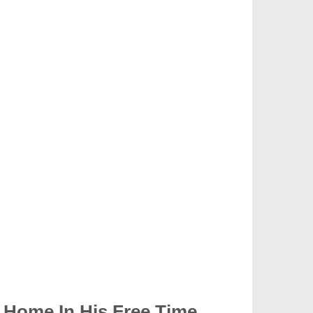
 Home In His Free Time