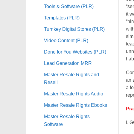
Tools & Software (PLR)
“se
it w
Templates (PLR)
“him
Turnkey Digital Stores (PLR)
wit
sim
Video Content (PLR)
tea
unna
Done for You Websites (PLR)
hab
Lead Generation MRR
Cor
Master Resale Rights and
an 
Resell
a f
Master Resale Rights Audio
rep
Master Resale Rights Ebooks
Pra
Master Resale Rights
I. 
Software