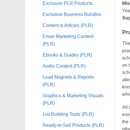
Exclusive PLR Products
Mis
Yea
Exclusive Business Bundles
Sug
Content & Articles (PLR)
Pr
Email Marketing Content
The 
(PLR)
prac
Ebooks & Guides (PLR)
sch
on 
Audio Content (PLR)
sch
Lead Magnets & Reports
att
(PLR)
kno
whic
Graphics & Marketing Visuals
(PLR)
All
List Building Tools (PLR)
exer
the 
Ready-to-Sell Products (PLR)
othe