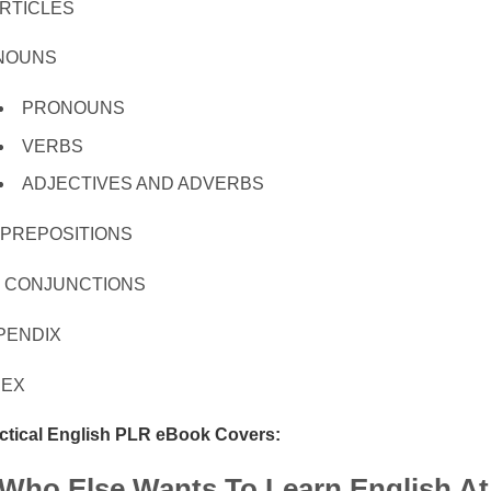
 ARTICLES
. NOUNS
PRONOUNS
VERBS
ADJECTIVES AND ADVERBS
. PREPOSITIONS
I. CONJUNCTIONS
PENDIX
DEX
ctical English PLR eBook Covers:
Who Else Wants To Learn English At