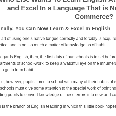
and Excel In a Language That is N
Commerce?
inally, You Can Now Learn & Excel In English
art of using one’s native tongue correctly and forcibly is acquir
ctice, and is not so much a matter of knowledge as of habit.
egards English, then, the first duty of our schools is to set befor
artments of school-work, to keep a watchful eye on the innumerab
ch go to form habit.
ce, however, pupils come to school with many of their habits of
 schools must give some attention to the special work of pointin
ding pupils to convert knowledge of these errors into new and cor
 is the branch of English teaching in which this little book hopes