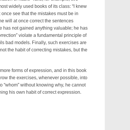
most widely used books of its class: “I knew
 at once see that the mistakes must be in
 he will at once correct the sentences
He has not gained anything valuable; he has
rrection” violate a fundamental principle of
ls bad models. Finally, such exercises are
ot the habit of correcting mistakes, but the
 more forms of expression, and in this book
hrow the exercises, whenever possible, into
 to “whom” without knowing why, he cannot
ing his own habit of correct expression.