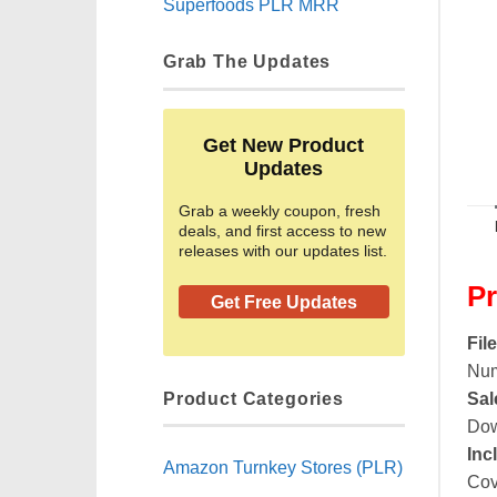
Superfoods PLR MRR
Grab The Updates
Get New Product
Updates
Grab a weekly coupon, fresh
deals, and first access to new
releases with our updates list.
Pr
Get Free Updates
Fil
Num
Product Categories
Sal
Dow
Inc
Amazon Turnkey Stores (PLR)
Cov