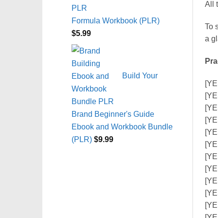
All 
Formula Workbook (PLR)
To s
$
5.99
a g
Pra
Build Your
[YE
[YE
[YE
Brand Beginner's Guide
[YE
Ebook and Workbook Bundle
[YE
(PLR)
$
9.99
[YE
[YE
[YE
[YE
[YE
[YE
[YE