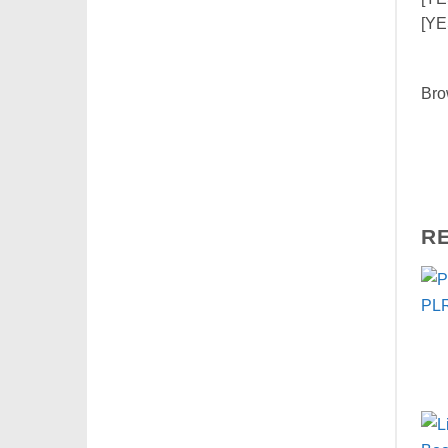
[YE
Bro
R