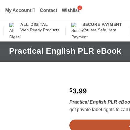
My Account
Contact
Wishlist
ALL DIGITAL
SECURE PAYMENT
Web Ready Products
You are Safe Here
Practical English PLR eBook
$
3.99
Practical English PLR eBo
get private label rights to call