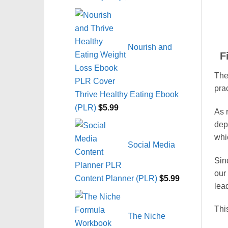
Nourish and
F
The 
pra
Thrive Healthy Eating Ebook
(PLR)
$
5.99
As r
dep
whi
Social Media
Sin
our
Content Planner (PLR)
$
5.99
lea
This
The Niche