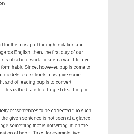
ton
ed for the most part through imitation and
ards English, then, the first duty of our
ments of school-work, to keep a watchful eye
o form habit. Since, however, pupils come to
bad models, our schools must give some
h, and of leading pupils to convert
 This is the branch of English teaching in
iefly of “sentences to be corrected.” To such
n the given sentence is not seen at a glance,
ange something that is not wrong. If, on the
rmation of habit. Take, for example, two