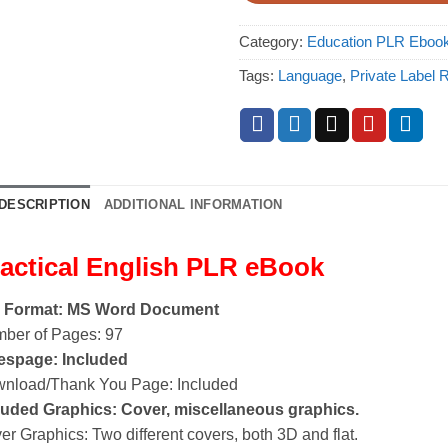
Category:
Education PLR Eboo
Tags:
Language
,
Private Label R
DESCRIPTION
ADDITIONAL INFORMATION
actical English PLR eBook
e Format: MS Word Document
ber of Pages: 97
espage: Included
nload/Thank You Page: Included
luded Graphics: Cover, miscellaneous graphics.
er Graphics: Two different covers, both 3D and flat.