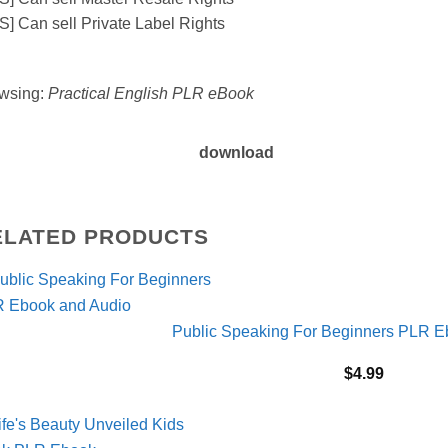
S] Can sell Private Label Rights
wsing:
Practical English PLR eBook
download
ELATED PRODUCTS
Public Speaking For Beginners PLR E
$
4.99