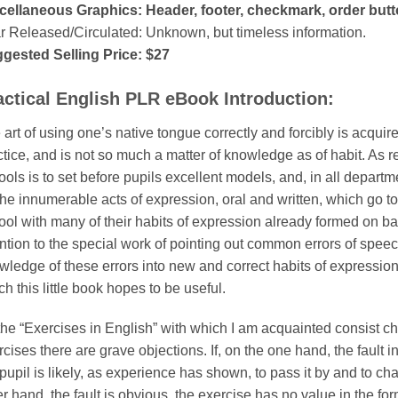
cellaneous Graphics: Header, footer, checkmark, order but
r Released/Circulated: Unknown, but timeless information.
gested Selling Price: $27
actical English PLR eBook Introduction:
art of using one’s native tongue correctly and forcibly is acquir
tice, and is not so much a matter of knowledge as of habit. As reg
ools is to set before pupils excellent models, and, in all depart
the innumerable acts of expression, oral and written, which go t
ool with many of their habits of expression already formed on 
ention to the special work of pointing out common errors of speec
wledge of these errors into new and correct habits of expression.
h this little book hopes to be useful.
 the “Exercises in English” with which I am acquainted consist ch
cises there are grave objections. If, on the one hand, the fault i
pupil is likely, as experience has shown, to pass it by and to ch
r hand, the fault is obvious, the exercise has no value in the fo