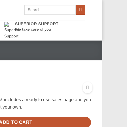
Search
for:
SUPERIOR SUPPORT
We take care of you
ok
includes a ready to use sales page and you
 it your own.
ADD TO CART