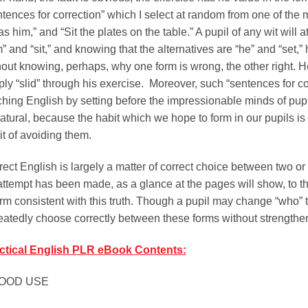
ntences for correction” which I select at random from one of the 
as him,” and “Sit the plates on the table.” A pupil of any wit will
” and “sit,” and knowing that the alternatives are “he” and “set,”
hout knowing, perhaps, why one form is wrong, the other right. 
ply “slid” through his exercise. Moreover, such “sentences for co
ching English by setting before the impressionable minds of pupi
tural, because the habit which we hope to form in our pupils is n
it of avoiding them.
rect English is largely a matter of correct choice between two or
attempt has been made, as a glance at the pages will show, to t
orm consistent with this truth. Though a pupil may change “who”
eatedly choose correctly between these forms without strengthen
ctical English PLR eBook Contents:
GOOD USE