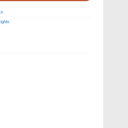
ks
ights