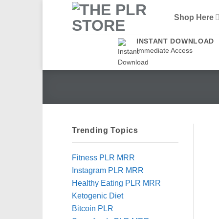
Skip
Shop Here
to
content
INSTANT DOWNLOAD
Immediate Access
Trending Topics
Fitness PLR MRR
Instagram PLR MRR
Healthy Eating PLR MRR
Ketogenic Diet
Bitcoin PLR