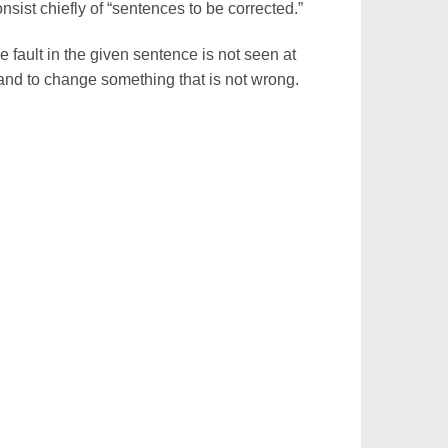
nsist chiefly of “sentences to be corrected.”
e fault in the given sentence is not seen at
y and to change something that is not wrong.