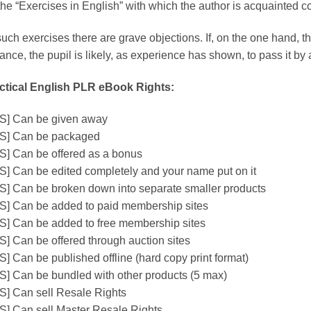
the “Exercises in English” with which the author is acquainted co
uch exercises there are grave objections. If, on the one hand, th
lance, the pupil is likely, as experience has shown, to pass it b
ctical English PLR eBook Rights:
S] Can be given away
S] Can be packaged
S] Can be offered as a bonus
S] Can be edited completely and your name put on it
S] Can be broken down into separate smaller products
S] Can be added to paid membership sites
S] Can be added to free membership sites
S] Can be offered through auction sites
S] Can be published offline (hard copy print format)
S] Can be bundled with other products (5 max)
S] Can sell Resale Rights
S] Can sell Master Resale Rights