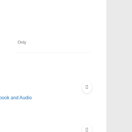
Only
book and Audio