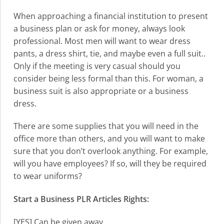
When approaching a financial institution to present
a business plan or ask for money, always look
professional. Most men will want to wear dress
pants, a dress shirt, tie, and maybe even a full suit..
Only if the meeting is very casual should you
consider being less formal than this. For woman, a
business suit is also appropriate or a business
dress.
There are some supplies that you will need in the
office more than others, and you will want to make
sure that you don’t overlook anything. For example,
will you have employees? If so, will they be required
to wear uniforms?
Start a Business PLR Articles Rights:
[YES] Can be given away