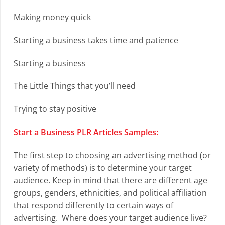
Making money quick
Starting a business takes time and patience
Starting a business
The Little Things that you’ll need
Trying to stay positive
Start a Business PLR Articles Samples:
The first step to choosing an advertising method (or
variety of methods) is to determine your target
audience. Keep in mind that there are different age
groups, genders, ethnicities, and political affiliation
that respond differently to certain ways of
advertising. Where does your target audience live?