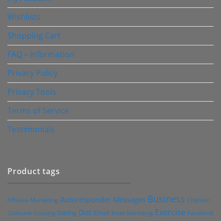
Wishlists
Shopping Cart
FAQ – Information
Privacy Policy
Privacy Tools
Terms of Service
Testimonials
Product tags
Business
Autoresponder Messages
Affiliate Marketing
Children
Exercise
Diet
Dating
Email
Facebook
Clickbank
Cooking
Email Marketing