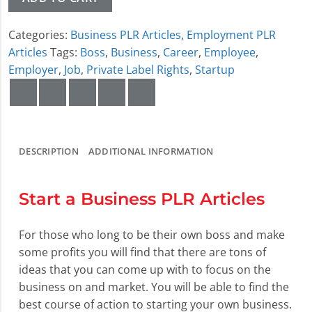
Categories:
Business PLR Articles
,
Employment PLR
Articles
Tags:
Boss
,
Business
,
Career
,
Employee
,
Employer
,
Job
,
Private Label Rights
,
Startup
DESCRIPTION
ADDITIONAL INFORMATION
Start a Business PLR Articles
For those who long to be their own boss and make
some profits you will find that there are tons of
ideas that you can come up with to focus on the
business on and market. You will be able to find the
best course of action to starting your own business.