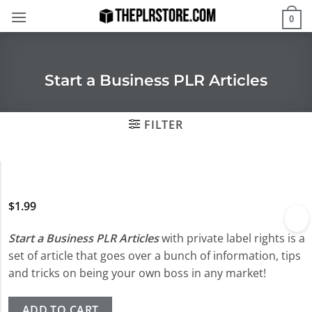
Skip
0
to
content
Start a Business PLR Articles
FILTER
$
1.99
Start a Business PLR Articles
with private label rights is a
set of article that goes over a bunch of information, tips
and tricks on being your own boss in any market!
ADD TO CART