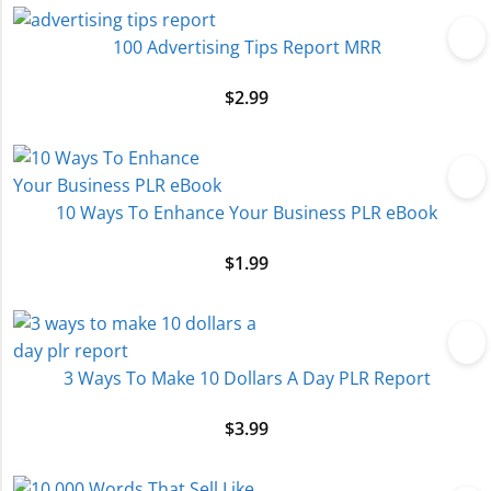
100 Advertising Tips Report MRR
$
2.99
10 Ways To Enhance Your Business PLR eBook
$
1.99
3 Ways To Make 10 Dollars A Day PLR Report
$
3.99