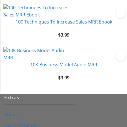
100 Techniques To Increase Sales MRR Ebook
$
3.99
10K Business Model Audio MRR
$
3.99
Extras
About
Learning Center