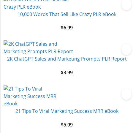
10,000 Words That Sell Like Crazy PLR eBook
$
6.99
2K ChatGPT Sales and Marketing Prompts PLR Report
$
3.99
21 Tips To Viral Marketing Success MRR eBook
$
5.99