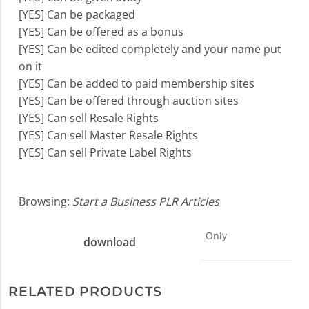
[YES] Can be packaged
[YES] Can be offered as a bonus
[YES] Can be edited completely and your name put
on it
[YES] Can be added to paid membership sites
[YES] Can be offered through auction sites
[YES] Can sell Resale Rights
[YES] Can sell Master Resale Rights
[YES] Can sell Private Label Rights
Browsing:
Start a Business PLR Articles
Only
download
RELATED PRODUCTS