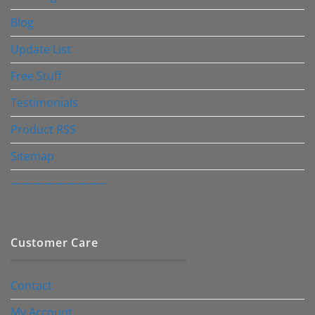
Blog
Update List
Free Stuff
Testimonials
Product RSS
Sitemap
————————–
Customer Care
Contact
My Account