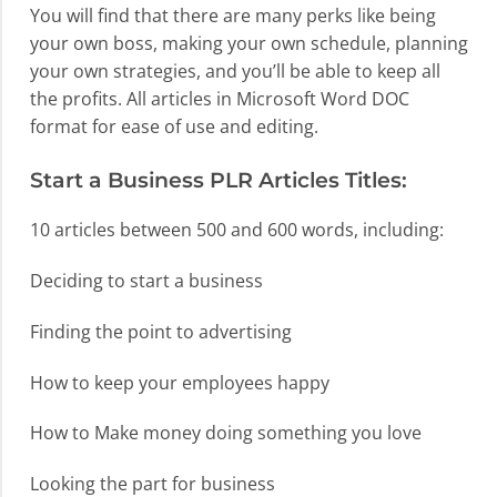
You will find that there are many perks like being
your own boss, making your own schedule, planning
your own strategies, and you’ll be able to keep all
the profits. All articles in Microsoft Word DOC
format for ease of use and editing.
Start a Business PLR Articles Titles:
10 articles between 500 and 600 words, including:
Deciding to start a business
Finding the point to advertising
How to keep your employees happy
How to Make money doing something you love
Looking the part for business