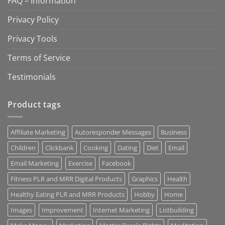
FAQ – Information
Privacy Policy
Privacy Tools
Terms of Service
Testimonials
Product tags
Affiliate Marketing
Autoresponder Messages
Business
Children
Clickbank
Cooking
Dating
Diet
Email
Email Marketing
Exercise
Facebook
Fitness PLR and MRR Digital Products
Graphics
Health
Healthy Eating PLR and MRR Products
Hobby
Home
Images
Improvement
Internet Marketing
Listbuilding