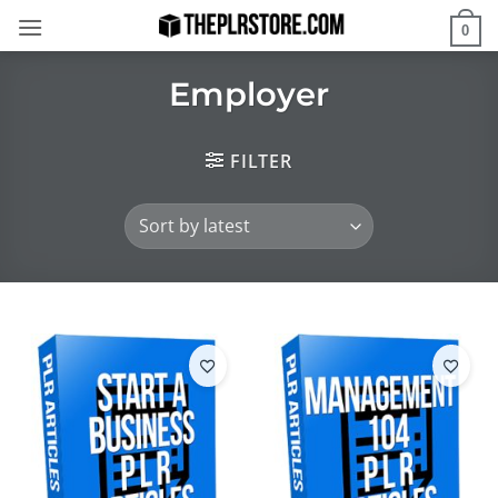
Skip
0
to
content
Employer
FILTER