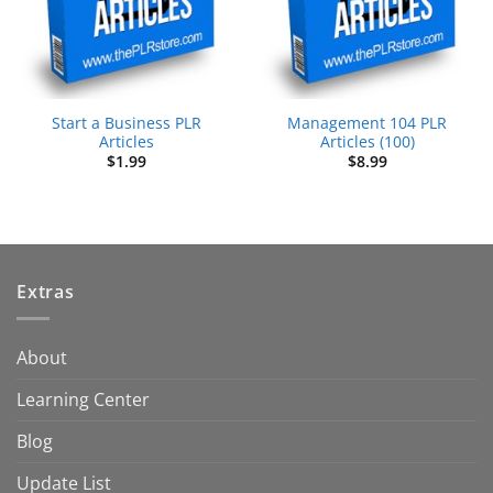
Start a Business PLR
Management 104 PLR
Articles
Articles (100)
$
1.99
$
8.99
Extras
About
Learning Center
Blog
Update List