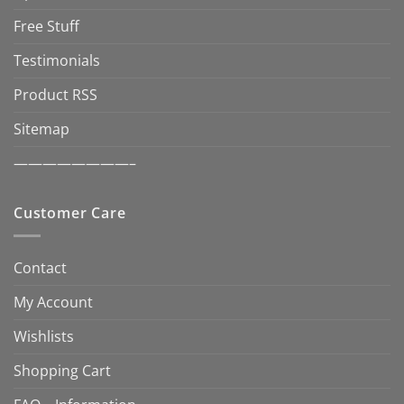
Free Stuff
Testimonials
Product RSS
Sitemap
————————–
Customer Care
Contact
My Account
Wishlists
Shopping Cart