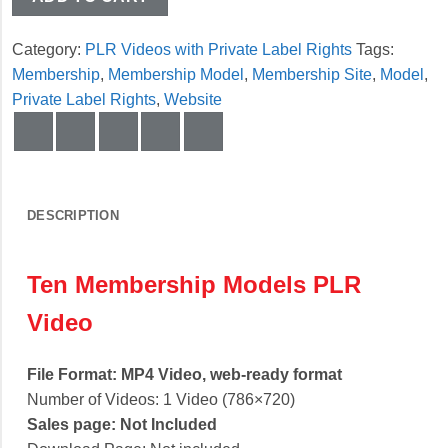
Category:
PLR Videos with Private Label Rights
Tags:
Membership
,
Membership Model
,
Membership Site
,
Model
,
Private Label Rights
,
Website
DESCRIPTION
Ten Membership Models PLR
Video
File Format: MP4 Video, web-ready format
Number of Videos: 1 Video (786×720)
Sales page: Not Included