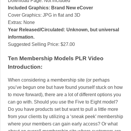
Download Page: Not included
Included Graphics: Brand New eCover
Cover Graphics: JPG in flat and 3D
Extras: None
Year Released/Circulated: Unknown, but universal
information.
Suggested Selling Price: $27.00
Ten Membership Models PLR Video
Introduction:
When considering a membership site (or perhaps
you’ve begun one but have found yourself stuck on how
to move forward), there are a lot of different options you
can go with. Should you use the Five to Eight model?
Do you have products set but want to pull a little more
from your clients by utilizing a ‘sneak peek’ membership
where your members can gain early access? Or what