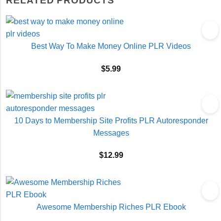
RELATED PRODUCTS
Best Way To Make Money Online PLR Videos
$
5.99
10 Days to Membership Site Profits PLR Autoresponder
Messages
$
12.99
Awesome Membership Riches PLR Ebook