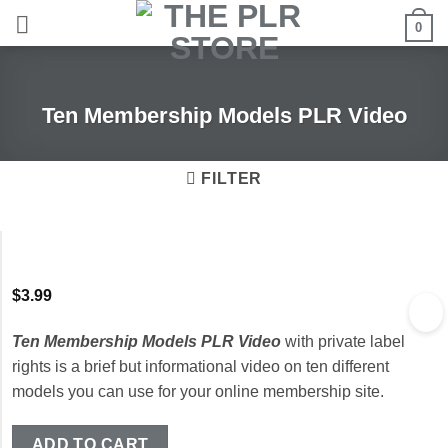
Skip
0
to
content
Ten Membership Models PLR Video
FILTER
$
3.99
Ten Membership Models PLR Video
with private label
rights is a brief but informational video on ten different
models you can use for your online membership site.
ADD TO CART