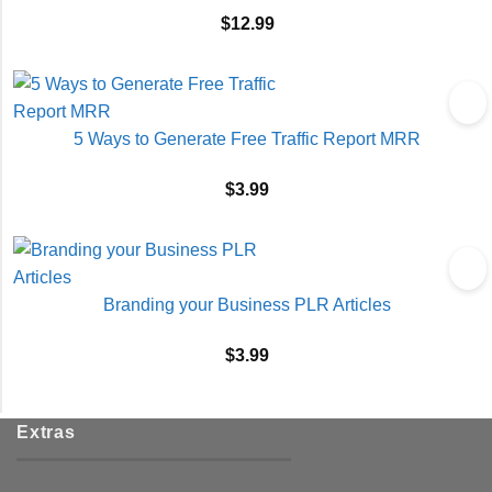
$
12.99
5 Ways to Generate Free Traffic Report MRR
$
3.99
Branding your Business PLR Articles
$
3.99
Extras