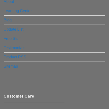
About
Learning Center
Blog
Update List
Free Stuff
Testimonials
Product RSS
Sitemap
————————–
Customer Care