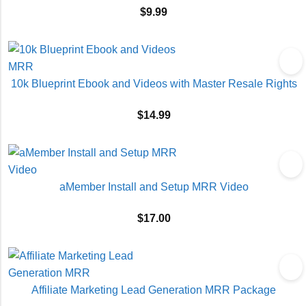
$
9.99
10k Blueprint Ebook and Videos with Master Resale Rights
$
14.99
aMember Install and Setup MRR Video
$
17.00
Affiliate Marketing Lead Generation MRR Package