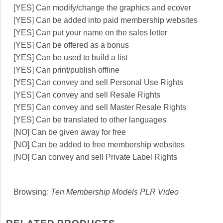
[YES] Can modify/change the graphics and ecover
[YES] Can be added into paid membership websites
[YES] Can put your name on the sales letter
[YES] Can be offered as a bonus
[YES] Can be used to build a list
[YES] Can print/publish offline
[YES] Can convey and sell Personal Use Rights
[YES] Can convey and sell Resale Rights
[YES] Can convey and sell Master Resale Rights
[YES] Can be translated to other languages
[NO] Can be given away for free
[NO] Can be added to free membership websites
[NO] Can convey and sell Private Label Rights
Browsing:
Ten Membership Models PLR Video