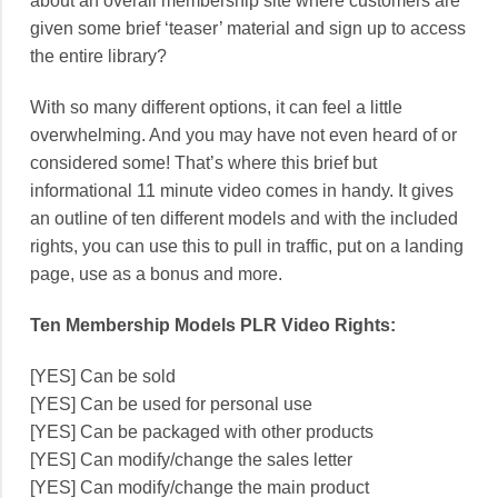
about an overall membership site where customers are
given some brief ‘teaser’ material and sign up to access
the entire library?
With so many different options, it can feel a little
overwhelming. And you may have not even heard of or
considered some! That’s where this brief but
informational 11 minute video comes in handy. It gives
an outline of ten different models and with the included
rights, you can use this to pull in traffic, put on a landing
page, use as a bonus and more.
Ten Membership Models PLR Video Rights:
[YES] Can be sold
[YES] Can be used for personal use
[YES] Can be packaged with other products
[YES] Can modify/change the sales letter
[YES] Can modify/change the main product