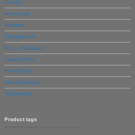
Contact
My Account
Wishlists
Shopping Cart
FAQ – Information
Privacy Policy
Privacy Tools
Terms of Service
Testimonials
Product tags