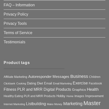
FAQ – Information
Privacy Policy
Privacy Tools
Terms of Service
Testimonials
Product tags
Business
Autoresponder Messages
Affiliate Marketing
Children
Exercise
Diet
Dating
Email
Facebook
Clickbank
Cooking
Email Marketing
Health
Fitness PLR and MRR Digital Products
Graphics
Hobby
Improvement
Healthy Eating PLR and MRR Products
Images
Home
Master
Marketing
Listbuilding
Internet Marketing
Make Money