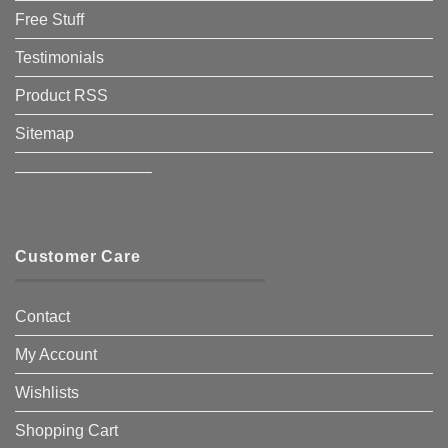
Free Stuff
Testimonials
Product RSS
Sitemap
————————–
Customer Care
Contact
My Account
Wishlists
Shopping Cart