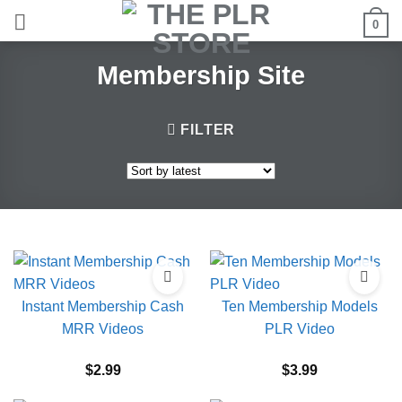
Skip
0
to
content
Membership Site
FILTER
Instant Membership Cash
Ten Membership Models
MRR Videos
PLR Video
$
2.99
$
3.99