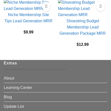
Niche Membership Site
Tips Lead Generation MRR
Shoestring Budget
Membership Lead
$
9.99
Generation Package MRR
$
12.99
Extras
About
Learning Center
Blog
Update List