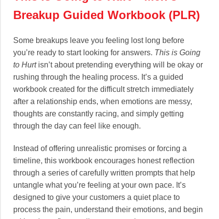
Breakup Guided Workbook (PLR)
Some breakups leave you feeling lost long before
you’re ready to start looking for answers.
This is Going
to Hurt
isn’t about pretending everything will be okay or
rushing through the healing process. It’s a guided
workbook created for the difficult stretch immediately
after a relationship ends, when emotions are messy,
thoughts are constantly racing, and simply getting
through the day can feel like enough.
Instead of offering unrealistic promises or forcing a
timeline, this workbook encourages honest reflection
through a series of carefully written prompts that help
untangle what you’re feeling at your own pace. It’s
designed to give your customers a quiet place to
process the pain, understand their emotions, and begin