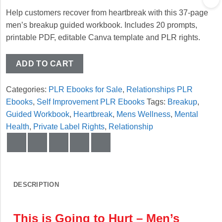
Help customers recover from heartbreak with this 37-page
men’s breakup guided workbook. Includes 20 prompts,
printable PDF, editable Canva template and PLR rights.
ADD TO CART
Categories:
PLR Ebooks for Sale
,
Relationships PLR
Ebooks
,
Self Improvement PLR Ebooks
Tags:
Breakup
,
Guided Workbook
,
Heartbreak
,
Mens Wellness
,
Mental
Health
,
Private Label Rights
,
Relationship
DESCRIPTION
This is Going to Hurt – Men’s