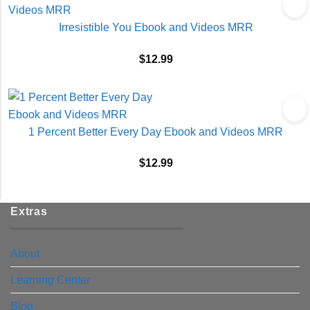
Irresistible You Ebook and Videos MRR
$
12.99
1 Percent Better Every Day Ebook and Videos MRR
$
12.99
Extras
About
Learning Center
Blog