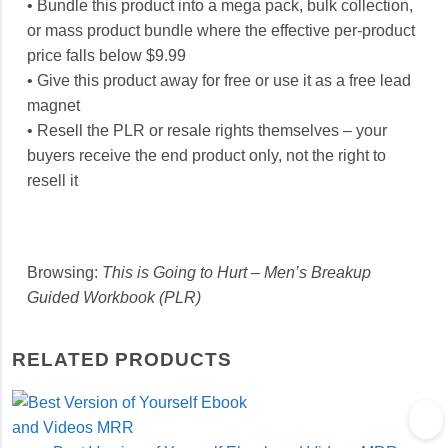
• Bundle this product into a mega pack, bulk collection,
or mass product bundle where the effective per-product
price falls below $9.99
• Give this product away for free or use it as a free lead
magnet
• Resell the PLR or resale rights themselves – your
buyers receive the end product only, not the right to
resell it
Browsing:
This is Going to Hurt – Men’s Breakup
Guided Workbook (PLR)
RELATED PRODUCTS