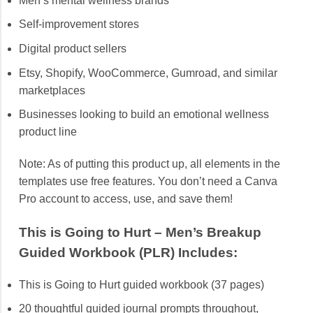
Men’s mental wellness brands
Self-improvement stores
Digital product sellers
Etsy, Shopify, WooCommerce, Gumroad, and similar
marketplaces
Businesses looking to build an emotional wellness
product line
Note: As of putting this product up, all elements in the
templates use free features. You don’t need a Canva
Pro account to access, use, and save them!
This is Going to Hurt – Men’s Breakup
Guided Workbook (PLR) Includes:
This is Going to Hurt guided workbook (37 pages)
20 thoughtful guided journal prompts throughout,