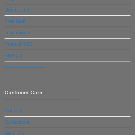
Update List
Free Stuff
Testimonials
Product RSS
Sitemap
————————–
Customer Care
Contact
My Account
Wishlists