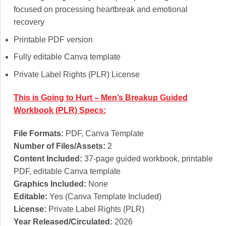
focused on processing heartbreak and emotional
recovery
Printable PDF version
Fully editable Canva template
Private Label Rights (PLR) License
This is Going to Hurt – Men’s Breakup Guided
Workbook (PLR) Specs:
File Formats:
PDF, Canva Template
Number of Files/Assets:
2
Content Included:
37-page guided workbook, printable
PDF, editable Canva template
Graphics Included:
None
Editable:
Yes (Canva Template Included)
License:
Private Label Rights (PLR)
Year Released/Circulated:
2026