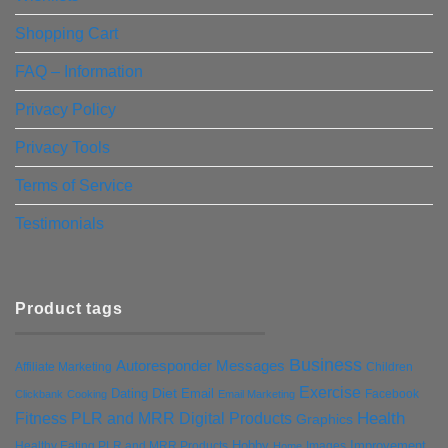
Shopping Cart
FAQ – Information
Privacy Policy
Privacy Tools
Terms of Service
Testimonials
Product tags
Business
Autoresponder Messages
Affiliate Marketing
Children
Exercise
Diet
Dating
Email
Facebook
Clickbank
Cooking
Email Marketing
Health
Fitness PLR and MRR Digital Products
Graphics
Hobby
Improvement
Healthy Eating PLR and MRR Products
Images
Home