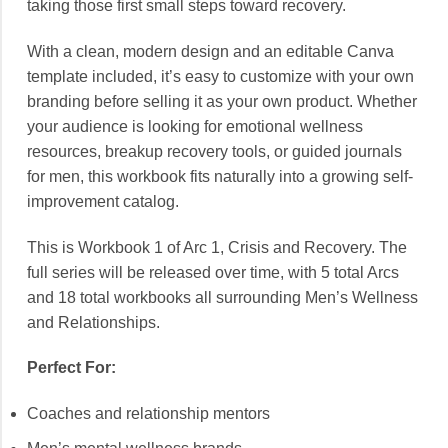
taking those first small steps toward recovery.
With a clean, modern design and an editable Canva
template included, it’s easy to customize with your own
branding before selling it as your own product. Whether
your audience is looking for emotional wellness
resources, breakup recovery tools, or guided journals
for men, this workbook fits naturally into a growing self-
improvement catalog.
This is Workbook 1 of Arc 1, Crisis and Recovery. The
full series will be released over time, with 5 total Arcs
and 18 total workbooks all surrounding Men’s Wellness
and Relationships.
Perfect For:
Coaches and relationship mentors