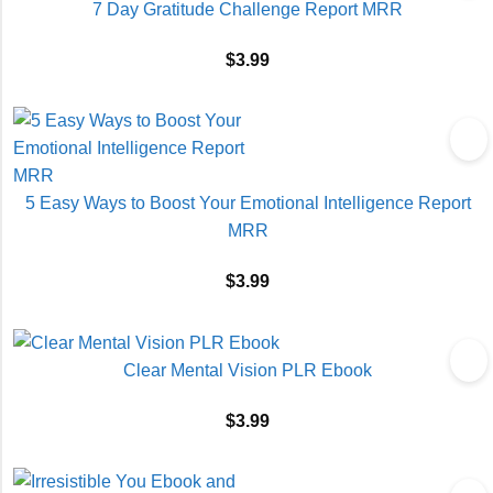
7 Day Gratitude Challenge Report MRR
$
3.99
5 Easy Ways to Boost Your Emotional Intelligence Report
MRR
$
3.99
Clear Mental Vision PLR Ebook
$
3.99