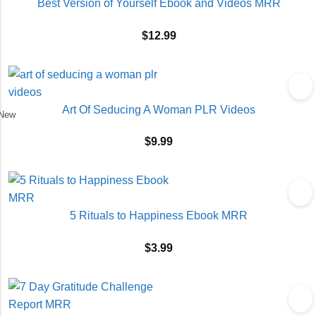
Best Version of Yourself Ebook and Videos MRR
$
12.99
Art Of Seducing A Woman PLR Videos
New
$
9.99
5 Rituals to Happiness Ebook MRR
$
3.99