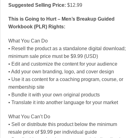
Suggested Selling Price:
$12.99
This is Going to Hurt – Men’s Breakup Guided
Workbook (PLR) Rights:
What You Can Do
• Resell the product as a standalone digital download;
minimum sale price must be $9.99 (USD)
• Edit and customize the content for your audience
• Add your own branding, logo, and cover design
• Use it as content for a coaching program, course, or
membership site
• Bundle it with your own original products
• Translate it into another language for your market
What You Can’t Do
• Sell or distribute this product below the minimum
resale price of $9.99 per individual guide