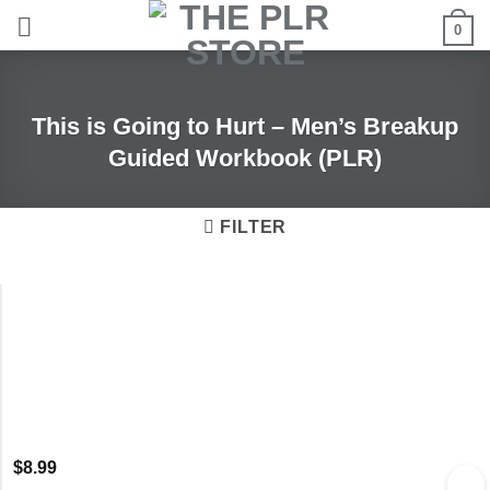
Skip
0
to
content
This is Going to Hurt – Men’s Breakup
Guided Workbook (PLR)
FILTER
$
8.99